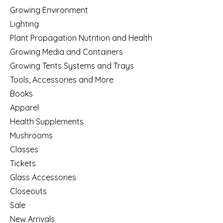
Growing Environment
Lighting
Plant Propagation Nutrition and Health
Growing Media and Containers
Growing Tents Systems and Trays
Tools, Accessories and More
Books
Apparel
Health Supplements
Mushrooms
Classes
Tickets
Glass Accessories
Closeouts
Sale
New Arrivals