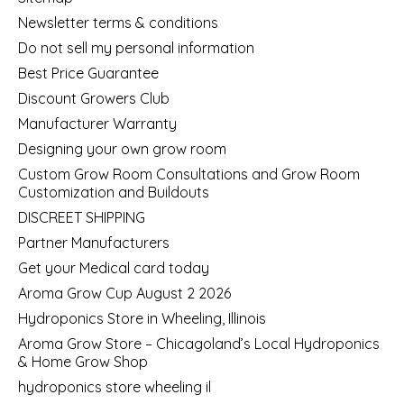
Newsletter terms & conditions
Do not sell my personal information
Best Price Guarantee
Discount Growers Club
Manufacturer Warranty
Designing your own grow room
Custom Grow Room Consultations and Grow Room
Customization and Buildouts
DISCREET SHIPPING
Partner Manufacturers
Get your Medical card today
Aroma Grow Cup August 2 2026
Hydroponics Store in Wheeling, Illinois
Aroma Grow Store – Chicagoland’s Local Hydroponics
& Home Grow Shop
hydroponics store wheeling il