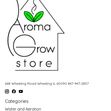
668 Wheeling Road Wheeling IL 60090 847-947-2857
Categories
Water and Aeration