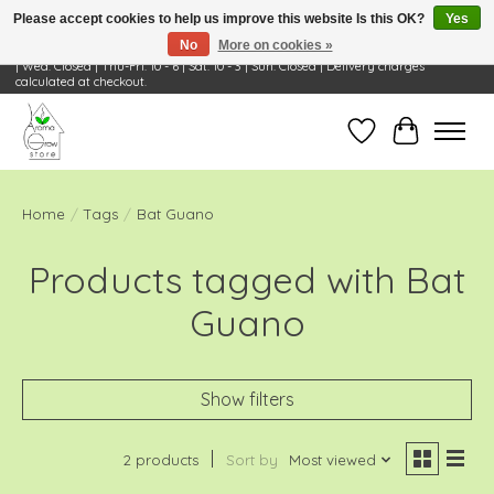
Please accept cookies to help us improve this website Is this OK?
Yes
No
More on cookies »
Visit Us: 668 Wheeling Rd, Wheeling, IL 60090 | Store Hours: OPEN Mon-Tue: 10 - 6
| Wed: Closed | Thu-Fri: 10 - 6 | Sat: 10 - 3 | Sun: Closed | Delivery charges
calculated at checkout.
Wish List
Cart
Home
/
Tags
/
Bat Guano
Products tagged with Bat
Guano
Show filters
2 products
Sort by
Most viewed