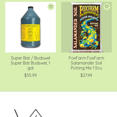
Super Bat / Budswel
FoxFarm FoxFarm
Super Bat Budswel, 1
Salamander Soil
gal
Potting Mix 1.5cu
$55.99
$27.49