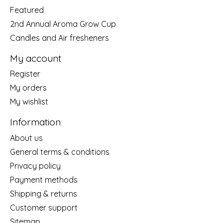
Featured
2nd Annual Aroma Grow Cup
Candles and Air fresheners
My account
Register
My orders
My wishlist
Information
About us
General terms & conditions
Privacy policy
Payment methods
Shipping & returns
Customer support
Sitemap