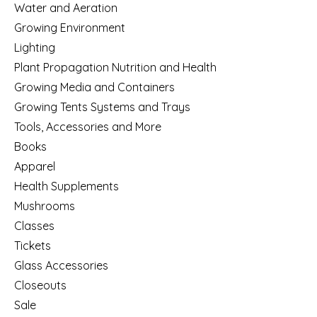
Water and Aeration
Growing Environment
Lighting
Plant Propagation Nutrition and Health
Growing Media and Containers
Growing Tents Systems and Trays
Tools, Accessories and More
Books
Apparel
Health Supplements
Mushrooms
Classes
Tickets
Glass Accessories
Closeouts
Sale