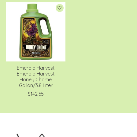
Emerald Harvest
Emerald Harvest
Honey Chome
Gallon/3.8 Liter
$142.65