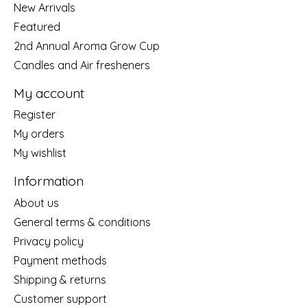
New Arrivals
Featured
2nd Annual Aroma Grow Cup
Candles and Air fresheners
My account
Register
My orders
My wishlist
Information
About us
General terms & conditions
Privacy policy
Payment methods
Shipping & returns
Customer support