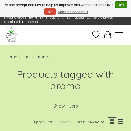
Please accept cookies to help us improve this website Is this OK?
Yes
No
More on cookies »
Visit Us: 668 Wheeling Rd, Wheeling, IL 60090 | Store Hours: OPEN Mon-Tue: 10 - 6
| Wed: Closed | Thu-Fri: 10 - 6 | Sat: 10 - 3 | Sun: Closed | Delivery charges
calculated at checkout.
Wish List
Cart
Home
/
Tags
/
aroma
Products tagged with
aroma
Show filters
1 products
Sort by
Most viewed