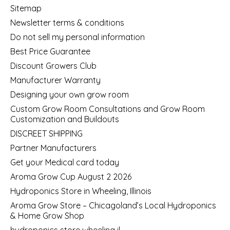
Sitemap
Newsletter terms & conditions
Do not sell my personal information
Best Price Guarantee
Discount Growers Club
Manufacturer Warranty
Designing your own grow room
Custom Grow Room Consultations and Grow Room
Customization and Buildouts
DISCREET SHIPPING
Partner Manufacturers
Get your Medical card today
Aroma Grow Cup August 2 2026
Hydroponics Store in Wheeling, Illinois
Aroma Grow Store – Chicagoland’s Local Hydroponics
& Home Grow Shop
hydroponics store wheeling il