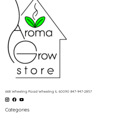
668 Wheeling Road Wheeling IL 60090 847-947-2857
Categories