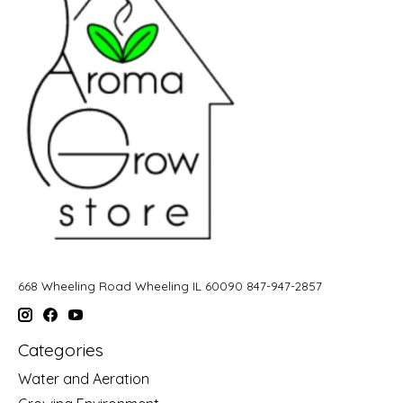
668 Wheeling Road Wheeling IL 60090 847-947-2857
Categories
Water and Aeration