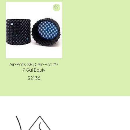
Air-Pots SPO Air-Pot #7
7 Gal Equiv
$21.36