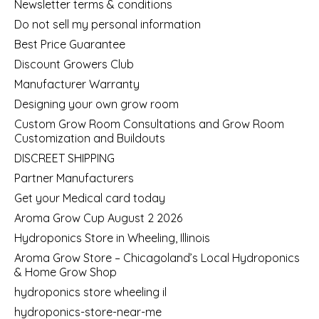
Newsletter terms & conditions
Do not sell my personal information
Best Price Guarantee
Discount Growers Club
Manufacturer Warranty
Designing your own grow room
Custom Grow Room Consultations and Grow Room
Customization and Buildouts
DISCREET SHIPPING
Partner Manufacturers
Get your Medical card today
Aroma Grow Cup August 2 2026
Hydroponics Store in Wheeling, Illinois
Aroma Grow Store – Chicagoland’s Local Hydroponics
& Home Grow Shop
hydroponics store wheeling il
hydroponics-store-near-me