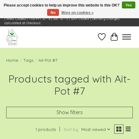
Please accept cookies to help us improve this website Is this OK?
Yes
No
More on cookies »
Visit Us: 668 Wheeling Rd, Wheeling, IL 60090 | Store Hours: OPEN Mon-Tue: 10 - 6
| Wed: Closed | Thu-Fri: 10 - 6 | Sat: 10 - 3 | Sun: Closed | Delivery charges
calculated at checkout.
Wish List
Cart
Home
/
Tags
/
Ait-Pot #7
Products tagged with Ait-
Pot #7
Show filters
1 products
Sort by
Most viewed