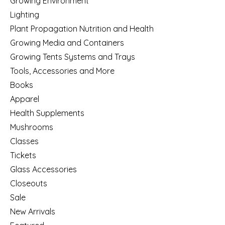
Growing Environment
Lighting
Plant Propagation Nutrition and Health
Growing Media and Containers
Growing Tents Systems and Trays
Tools, Accessories and More
Books
Apparel
Health Supplements
Mushrooms
Classes
Tickets
Glass Accessories
Closeouts
Sale
New Arrivals