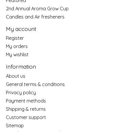
Featured
2nd Annual Aroma Grow Cup
Candles and Air fresheners
My account
Register
My orders
My wishlist
Information
About us
General terms & conditions
Privacy policy
Payment methods
Shipping & returns
Customer support
Sitemap