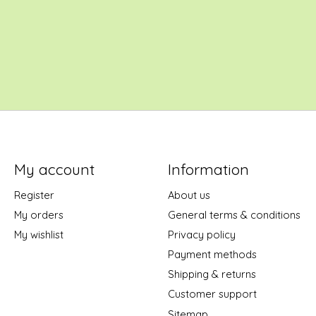
My account
Information
Register
About us
My orders
General terms & conditions
My wishlist
Privacy policy
Payment methods
Shipping & returns
Customer support
Sitemap