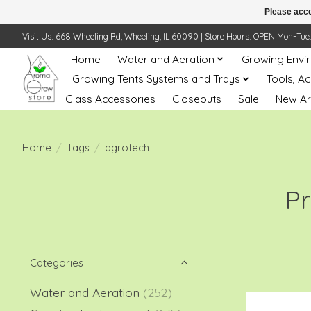
Please acce
Visit Us: 668 Wheeling Rd, Wheeling, IL 60090 | Store Hours: OPEN Mon-Tue: 10 
Home
Water and Aeration
Growing Envi
Growing Tents Systems and Trays
Tools, A
Glass Accessories
Closeouts
Sale
New Ar
Home
/
Tags
/
agrotech
Pr
Categories
Water and Aeration
(252)