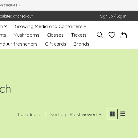
n cookies »
lculated at checkout.
Sign up / Log in
th
Growing Media and Containers
nts
Mushrooms
Classes
Tickets
nd Air fresheners
Gift cards
Brands
ech
1 products
Sort by
Most viewed