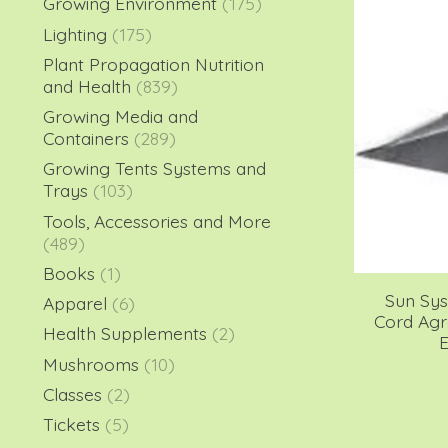
Growing Environment
(175)
Lighting
(175)
Plant Propagation Nutrition
and Health
(839)
Growing Media and
Containers
(289)
Growing Tents Systems and
Trays
(103)
Tools, Accessories and More
(489)
Books
(1)
Sun Sy
Apparel
(6)
Cord Ag
Health Supplements
(2)
E
Mushrooms
(10)
Classes
(2)
Tickets
(5)