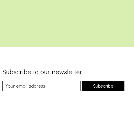
Subscribe to our newsletter
Subscribe