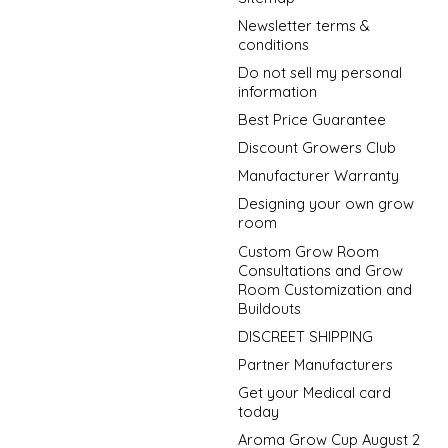
Newsletter terms &
conditions
Do not sell my personal
information
Best Price Guarantee
Discount Growers Club
Manufacturer Warranty
Designing your own grow
room
Custom Grow Room
Consultations and Grow
Room Customization and
Buildouts
DISCREET SHIPPING
Partner Manufacturers
Get your Medical card
today
Aroma Grow Cup August 2