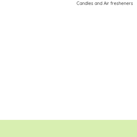
Candles and Air fresheners