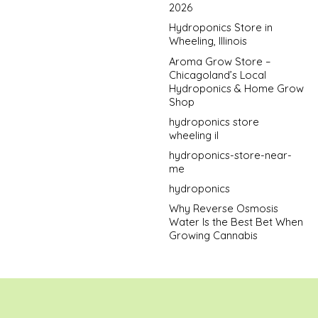
2026
Hydroponics Store in
Wheeling, Illinois
Aroma Grow Store –
Chicagoland’s Local
Hydroponics & Home Grow
Shop
hydroponics store
wheeling il
hydroponics-store-near-
me
hydroponics
Why Reverse Osmosis
Water Is the Best Bet When
Growing Cannabis