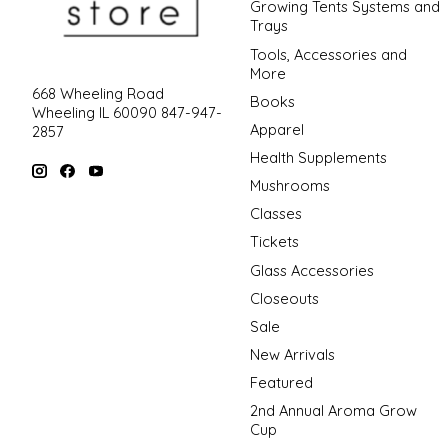
Growing Tents Systems and
Trays
Tools, Accessories and
More
668 Wheeling Road
Books
Wheeling IL 60090 847-947-
Apparel
2857
Health Supplements
Mushrooms
Classes
Tickets
Glass Accessories
Closeouts
Sale
New Arrivals
Featured
2nd Annual Aroma Grow
Cup