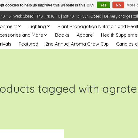
pt cookies to help us improve this website Is this OK?
Yes
No
More o
- 6 | Wed: Closed | Thu-Fri: 10 - 6 | Sat: 10 - 3 | Sun: Closed | Delivery charges ca
ronment
Lighting
Plant Propagation Nutrition and Heal
ccessories and More
Books
Apparel
Health Suppleme
rivals
Featured
2nd Annual Aroma Grow Cup
Candles a
oducts tagged with agrot