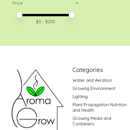
Price
Price minimum value
Price maximum value
$
0
- $
250
Categories
Water and Aeration
Growing Environment
Lighting
Plant Propagation Nutrition
and Health
Growing Media and
Containers