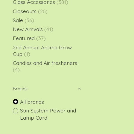
Glass Accessories
(381)
Closeouts
(26)
Sale
(36)
New Arrivals
(41)
Featured
(37)
2nd Annual Aroma Grow
Cup
(1)
Candles and Air fresheners
(4)
Brands
All brands
Sun System Power and
Lamp Cord