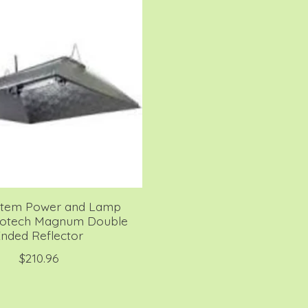
stem Power and Lamp
rotech Magnum Double
nded Reflector
$210.96