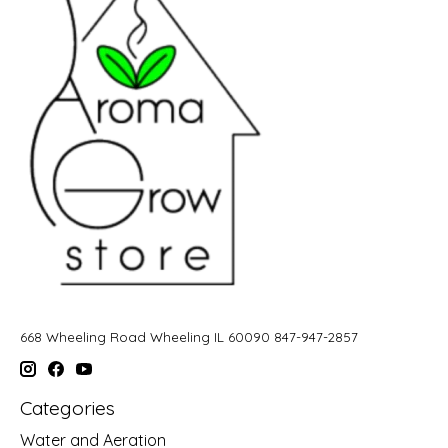
668 Wheeling Road Wheeling IL 60090 847-947-2857
Categories
Water and Aeration