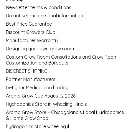
Newsletter terms & conditions
Do not sell my personal information
Best Price Guarantee
Discount Growers Club
Manufacturer Warranty
Designing your own grow room
Custom Grow Room Consultations and Grow Room
Customization and Buildouts
DISCREET SHIPPING
Partner Manufacturers
Get your Medical card today
Aroma Grow Cup August 2 2026
Hydroponics Store in Wheeling, Illinois
Aroma Grow Store – Chicagoland’s Local Hydroponics
& Home Grow Shop
hydroponics store wheeling il