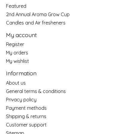
Featured
2nd Annual Aroma Grow Cup
Candles and Air fresheners
My account
Register
My orders
My wishlist
Information
About us
General terms & conditions
Privacy policy
Payment methods
Shipping & returns
Customer support
Sitemap