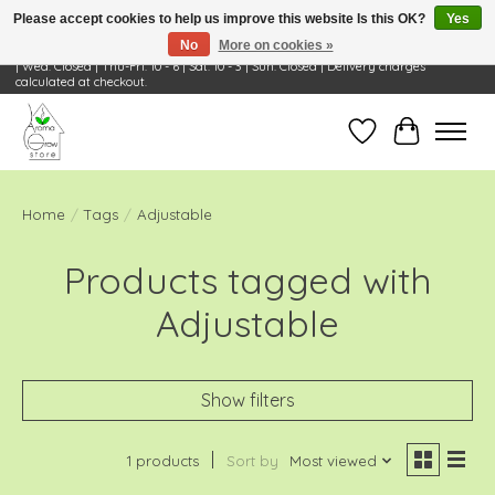
Please accept cookies to help us improve this website Is this OK?
Yes
No
More on cookies »
Visit Us: 668 Wheeling Rd, Wheeling, IL 60090 | Store Hours: OPEN Mon-Tue: 10 - 6
| Wed: Closed | Thu-Fri: 10 - 6 | Sat: 10 - 3 | Sun: Closed | Delivery charges
calculated at checkout.
Wish List
Cart
Home
/
Tags
/
Adjustable
Products tagged with
Adjustable
Show filters
1 products
Sort by
Most viewed