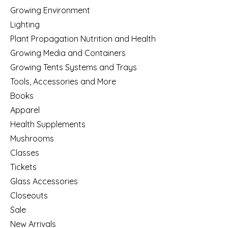
Growing Environment
Lighting
Plant Propagation Nutrition and Health
Growing Media and Containers
Growing Tents Systems and Trays
Tools, Accessories and More
Books
Apparel
Health Supplements
Mushrooms
Classes
Tickets
Glass Accessories
Closeouts
Sale
New Arrivals