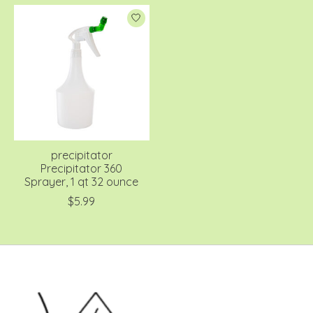
precipitator
Precipitator 360
Sprayer, 1 qt 32 ounce
$5.99