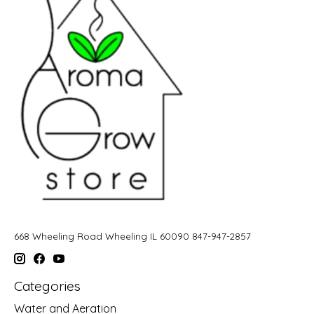
668 Wheeling Road Wheeling IL 60090 847-947-2857
Categories
Water and Aeration