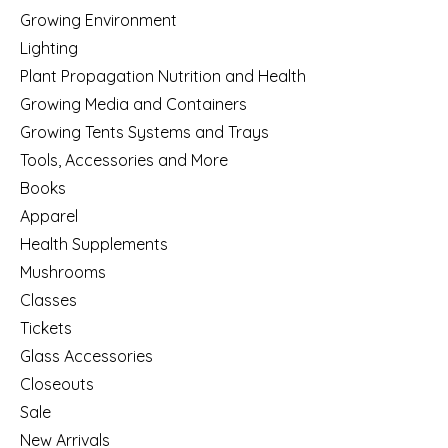
Growing Environment
Lighting
Plant Propagation Nutrition and Health
Growing Media and Containers
Growing Tents Systems and Trays
Tools, Accessories and More
Books
Apparel
Health Supplements
Mushrooms
Classes
Tickets
Glass Accessories
Closeouts
Sale
New Arrivals