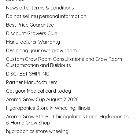
Newsletter terms & conditions
Do not sell my personal information
Best Price Guarantee
Discount Growers Club
Manufacturer Warranty
Designing your own grow room
Custom Grow Room Consultations and Grow Room
Customization and Buildouts
DISCREET SHIPPING
Partner Manufacturers
Get your Medical card today
Aroma Grow Cup August 2 2026
Hydroponics Store in Wheeling, Illinois
Aroma Grow Store – Chicagoland’s Local Hydroponics
& Home Grow Shop
hydroponics store wheeling il