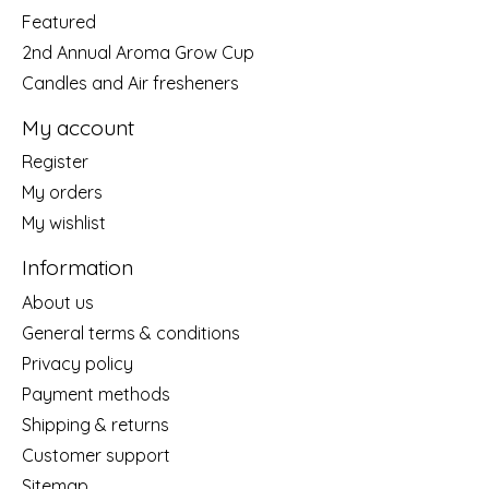
Featured
2nd Annual Aroma Grow Cup
Candles and Air fresheners
My account
Register
My orders
My wishlist
Information
About us
General terms & conditions
Privacy policy
Payment methods
Shipping & returns
Customer support
Sitemap