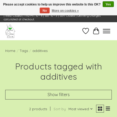
Please accept cookies to help us improve this website Is this OK?
Yes
No
More on cookies »
Visit Us: 668 Wheeling Rd, Wheeling, IL 60090 | Store Hours: OPEN Mon-Tue: 10 - 6
| Wed: Closed | Thu-Fri: 10 - 6 | Sat: 10 - 3 | Sun: Closed | Delivery charges
calculated at checkout.
Wish List
Cart
Home
/
Tags
/
additives
Products tagged with
additives
Show filters
2 products
Sort by
Most viewed