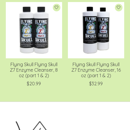
Flying Skull Flying Skull
Flying Skull Flying Skull
Z7 Enzyme Cleanser, 8
Z7 Enzyme Cleanser, 16
oz (part 1 & 2)
oz (part 1 & 2)
$20.99
$32.99