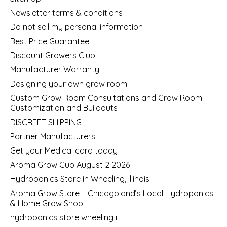
Newsletter terms & conditions
Do not sell my personal information
Best Price Guarantee
Discount Growers Club
Manufacturer Warranty
Designing your own grow room
Custom Grow Room Consultations and Grow Room
Customization and Buildouts
DISCREET SHIPPING
Partner Manufacturers
Get your Medical card today
Aroma Grow Cup August 2 2026
Hydroponics Store in Wheeling, Illinois
Aroma Grow Store – Chicagoland’s Local Hydroponics
& Home Grow Shop
hydroponics store wheeling il