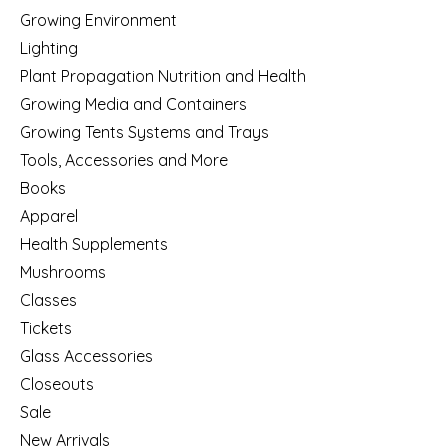
Growing Environment
Lighting
Plant Propagation Nutrition and Health
Growing Media and Containers
Growing Tents Systems and Trays
Tools, Accessories and More
Books
Apparel
Health Supplements
Mushrooms
Classes
Tickets
Glass Accessories
Closeouts
Sale
New Arrivals