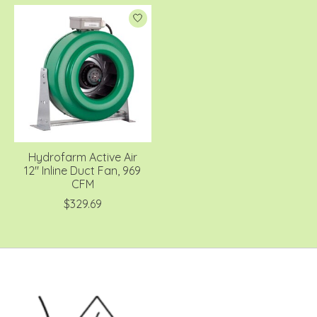
Hydrofarm Active Air
12" Inline Duct Fan, 969
CFM
$329.69