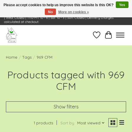
Please accept cookies to help us improve this website Is this OK?
Yes
No
More on cookies »
Visit Us: 668 Wheeling Rd, Wheeling, IL 60090 | Store Hours: OPEN Mon-Tue: 10 - 6
| Wed: Closed | Thu-Fri: 10 - 6 | Sat: 10 - 3 | Sun: Closed | Delivery charges
calculated at checkout.
Wish List
Cart
Home
/
Tags
/
969 CFM
Products tagged with 969
CFM
Show filters
1 products
Sort by
Most viewed