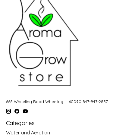
668 Wheeling Road Wheeling IL 60090 847-947-2857
Categories
Water and Aeration