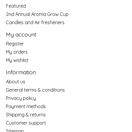
Featured
2nd Annual Aroma Grow Cup
Candles and Air fresheners
My account
Register
My orders
My wishlist
Information
About us
General terms & conditions
Privacy policy
Payment methods
Shipping & returns
Customer support
Sitemap