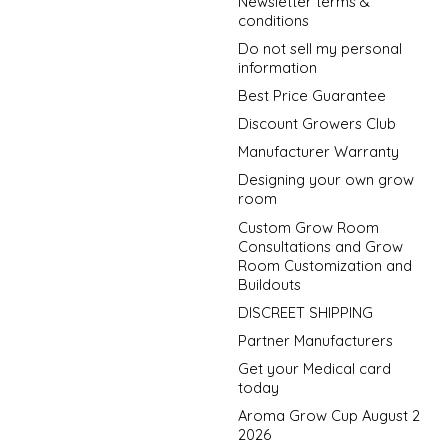
Newsletter terms &
conditions
Do not sell my personal
information
Best Price Guarantee
Discount Growers Club
Manufacturer Warranty
Designing your own grow
room
Custom Grow Room
Consultations and Grow
Room Customization and
Buildouts
DISCREET SHIPPING
Partner Manufacturers
Get your Medical card
today
Aroma Grow Cup August 2
2026