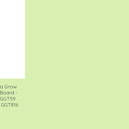
lla Grow
Board -
 GGT59
 GGT816