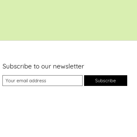
Subscribe to our newsletter
Subscribe