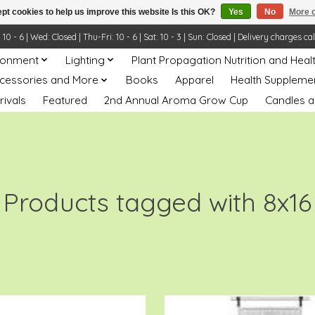
pt cookies to help us improve this website Is this OK?
Yes
No
More o
- 6 | Wed: Closed | Thu-Fri: 10 - 6 | Sat: 10 - 3 | Sun: Closed | Delivery charges ca
ronment
Lighting
Plant Propagation Nutrition and Heal
ccessories and More
Books
Apparel
Health Suppleme
rivals
Featured
2nd Annual Aroma Grow Cup
Candles a
Products tagged with 8x16