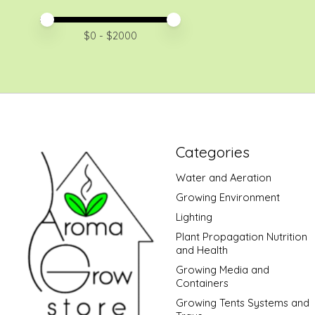
Price minimum value
Price maximum value
$
0
- $
2000
Categories
Water and Aeration
Growing Environment
Lighting
Plant Propagation Nutrition
and Health
Growing Media and
Containers
Growing Tents Systems and