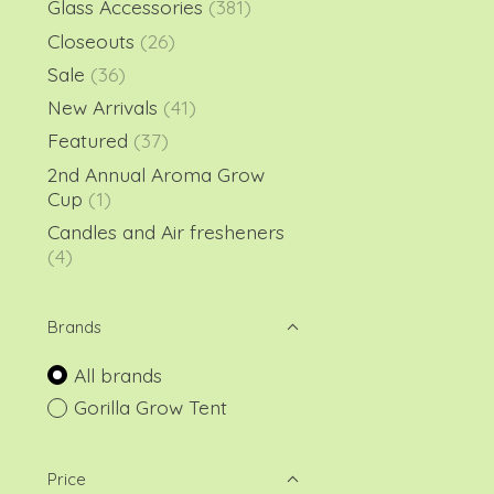
Glass Accessories
(381)
Closeouts
(26)
Sale
(36)
New Arrivals
(41)
Featured
(37)
2nd Annual Aroma Grow
Cup
(1)
Candles and Air fresheners
(4)
Brands
All brands
Gorilla Grow Tent
Price