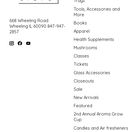
Trays
Tools, Accessories and
More
668 Wheeling Road
Books
Wheeling IL 60090 847-947-
Apparel
2857
Health Supplements
Mushrooms
Classes
Tickets
Glass Accessories
Closeouts
Sale
New Arrivals
Featured
2nd Annual Aroma Grow
Cup
Candles and Air fresheners