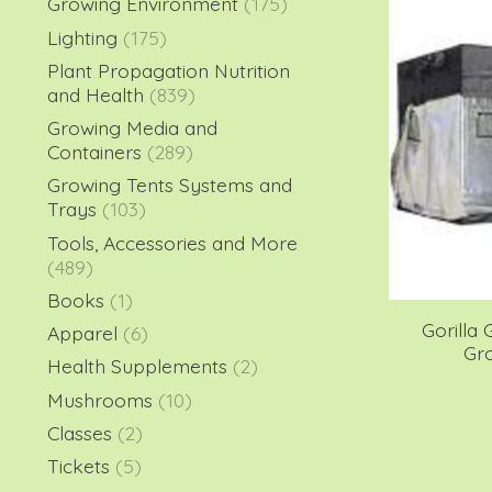
Growing Environment
(175)
Lighting
(175)
Plant Propagation Nutrition
and Health
(839)
Growing Media and
Containers
(289)
Growing Tents Systems and
Trays
(103)
Tools, Accessories and More
(489)
Books
(1)
Gorilla 
Apparel
(6)
Gro
Health Supplements
(2)
Mushrooms
(10)
Classes
(2)
Tickets
(5)