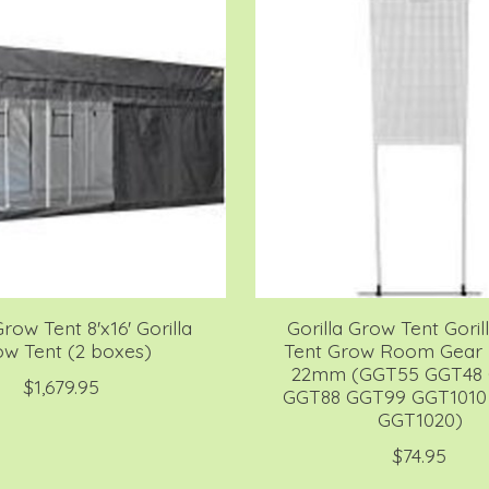
Grow Tent 8'x16' Gorilla
Gorilla Grow Tent Gori
w Tent (2 boxes)
Tent Grow Room Gear 
22mm (GGT55 GGT48
$1,679.95
GGT88 GGT99 GGT1010
GGT1020)
$74.95