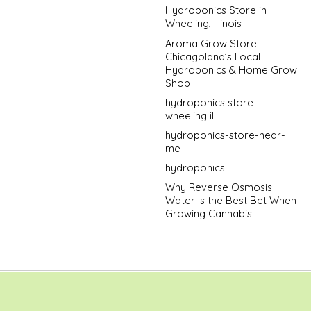
Hydroponics Store in
Wheeling, Illinois
Aroma Grow Store –
Chicagoland’s Local
Hydroponics & Home Grow
Shop
hydroponics store
wheeling il
hydroponics-store-near-
me
hydroponics
Why Reverse Osmosis
Water Is the Best Bet When
Growing Cannabis