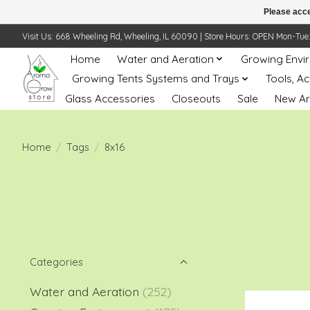
Please acce
Visit Us: 668 Wheeling Rd, Wheeling, IL 60090 | Store Hours: OPEN Mon-Tue: 10 
Home
Water and Aeration
Growing Envi
Growing Tents Systems and Trays
Tools, A
Glass Accessories
Closeouts
Sale
New Ar
Home
/
Tags
/
8x16
Categories
Water and Aeration
(252)