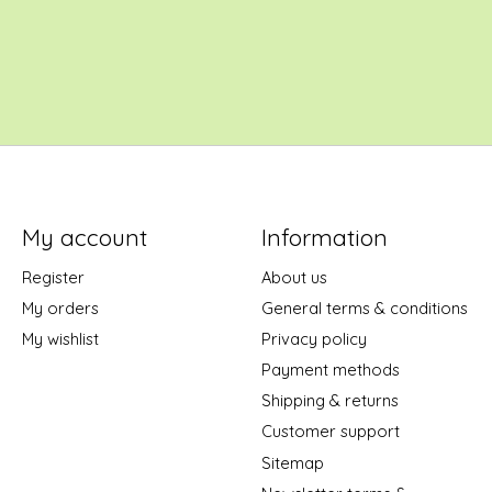
My account
Information
Register
About us
My orders
General terms & conditions
My wishlist
Privacy policy
Payment methods
Shipping & returns
Customer support
Sitemap