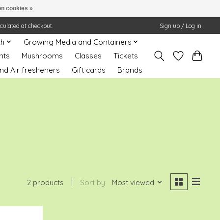
n cookies »
lculated at checkout.
Sign up / Log in
th
Growing Media and Containers
nts
Mushrooms
Classes
Tickets
nd Air fresheners
Gift cards
Brands
2 products
Sort by
Most viewed