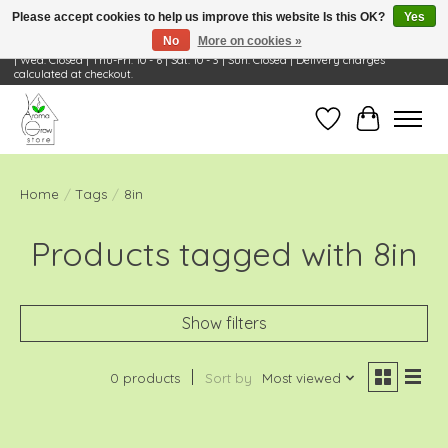
Please accept cookies to help us improve this website Is this OK?
Yes
No
More on cookies »
Visit Us: 668 Wheeling Rd, Wheeling, IL 60090 | Store Hours: OPEN Mon-Tue: 10 - 6
| Wed: Closed | Thu-Fri: 10 - 6 | Sat: 10 - 3 | Sun: Closed | Delivery charges
calculated at checkout.
Wish List
Cart
Home
/
Tags
/
8in
Products tagged with 8in
Show filters
0 products
Sort by
Most viewed