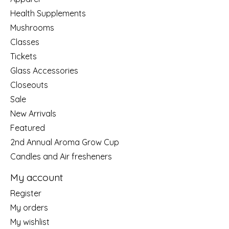
Health Supplements
Mushrooms
Classes
Tickets
Glass Accessories
Closeouts
Sale
New Arrivals
Featured
2nd Annual Aroma Grow Cup
Candles and Air fresheners
My account
Register
My orders
My wishlist