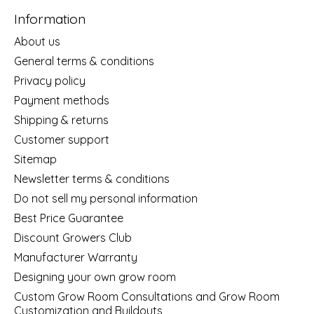
Information
About us
General terms & conditions
Privacy policy
Payment methods
Shipping & returns
Customer support
Sitemap
Newsletter terms & conditions
Do not sell my personal information
Best Price Guarantee
Discount Growers Club
Manufacturer Warranty
Designing your own grow room
Custom Grow Room Consultations and Grow Room
Customization and Buildouts