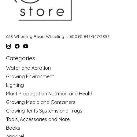
668 Wheeling Road Wheeling IL 60090 847-947-2857
Categories
Water and Aeration
Growing Environment
Lighting
Plant Propagation Nutrition and Health
Growing Media and Containers
Growing Tents Systems and Trays
Tools, Accessories and More
Books
Apparel