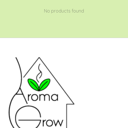
No products found