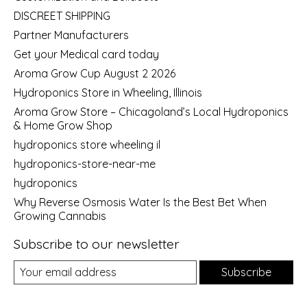
DISCREET SHIPPING
Partner Manufacturers
Get your Medical card today
Aroma Grow Cup August 2 2026
Hydroponics Store in Wheeling, Illinois
Aroma Grow Store – Chicagoland’s Local Hydroponics
& Home Grow Shop
hydroponics store wheeling il
hydroponics-store-near-me
hydroponics
Why Reverse Osmosis Water Is the Best Bet When
Growing Cannabis
Subscribe to our newsletter
Subscribe