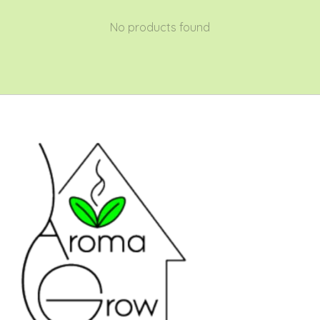
No products found