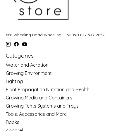
668 Wheeling Road Wheeling IL 60090 847-947-2857
Categories
Water and Aeration
Growing Environment
Lighting
Plant Propagation Nutrition and Health
Growing Media and Containers
Growing Tents Systems and Trays
Tools, Accessories and More
Books
Apparel