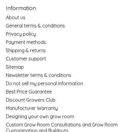
Information
About us
General terms & conditions
Privacy policy
Payment methods
Shipping & returns
Customer support
Sitemap
Newsletter terms & conditions
Do not sell my personal information
Best Price Guarantee
Discount Growers Club
Manufacturer Warranty
Designing your own grow room
Custom Grow Room Consultations and Grow Room
Customization and Buildouts