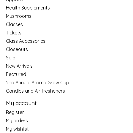
Health Supplements
Mushrooms
Classes
Tickets
Glass Accessories
Closeouts
Sale
New Arrivals
Featured
2nd Annual Aroma Grow Cup
Candles and Air fresheners
My account
Register
My orders
My wishlist