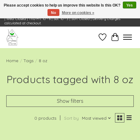
Please accept cookies to help us improve this website Is this OK?
Yes
No
More on cookies »
Visit Us: 668 Wheeling Rd, Wheeling, IL 60090 | Store Hours: OPEN Mon-Tue: 10 - 6
| Wed: Closed | Thu-Fri: 10 - 6 | Sat: 10 - 3 | Sun: Closed | Delivery charges
calculated at checkout.
Wish List
Cart
Home
/
Tags
/
8 oz
Products tagged with 8 oz
Show filters
0 products
Sort by
Most viewed