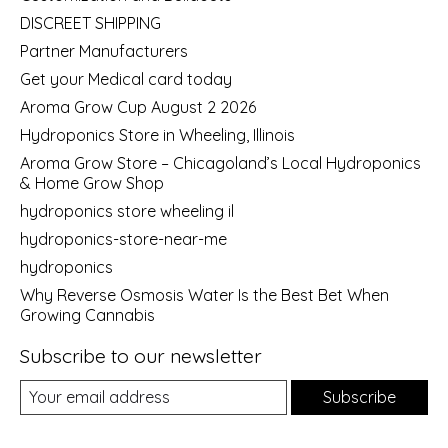
DISCREET SHIPPING
Partner Manufacturers
Get your Medical card today
Aroma Grow Cup August 2 2026
Hydroponics Store in Wheeling, Illinois
Aroma Grow Store – Chicagoland’s Local Hydroponics
& Home Grow Shop
hydroponics store wheeling il
hydroponics-store-near-me
hydroponics
Why Reverse Osmosis Water Is the Best Bet When
Growing Cannabis
Subscribe to our newsletter
Subscribe