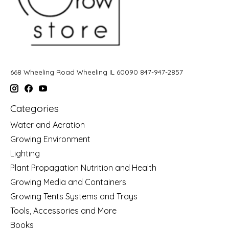
668 Wheeling Road Wheeling IL 60090 847-947-2857
Categories
Water and Aeration
Growing Environment
Lighting
Plant Propagation Nutrition and Health
Growing Media and Containers
Growing Tents Systems and Trays
Tools, Accessories and More
Books