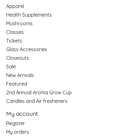
Apparel
Health Supplements
Mushrooms
Classes
Tickets
Glass Accessories
Closeouts
Sale
New Arrivals
Featured
2nd Annual Aroma Grow Cup
Candles and Air fresheners
My account
Register
My orders