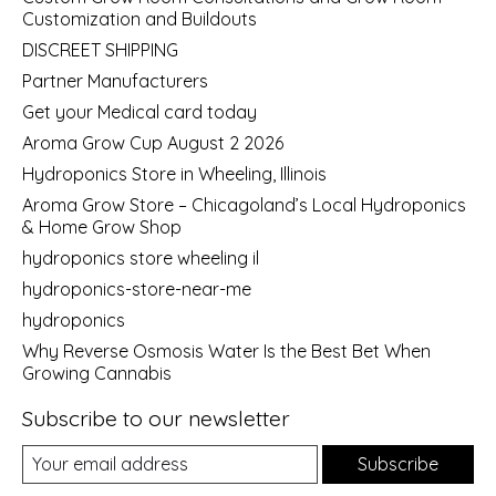
Customization and Buildouts
DISCREET SHIPPING
Partner Manufacturers
Get your Medical card today
Aroma Grow Cup August 2 2026
Hydroponics Store in Wheeling, Illinois
Aroma Grow Store – Chicagoland’s Local Hydroponics
& Home Grow Shop
hydroponics store wheeling il
hydroponics-store-near-me
hydroponics
Why Reverse Osmosis Water Is the Best Bet When
Growing Cannabis
Subscribe to our newsletter
Subscribe