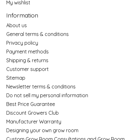
My wishlist
Information
About us
General terms & conditions
Privacy policy
Payment methods
Shipping & returns
Customer support
Sitemap
Newsletter terms & conditions
Do not sell my personal information
Best Price Guarantee
Discount Growers Club
Manufacturer Warranty
Designing your own grow room
Custom Grow Room Consultations and Grow Room