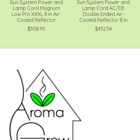
Sun System Power and
Sun System Power and
Lamp Cord Magnum
Lamp Cord AC/DE
Low Pro XXXL 8 in Air-
Double Ended Air-
Cooled Reflector
Cooled Reflector 8 in
$308.95
$432.54