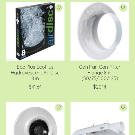
Eco Plus EcoPlus
Can Fan Can-Filter
Hydrovescent Air Disc
Flange 8 in
8 in
(50/75/100/125)
$41.64
$20.14