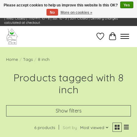
Please accept cookies to help us improve this website Is this OK?
Yes
No
More on cookies »
Visit Us: 668 Wheeling Rd, Wheeling, IL 60090 | Store Hours: OPEN Mon-Tue: 10 - 6
| Wed: Closed | Thu-Fri: 10 - 6 | Sat: 10 - 3 | Sun: Closed | Delivery charges
calculated at checkout.
Wish List
Cart
Home
/
Tags
/
8 inch
Products tagged with 8
inch
Show filters
6 products
Sort by
Most viewed