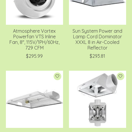
Atmosphere Vortex
Sun System Power and
Powerfan VTS Inline
Lamp Cord Dominator
Fan, 8'', 115V/1PH/60Hz,
XXXL 8 in Air-Cooled
729 CFM
Reflector
$295.99
$293.81