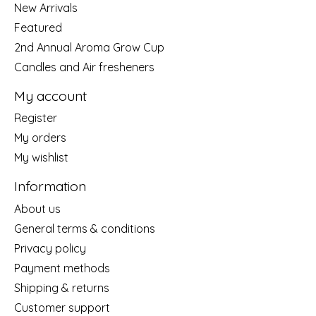
New Arrivals
Featured
2nd Annual Aroma Grow Cup
Candles and Air fresheners
My account
Register
My orders
My wishlist
Information
About us
General terms & conditions
Privacy policy
Payment methods
Shipping & returns
Customer support