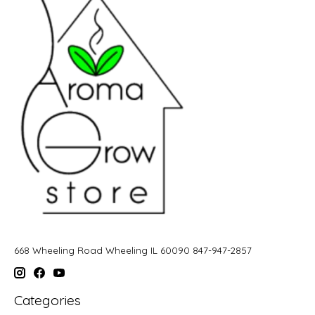
668 Wheeling Road Wheeling IL 60090 847-947-2857
Categories