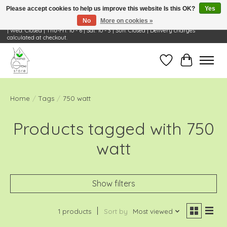
Please accept cookies to help us improve this website Is this OK?
Yes
No
More on cookies »
Visit Us: 668 Wheeling Rd, Wheeling, IL 60090 | Store Hours: OPEN Mon-Tue: 10 - 6
| Wed: Closed | Thu-Fri: 10 - 6 | Sat: 10 - 3 | Sun: Closed | Delivery charges
calculated at checkout.
Wish List
Cart
Home
/
Tags
/
750 watt
Products tagged with 750
watt
Show filters
1 products
Sort by
Most viewed