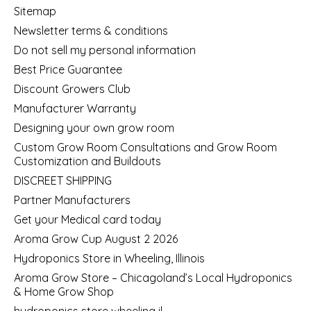
Sitemap
Newsletter terms & conditions
Do not sell my personal information
Best Price Guarantee
Discount Growers Club
Manufacturer Warranty
Designing your own grow room
Custom Grow Room Consultations and Grow Room
Customization and Buildouts
DISCREET SHIPPING
Partner Manufacturers
Get your Medical card today
Aroma Grow Cup August 2 2026
Hydroponics Store in Wheeling, Illinois
Aroma Grow Store – Chicagoland’s Local Hydroponics
& Home Grow Shop
hydroponics store wheeling il