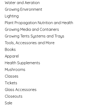
Water and Aeration
Growing Environment
Lighting
Plant Propagation Nutrition and Health
Growing Media and Containers
Growing Tents Systems and Trays
Tools, Accessories and More
Books
Apparel
Health Supplements
Mushrooms
Classes
Tickets
Glass Accessories
Closeouts
Sale