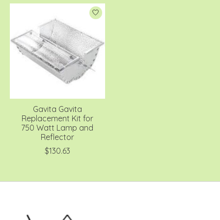
Gavita Gavita
Replacement Kit for
750 Watt Lamp and
Reflector
$130.63