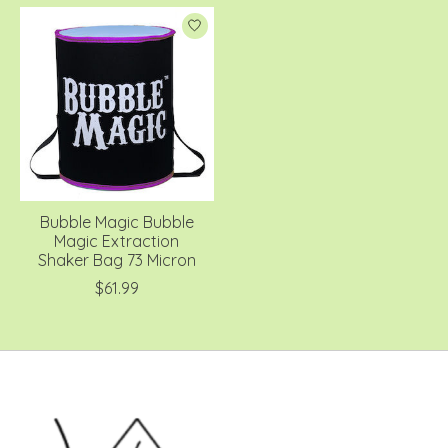
Bubble Magic Bubble
Magic Extraction
Shaker Bag 73 Micron
$61.99