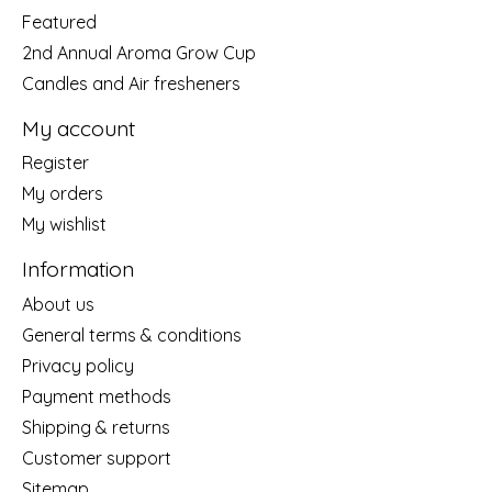
Featured
2nd Annual Aroma Grow Cup
Candles and Air fresheners
My account
Register
My orders
My wishlist
Information
About us
General terms & conditions
Privacy policy
Payment methods
Shipping & returns
Customer support
Sitemap