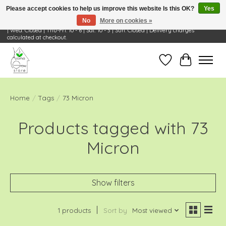
Please accept cookies to help us improve this website Is this OK?
Yes
No
More on cookies »
Visit Us: 668 Wheeling Rd, Wheeling, IL 60090 | Store Hours: OPEN Mon-Tue: 10 - 6
| Wed: Closed | Thu-Fri: 10 - 6 | Sat: 10 - 3 | Sun: Closed | Delivery charges
calculated at checkout.
Wish List
Cart
Home
/
Tags
/
73 Micron
Products tagged with 73
Micron
Show filters
1 products
Sort by
Most viewed