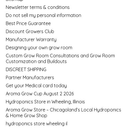
Newsletter terms & conditions
Do not sell my personal information
Best Price Guarantee
Discount Growers Club
Manufacturer Warranty
Designing your own grow room
Custom Grow Room Consultations and Grow Room
Customization and Buildouts
DISCREET SHIPPING
Partner Manufacturers
Get your Medical card today
Aroma Grow Cup August 2 2026
Hydroponics Store in Wheeling, Illinois
Aroma Grow Store – Chicagoland’s Local Hydroponics
& Home Grow Shop
hydroponics store wheeling il