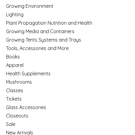
Growing Environment
Lighting
Plant Propagation Nutrition and Health
Growing Media and Containers
Growing Tents Systems and Trays
Tools, Accessories and More
Books
Apparel
Health Supplements
Mushrooms
Classes
Tickets
Glass Accessories
Closeouts
Sale
New Arrivals