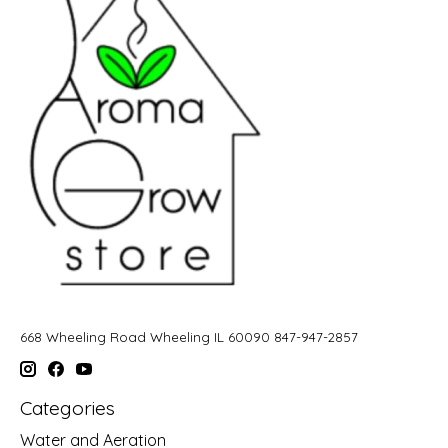
668 Wheeling Road Wheeling IL 60090 847-947-2857
Categories
Water and Aeration