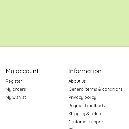
My account
Information
Register
About us
My orders
General terms & conditions
My wishlist
Privacy policy
Payment methods
Shipping & returns
Customer support