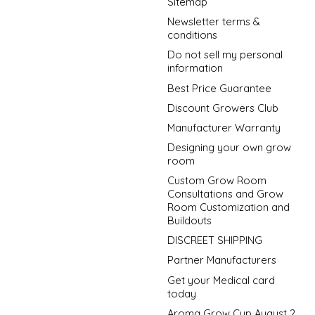
Sitemap
Newsletter terms &
conditions
Do not sell my personal
information
Best Price Guarantee
Discount Growers Club
Manufacturer Warranty
Designing your own grow
room
Custom Grow Room
Consultations and Grow
Room Customization and
Buildouts
DISCREET SHIPPING
Partner Manufacturers
Get your Medical card
today
Aroma Grow Cup August 2