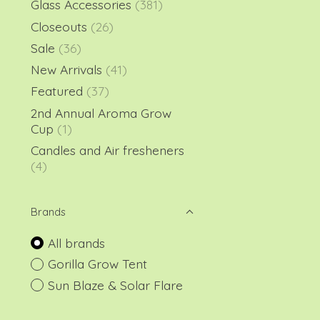
Glass Accessories
(381)
Closeouts
(26)
Sale
(36)
New Arrivals
(41)
Featured
(37)
2nd Annual Aroma Grow
Cup
(1)
Candles and Air fresheners
(4)
Brands
All brands
Gorilla Grow Tent
Sun Blaze & Solar Flare