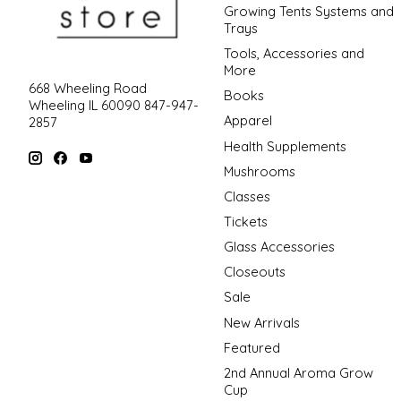
Growing Tents Systems and
Trays
Tools, Accessories and
More
668 Wheeling Road
Books
Wheeling IL 60090 847-947-
Apparel
2857
Health Supplements
Mushrooms
Classes
Tickets
Glass Accessories
Closeouts
Sale
New Arrivals
Featured
2nd Annual Aroma Grow
Cup