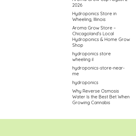
2026
Hydroponics Store in
Wheeling, Illinois
Aroma Grow Store –
Chicagoland’s Local
Hydroponics & Home Grow
Shop
hydroponics store
wheeling il
hydroponics-store-near-
me
hydroponics
Why Reverse Osmosis
Water Is the Best Bet When
Growing Cannabis