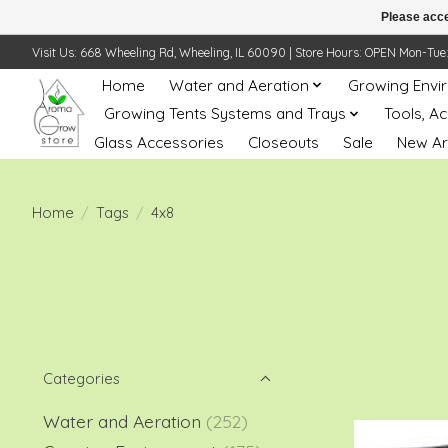
Please acce
Visit Us: 668 Wheeling Rd, Wheeling, IL 60090 | Store Hours: OPEN Mon-Tue: 10 
Home
Water and Aeration
Growing Envi
Growing Tents Systems and Trays
Tools, A
Glass Accessories
Closeouts
Sale
New Ar
Home
/
Tags
/
4x8
Categories
Water and Aeration
(252)