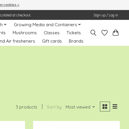
n cookies »
lculated at checkout.
Sign up / Log in
th
Growing Media and Containers
nts
Mushrooms
Classes
Tickets
nd Air fresheners
Gift cards
Brands
3 products
Sort by
Most viewed