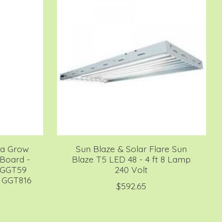
lla Grow
Sun Blaze & Solar Flare Sun
Board -
Blaze T5 LED 48 - 4 ft 8 Lamp
 GGT59
240 Volt
 GGT816
$592.65