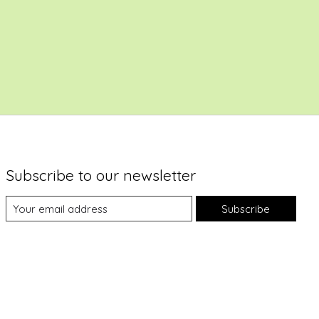
Subscribe to our newsletter
Subscribe