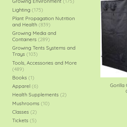
Growing Environment
(175)
Lighting
(175)
Plant Propagation Nutrition
and Health
(839)
Growing Media and
Containers
(289)
Growing Tents Systems and
Trays
(103)
Tools, Accessories and More
(489)
Books
(1)
Gorilla 
Apparel
(6)
Health Supplements
(2)
Mushrooms
(10)
Classes
(2)
Tickets
(5)