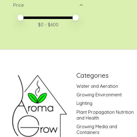
Price
Price minimum value
Price maximum value
$
0
- $
600
Categories
Water and Aeration
Growing Environment
Lighting
Plant Propagation Nutrition
and Health
Growing Media and
Containers