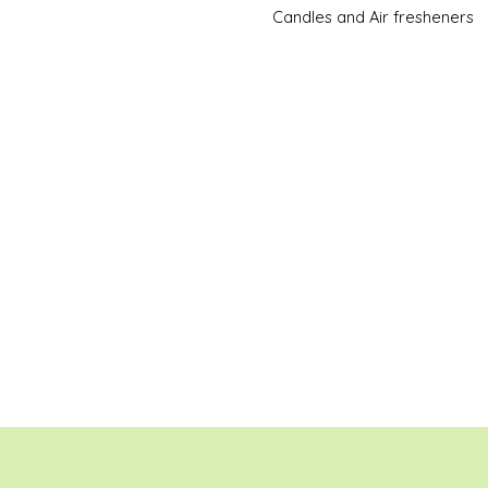
Candles and Air fresheners