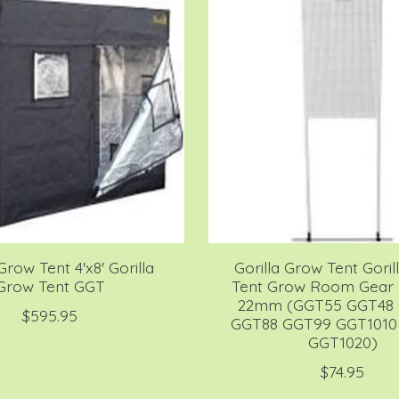
Grow Tent 4'x8' Gorilla
Gorilla Grow Tent Gori
Grow Tent GGT
Tent Grow Room Gear 
22mm (GGT55 GGT48
$595.95
GGT88 GGT99 GGT1010
GGT1020)
$74.95