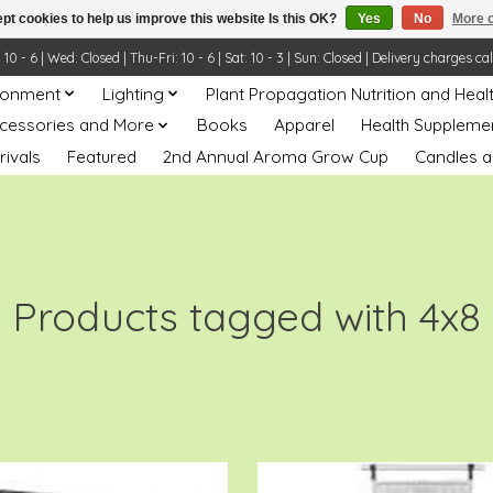
pt cookies to help us improve this website Is this OK?
Yes
No
More o
- 6 | Wed: Closed | Thu-Fri: 10 - 6 | Sat: 10 - 3 | Sun: Closed | Delivery charges ca
ronment
Lighting
Plant Propagation Nutrition and Heal
ccessories and More
Books
Apparel
Health Suppleme
rivals
Featured
2nd Annual Aroma Grow Cup
Candles a
Products tagged with 4x8