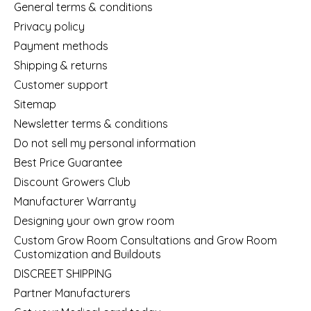
General terms & conditions
Privacy policy
Payment methods
Shipping & returns
Customer support
Sitemap
Newsletter terms & conditions
Do not sell my personal information
Best Price Guarantee
Discount Growers Club
Manufacturer Warranty
Designing your own grow room
Custom Grow Room Consultations and Grow Room
Customization and Buildouts
DISCREET SHIPPING
Partner Manufacturers