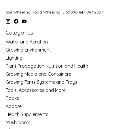
668 Wheeling Road Wheeling IL 60090 847-947-2857
Categories
Water and Aeration
Growing Environment
Lighting
Plant Propagation Nutrition and Health
Growing Media and Containers
Growing Tents Systems and Trays
Tools, Accessories and More
Books
Apparel
Health Supplements
Mushrooms