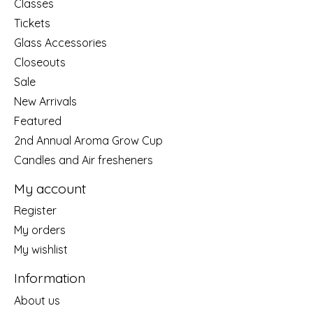
Classes
Tickets
Glass Accessories
Closeouts
Sale
New Arrivals
Featured
2nd Annual Aroma Grow Cup
Candles and Air fresheners
My account
Register
My orders
My wishlist
Information
About us