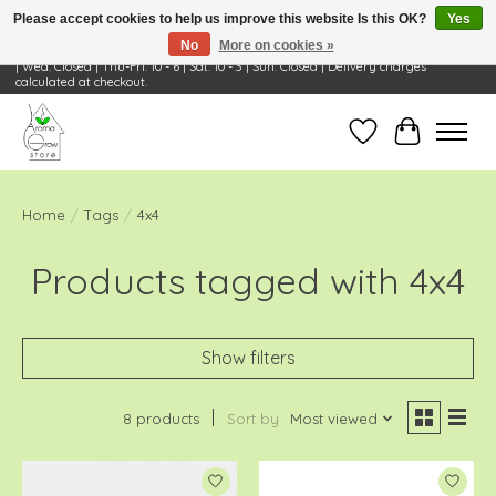
Please accept cookies to help us improve this website Is this OK?
Yes
No
More on cookies »
Visit Us: 668 Wheeling Rd, Wheeling, IL 60090 | Store Hours: OPEN Mon-Tue: 10 - 6
| Wed: Closed | Thu-Fri: 10 - 6 | Sat: 10 - 3 | Sun: Closed | Delivery charges
calculated at checkout.
Wish List
Cart
Home
/
Tags
/
4x4
Products tagged with 4x4
Show filters
8 products
Sort by
Most viewed