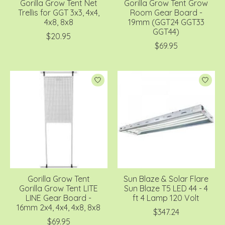
Gorilla Grow Tent Net
Gorilla Grow Tent Grow
Trellis for GGT 3x3, 4x4,
Room Gear Board -
4x8, 8x8
19mm (GGT24 GGT33
GGT44)
$20.95
$69.95
Gorilla Grow Tent
Sun Blaze & Solar Flare
Gorilla Grow Tent LITE
Sun Blaze T5 LED 44 - 4
LINE Gear Board -
ft 4 Lamp 120 Volt
16mm 2x4, 4x4, 4x8, 8x8
$347.24
$69.95