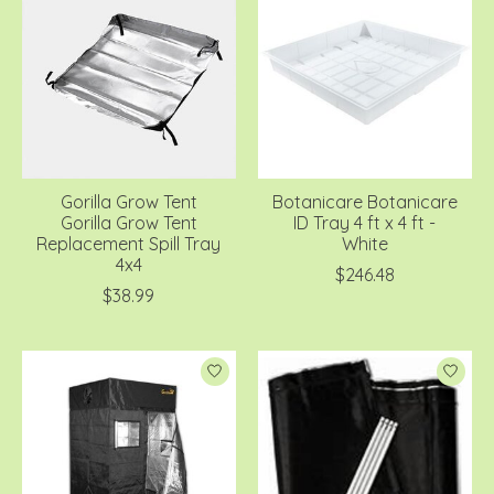
Gorilla Grow Tent
Botanicare Botanicare
Gorilla Grow Tent
ID Tray 4 ft x 4 ft -
Replacement Spill Tray
White
4x4
$246.48
$38.99