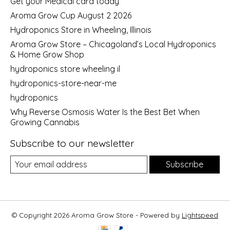
Get your Medical card today
Aroma Grow Cup August 2 2026
Hydroponics Store in Wheeling, Illinois
Aroma Grow Store – Chicagoland’s Local Hydroponics
& Home Grow Shop
hydroponics store wheeling il
hydroponics-store-near-me
hydroponics
Why Reverse Osmosis Water Is the Best Bet When
Growing Cannabis
Subscribe to our newsletter
Subscribe
© Copyright 2026 Aroma Grow Store - Powered by
Lightspeed