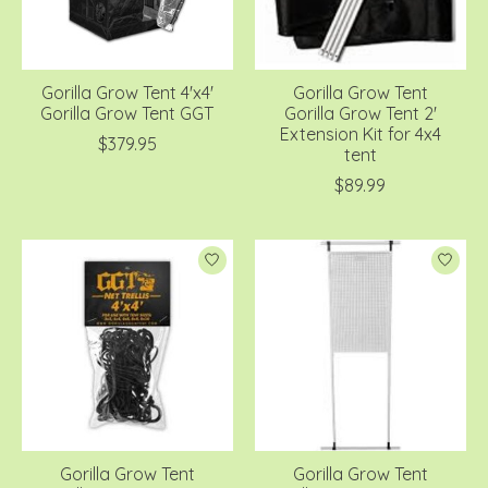
Gorilla Grow Tent 4'x4'
Gorilla Grow Tent
Gorilla Grow Tent GGT
Gorilla Grow Tent 2'
Extension Kit for 4x4
$379.95
tent
$89.99
Gorilla Grow Tent
Gorilla Grow Tent