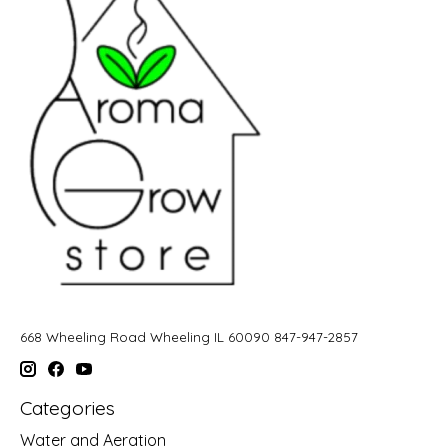
668 Wheeling Road Wheeling IL 60090 847-947-2857
Categories
Water and Aeration