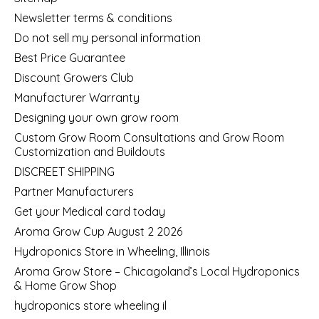
Newsletter terms & conditions
Do not sell my personal information
Best Price Guarantee
Discount Growers Club
Manufacturer Warranty
Designing your own grow room
Custom Grow Room Consultations and Grow Room
Customization and Buildouts
DISCREET SHIPPING
Partner Manufacturers
Get your Medical card today
Aroma Grow Cup August 2 2026
Hydroponics Store in Wheeling, Illinois
Aroma Grow Store – Chicagoland’s Local Hydroponics
& Home Grow Shop
hydroponics store wheeling il