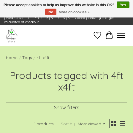
Please accept cookies to help us improve this website Is this OK?
Yes
No
More on cookies »
Visit Us: 668 Wheeling Rd, Wheeling, IL 60090 | Store Hours: OPEN Mon-Tue: 10 - 6
| Wed: Closed | Thu-Fri: 10 - 6 | Sat: 10 - 3 | Sun: Closed | Delivery charges
calculated at checkout.
Wish List
Cart
Home
/
Tags
/
4ft x4ft
Products tagged with 4ft
x4ft
Show filters
1 products
Sort by
Most viewed