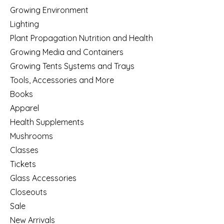
Growing Environment
Lighting
Plant Propagation Nutrition and Health
Growing Media and Containers
Growing Tents Systems and Trays
Tools, Accessories and More
Books
Apparel
Health Supplements
Mushrooms
Classes
Tickets
Glass Accessories
Closeouts
Sale
New Arrivals