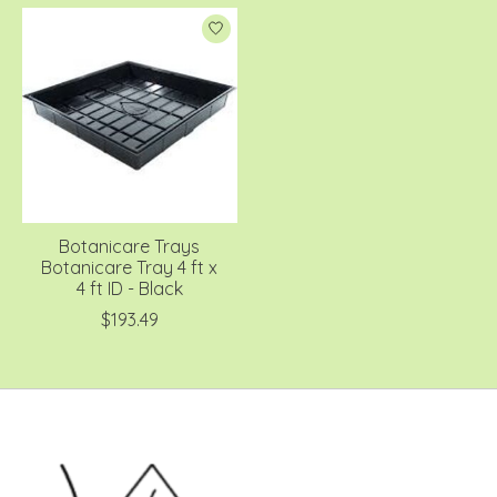
Botanicare Trays
Botanicare Tray 4 ft x
4 ft ID - Black
$193.49