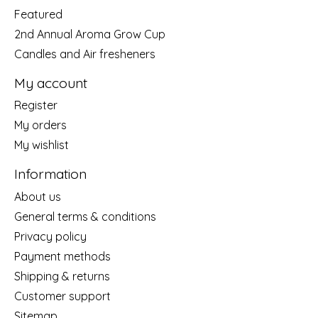
Featured
2nd Annual Aroma Grow Cup
Candles and Air fresheners
My account
Register
My orders
My wishlist
Information
About us
General terms & conditions
Privacy policy
Payment methods
Shipping & returns
Customer support
Sitemap