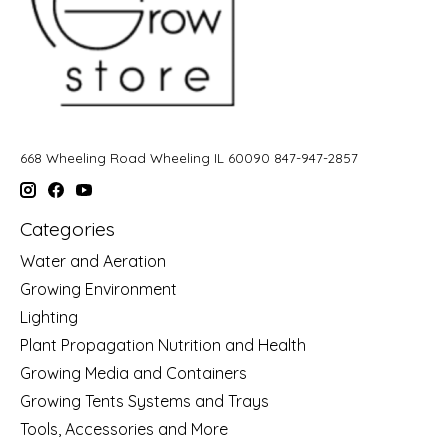
668 Wheeling Road Wheeling IL 60090 847-947-2857
Categories
Water and Aeration
Growing Environment
Lighting
Plant Propagation Nutrition and Health
Growing Media and Containers
Growing Tents Systems and Trays
Tools, Accessories and More