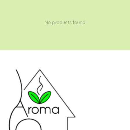
No products found