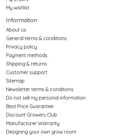
My wishlist
Information
About us
General terms & conditions
Privacy policy
Payment methods
Shipping & returns
Customer support
Sitemap
Newsletter terms & conditions
Do not sell my personal information
Best Price Guarantee
Discount Growers Club
Manufacturer Warranty
Designing your own grow room