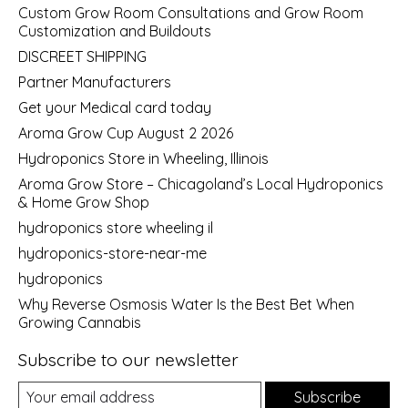
Custom Grow Room Consultations and Grow Room
Customization and Buildouts
DISCREET SHIPPING
Partner Manufacturers
Get your Medical card today
Aroma Grow Cup August 2 2026
Hydroponics Store in Wheeling, Illinois
Aroma Grow Store – Chicagoland’s Local Hydroponics
& Home Grow Shop
hydroponics store wheeling il
hydroponics-store-near-me
hydroponics
Why Reverse Osmosis Water Is the Best Bet When
Growing Cannabis
Subscribe to our newsletter
Subscribe