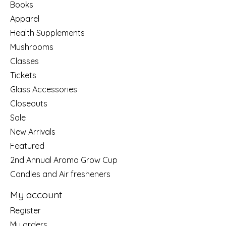
Books
Apparel
Health Supplements
Mushrooms
Classes
Tickets
Glass Accessories
Closeouts
Sale
New Arrivals
Featured
2nd Annual Aroma Grow Cup
Candles and Air fresheners
My account
Register
My orders