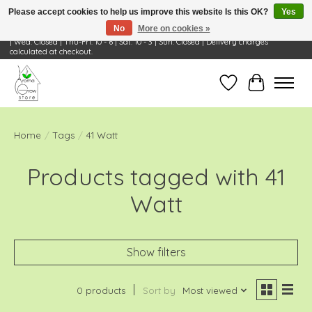
Please accept cookies to help us improve this website Is this OK?
Yes
No
More on cookies »
Visit Us: 668 Wheeling Rd, Wheeling, IL 60090 | Store Hours: OPEN Mon-Tue: 10 - 6
| Wed: Closed | Thu-Fri: 10 - 6 | Sat: 10 - 3 | Sun: Closed | Delivery charges
calculated at checkout.
Wish List
Cart
Home
/
Tags
/
41 Watt
Products tagged with 41
Watt
Show filters
0 products
Sort by
Most viewed