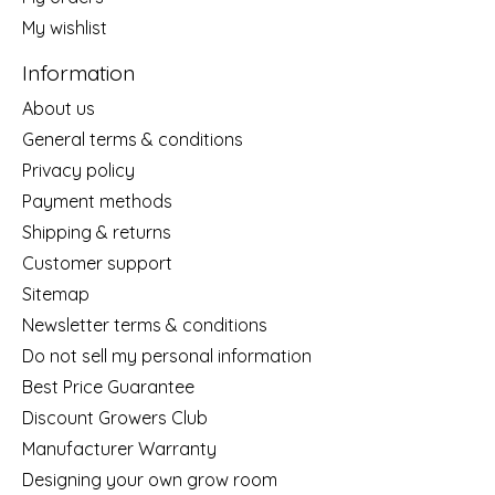
My wishlist
Information
About us
General terms & conditions
Privacy policy
Payment methods
Shipping & returns
Customer support
Sitemap
Newsletter terms & conditions
Do not sell my personal information
Best Price Guarantee
Discount Growers Club
Manufacturer Warranty
Designing your own grow room