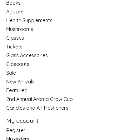
Books
Apparel
Health Supplements
Mushrooms
Classes
Tickets
Glass Accessories
Closeouts
Sale
New Arrivals
Featured
2nd Annual Aroma Grow Cup
Candles and Air fresheners
My account
Register
My orders