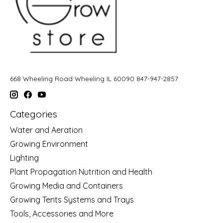
668 Wheeling Road Wheeling IL 60090 847-947-2857
Categories
Water and Aeration
Growing Environment
Lighting
Plant Propagation Nutrition and Health
Growing Media and Containers
Growing Tents Systems and Trays
Tools, Accessories and More