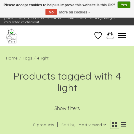
Please accept cookies to help us improve this website Is this OK?
Yes
No
More on cookies »
Visit Us: 668 Wheeling Rd, Wheeling, IL 60090 | Store Hours: OPEN Mon-Tue: 10 - 6
| Wed: Closed | Thu-Fri: 10 - 6 | Sat: 10 - 3 | Sun: Closed | Delivery charges
calculated at checkout.
Wish List
Cart
Home
/
Tags
/
4 light
Products tagged with 4
light
Show filters
0 products
Sort by
Most viewed