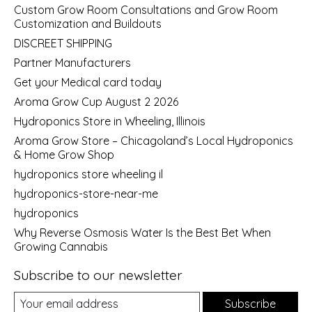
Custom Grow Room Consultations and Grow Room
Customization and Buildouts
DISCREET SHIPPING
Partner Manufacturers
Get your Medical card today
Aroma Grow Cup August 2 2026
Hydroponics Store in Wheeling, Illinois
Aroma Grow Store – Chicagoland’s Local Hydroponics
& Home Grow Shop
hydroponics store wheeling il
hydroponics-store-near-me
hydroponics
Why Reverse Osmosis Water Is the Best Bet When
Growing Cannabis
Subscribe to our newsletter
Subscribe