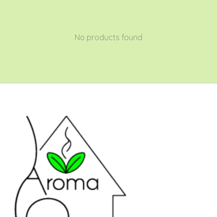
No products found