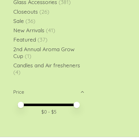
Glass Accessories
(381)
Closeouts
(26)
Sale
(36)
New Arrivals
(41)
Featured
(37)
2nd Annual Aroma Grow
Cup
(1)
Candles and Air fresheners
(4)
Price
Price minimum value
Price maximum value
$
0
- $
5