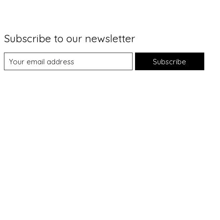
Subscribe to our newsletter
Subscribe