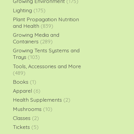
Growing Environment
(175)
Lighting
(175)
Plant Propagation Nutrition
and Health
(839)
Growing Media and
Containers
(289)
Growing Tents Systems and
Trays
(103)
Tools, Accessories and More
(489)
Books
(1)
Apparel
(6)
Health Supplements
(2)
Mushrooms
(10)
Classes
(2)
Tickets
(5)