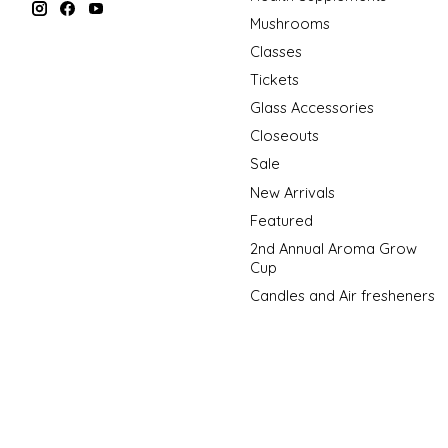
Mushrooms
Classes
Tickets
Glass Accessories
Closeouts
Sale
New Arrivals
Featured
2nd Annual Aroma Grow
Cup
Candles and Air fresheners