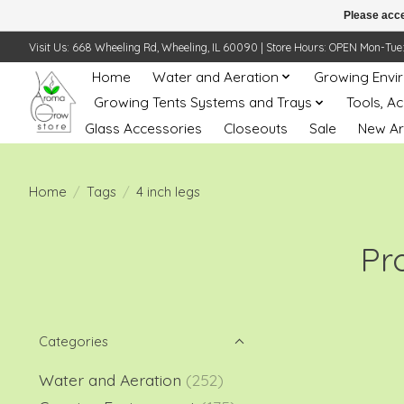
Please acce
Visit Us: 668 Wheeling Rd, Wheeling, IL 60090 | Store Hours: OPEN Mon-Tue: 10 
Home
Water and Aeration
Growing Envi
Growing Tents Systems and Trays
Tools, A
Glass Accessories
Closeouts
Sale
New Ar
Home
/
Tags
/
4 inch legs
Pr
Categories
Water and Aeration
(252)