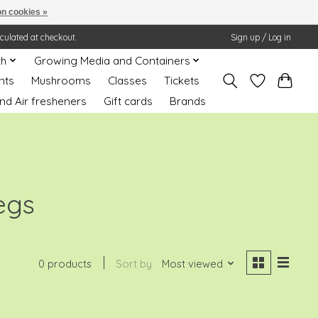
n cookies »
lculated at checkout.
Sign up / Log in
th
Growing Media and Containers
nts
Mushrooms
Classes
Tickets
nd Air fresheners
Gift cards
Brands
egs
0 products
Sort by
Most viewed