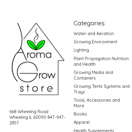
Categories
Water and Aeration
Growing Environment
Lighting
Plant Propagation Nutrition
and Health
Growing Media and
Containers
Growing Tents Systems and
Trays
Tools, Accessories and
More
668 Wheeling Road
Books
Wheeling IL 60090 847-947-
Apparel
2857
Health Supplements