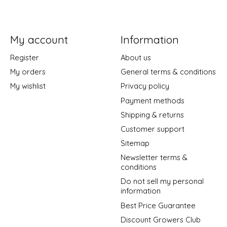
My account
Information
Register
About us
My orders
General terms & conditions
My wishlist
Privacy policy
Payment methods
Shipping & returns
Customer support
Sitemap
Newsletter terms &
conditions
Do not sell my personal
information
Best Price Guarantee
Discount Growers Club