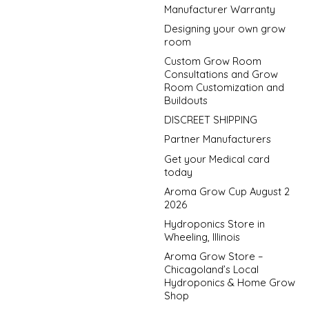
Manufacturer Warranty
Designing your own grow
room
Custom Grow Room
Consultations and Grow
Room Customization and
Buildouts
DISCREET SHIPPING
Partner Manufacturers
Get your Medical card
today
Aroma Grow Cup August 2
2026
Hydroponics Store in
Wheeling, Illinois
Aroma Grow Store –
Chicagoland’s Local
Hydroponics & Home Grow
Shop