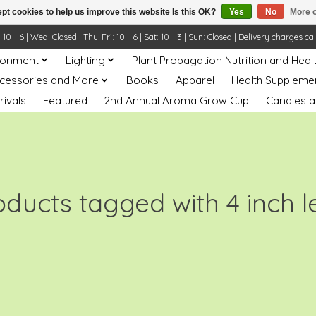
pt cookies to help us improve this website Is this OK?
Yes
No
More o
- 6 | Wed: Closed | Thu-Fri: 10 - 6 | Sat: 10 - 3 | Sun: Closed | Delivery charges ca
ronment
Lighting
Plant Propagation Nutrition and Heal
ccessories and More
Books
Apparel
Health Suppleme
rivals
Featured
2nd Annual Aroma Grow Cup
Candles a
oducts tagged with 4 inch l