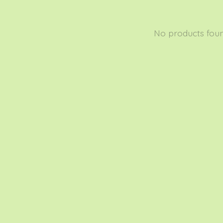
No products fou