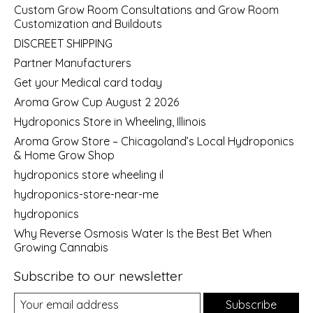
Custom Grow Room Consultations and Grow Room
Customization and Buildouts
DISCREET SHIPPING
Partner Manufacturers
Get your Medical card today
Aroma Grow Cup August 2 2026
Hydroponics Store in Wheeling, Illinois
Aroma Grow Store – Chicagoland’s Local Hydroponics
& Home Grow Shop
hydroponics store wheeling il
hydroponics-store-near-me
hydroponics
Why Reverse Osmosis Water Is the Best Bet When
Growing Cannabis
Subscribe to our newsletter
Subscribe