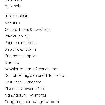
My wishlist
Information
About us
General terms & conditions
Privacy policy
Payment methods
Shipping & returns
Customer support
Sitemap
Newsletter terms & conditions
Do not sell my personal information
Best Price Guarantee
Discount Growers Club
Manufacturer Warranty
Designing your own grow room