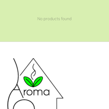
No products found