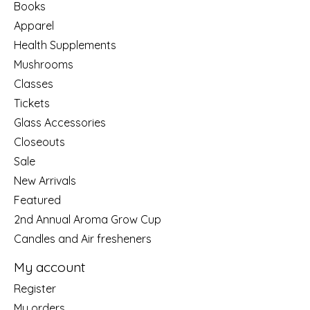
Books
Apparel
Health Supplements
Mushrooms
Classes
Tickets
Glass Accessories
Closeouts
Sale
New Arrivals
Featured
2nd Annual Aroma Grow Cup
Candles and Air fresheners
My account
Register
My orders