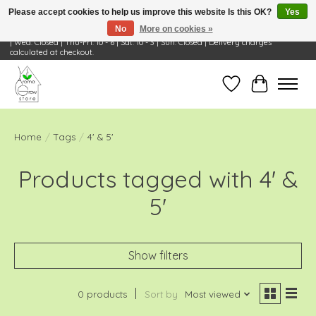
Please accept cookies to help us improve this website Is this OK?
Yes
No
More on cookies »
Visit Us: 668 Wheeling Rd, Wheeling, IL 60090 | Store Hours: OPEN Mon-Tue: 10 - 6
| Wed: Closed | Thu-Fri: 10 - 6 | Sat: 10 - 3 | Sun: Closed | Delivery charges
calculated at checkout.
Wish List
Cart
Home
/
Tags
/
4' & 5'
Products tagged with 4' &
5'
Show filters
0 products
Sort by
Most viewed