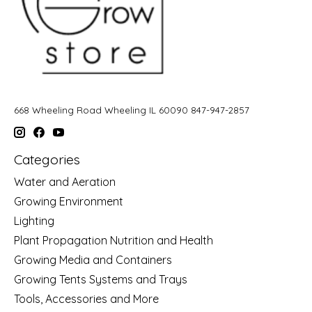
668 Wheeling Road Wheeling IL 60090 847-947-2857
Categories
Water and Aeration
Growing Environment
Lighting
Plant Propagation Nutrition and Health
Growing Media and Containers
Growing Tents Systems and Trays
Tools, Accessories and More