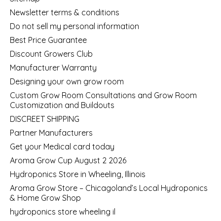
Newsletter terms & conditions
Do not sell my personal information
Best Price Guarantee
Discount Growers Club
Manufacturer Warranty
Designing your own grow room
Custom Grow Room Consultations and Grow Room
Customization and Buildouts
DISCREET SHIPPING
Partner Manufacturers
Get your Medical card today
Aroma Grow Cup August 2 2026
Hydroponics Store in Wheeling, Illinois
Aroma Grow Store – Chicagoland’s Local Hydroponics
& Home Grow Shop
hydroponics store wheeling il