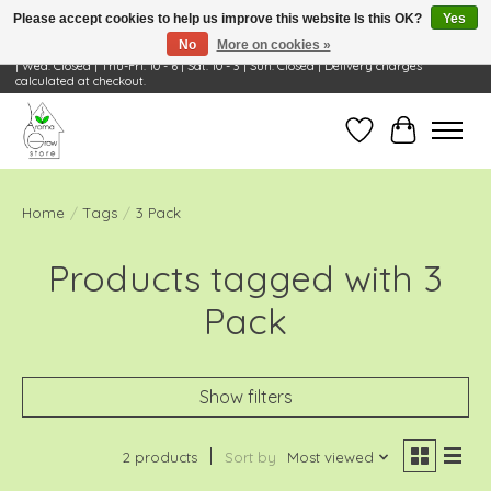
Please accept cookies to help us improve this website Is this OK?
Yes
No
More on cookies »
Visit Us: 668 Wheeling Rd, Wheeling, IL 60090 | Store Hours: OPEN Mon-Tue: 10 - 6
| Wed: Closed | Thu-Fri: 10 - 6 | Sat: 10 - 3 | Sun: Closed | Delivery charges
calculated at checkout.
Wish List
Cart
Home
/
Tags
/
3 Pack
Products tagged with 3
Pack
Show filters
2 products
Sort by
Most viewed