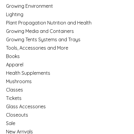
Growing Environment
Lighting
Plant Propagation Nutrition and Health
Growing Media and Containers
Growing Tents Systems and Trays
Tools, Accessories and More
Books
Apparel
Health Supplements
Mushrooms
Classes
Tickets
Glass Accessories
Closeouts
Sale
New Arrivals