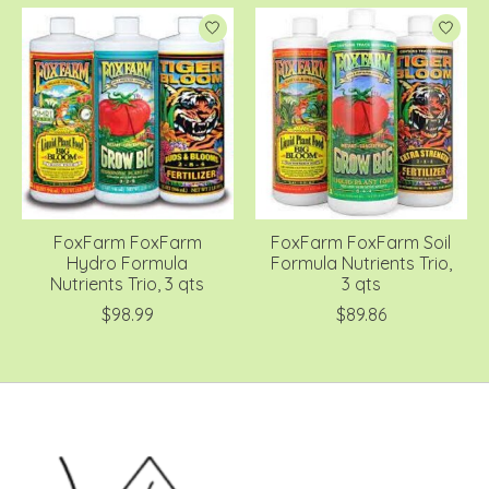
FoxFarm FoxFarm
FoxFarm FoxFarm Soil
Hydro Formula
Formula Nutrients Trio,
Nutrients Trio, 3 qts
3 qts
$98.99
$89.86