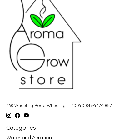
668 Wheeling Road Wheeling IL 60090 847-947-2857
Categories
Water and Aeration