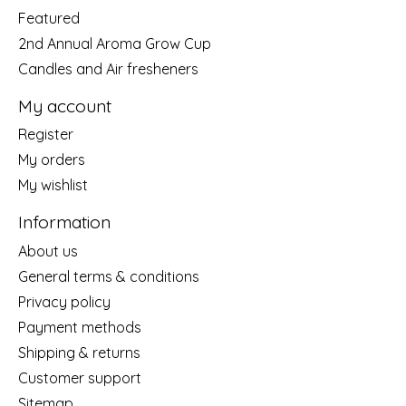
Featured
2nd Annual Aroma Grow Cup
Candles and Air fresheners
My account
Register
My orders
My wishlist
Information
About us
General terms & conditions
Privacy policy
Payment methods
Shipping & returns
Customer support
Sitemap