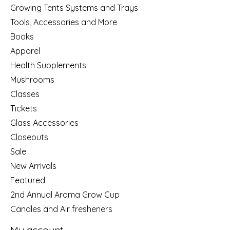
Growing Tents Systems and Trays
Tools, Accessories and More
Books
Apparel
Health Supplements
Mushrooms
Classes
Tickets
Glass Accessories
Closeouts
Sale
New Arrivals
Featured
2nd Annual Aroma Grow Cup
Candles and Air fresheners
My account