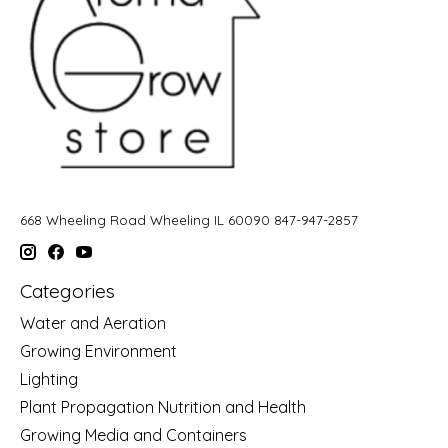
668 Wheeling Road Wheeling IL 60090 847-947-2857
Categories
Water and Aeration
Growing Environment
Lighting
Plant Propagation Nutrition and Health
Growing Media and Containers