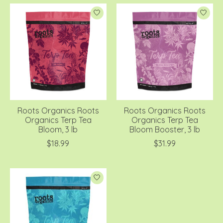
Roots Organics Roots
Roots Organics Roots
Organics Terp Tea
Organics Terp Tea
Bloom, 3 lb
Bloom Booster, 3 lb
$18.99
$31.99