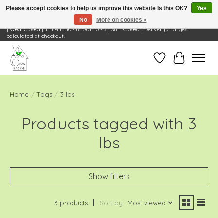
Please accept cookies to help us improve this website Is this OK?
Yes
No
More on cookies »
Visit Us: 668 Wheeling Rd, Wheeling, IL 60090 | Store Hours: OPEN Mon-Tue: 10 - 6
| Wed: Closed | Thu-Fri: 10 - 6 | Sat: 10 - 3 | Sun: Closed | Delivery charges
calculated at checkout.
Wish List
Cart
Home
/
Tags
/
3 lbs
Products tagged with 3
lbs
Show filters
3 products
Sort by
Most viewed