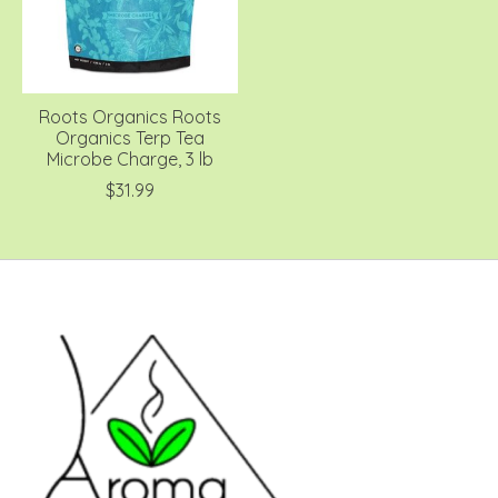
Roots Organics Roots
Organics Terp Tea
Microbe Charge, 3 lb
$31.99