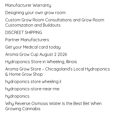
Manufacturer Warranty
Designing your own grow room
Custom Grow Room Consultations and Grow Room
Customization and Buildouts
DISCREET SHIPPING
Partner Manufacturers
Get your Medical card today
Aroma Grow Cup August 2 2026
Hydroponics Store in Wheeling, Illinois
Aroma Grow Store – Chicagoland’s Local Hydroponics
& Home Grow Shop
hydroponics store wheeling il
hydroponics-store-near-me
hydroponics
Why Reverse Osmosis Water Is the Best Bet When
Growing Cannabis