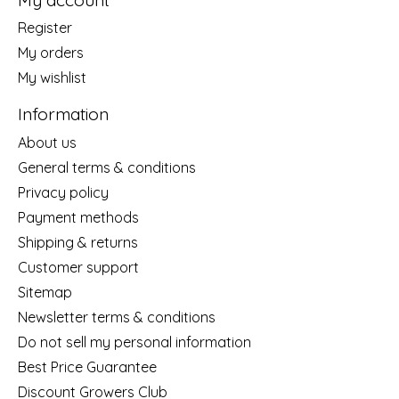
Register
My orders
My wishlist
Information
About us
General terms & conditions
Privacy policy
Payment methods
Shipping & returns
Customer support
Sitemap
Newsletter terms & conditions
Do not sell my personal information
Best Price Guarantee
Discount Growers Club