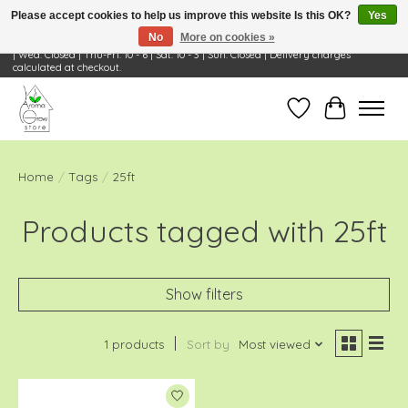
Please accept cookies to help us improve this website Is this OK?
Yes
No
More on cookies »
Visit Us: 668 Wheeling Rd, Wheeling, IL 60090 | Store Hours: OPEN Mon-Tue: 10 - 6
| Wed: Closed | Thu-Fri: 10 - 6 | Sat: 10 - 3 | Sun: Closed | Delivery charges
calculated at checkout.
Wish List
Cart
Home
/
Tags
/
25ft
Products tagged with 25ft
Show filters
1 products
Sort by
Most viewed