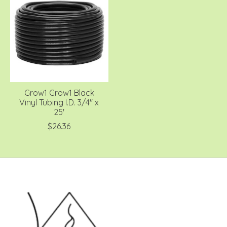
Grow1 Grow1 Black
Vinyl Tubing I.D. 3/4'' x
25'
$26.36