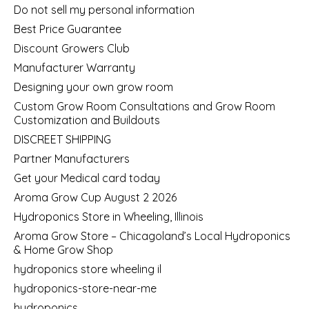
Do not sell my personal information
Best Price Guarantee
Discount Growers Club
Manufacturer Warranty
Designing your own grow room
Custom Grow Room Consultations and Grow Room
Customization and Buildouts
DISCREET SHIPPING
Partner Manufacturers
Get your Medical card today
Aroma Grow Cup August 2 2026
Hydroponics Store in Wheeling, Illinois
Aroma Grow Store – Chicagoland’s Local Hydroponics
& Home Grow Shop
hydroponics store wheeling il
hydroponics-store-near-me
hydroponics