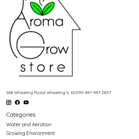
668 Wheeling Road Wheeling IL 60090 847-947-2857
Categories
Water and Aeration
Growing Environment