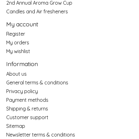
2nd Annual Aroma Grow Cup
Candles and Air fresheners
My account
Register
My orders
My wishlist
Information
About us
General terms & conditions
Privacy policy
Payment methods
Shipping & returns
Customer support
Sitemap
Newsletter terms & conditions