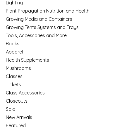
Lighting
Plant Propagation Nutrition and Health
Growing Media and Containers
Growing Tents Systems and Trays
Tools, Accessories and More
Books
Apparel
Health Supplements
Mushrooms
Classes
Tickets
Glass Accessories
Closeouts
Sale
New Arrivals
Featured