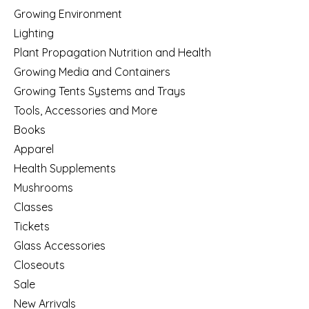
Growing Environment
Lighting
Plant Propagation Nutrition and Health
Growing Media and Containers
Growing Tents Systems and Trays
Tools, Accessories and More
Books
Apparel
Health Supplements
Mushrooms
Classes
Tickets
Glass Accessories
Closeouts
Sale
New Arrivals