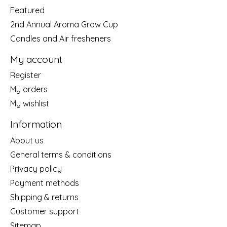
Featured
2nd Annual Aroma Grow Cup
Candles and Air fresheners
My account
Register
My orders
My wishlist
Information
About us
General terms & conditions
Privacy policy
Payment methods
Shipping & returns
Customer support
Sitemap