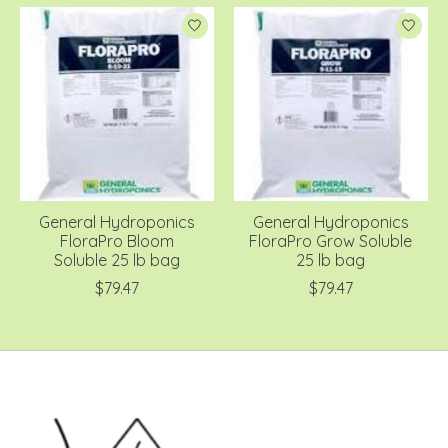
General Hydroponics
General Hydroponics
FloraPro Bloom
FloraPro Grow Soluble
Soluble 25 lb bag
25 lb bag
$79.47
$79.47