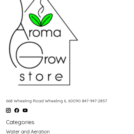
668 Wheeling Road Wheeling IL 60090 847-947-2857
Categories
Water and Aeration