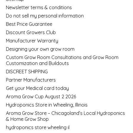
Newsletter terms & conditions
Do not sell my personal information
Best Price Guarantee
Discount Growers Club
Manufacturer Warranty
Designing your own grow room
Custom Grow Room Consultations and Grow Room
Customization and Buildouts
DISCREET SHIPPING
Partner Manufacturers
Get your Medical card today
Aroma Grow Cup August 2 2026
Hydroponics Store in Wheeling, Illinois
Aroma Grow Store – Chicagoland’s Local Hydroponics
& Home Grow Shop
hydroponics store wheeling il