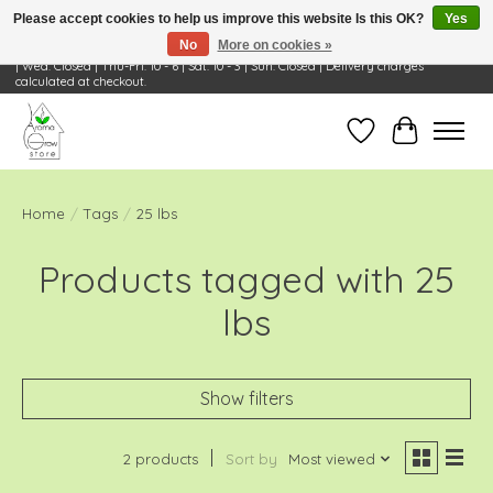
Please accept cookies to help us improve this website Is this OK?
Yes
No
More on cookies »
Visit Us: 668 Wheeling Rd, Wheeling, IL 60090 | Store Hours: OPEN Mon-Tue: 10 - 6
| Wed: Closed | Thu-Fri: 10 - 6 | Sat: 10 - 3 | Sun: Closed | Delivery charges
calculated at checkout.
Wish List
Cart
Home
/
Tags
/
25 lbs
Products tagged with 25
lbs
Show filters
2 products
Sort by
Most viewed