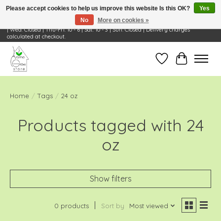
Please accept cookies to help us improve this website Is this OK?
Yes
No
More on cookies »
Visit Us: 668 Wheeling Rd, Wheeling, IL 60090 | Store Hours: OPEN Mon-Tue: 10 - 6
| Wed: Closed | Thu-Fri: 10 - 6 | Sat: 10 - 3 | Sun: Closed | Delivery charges
calculated at checkout.
Wish List
Cart
Home
/
Tags
/
24 oz
Products tagged with 24
oz
Show filters
0 products
Sort by
Most viewed