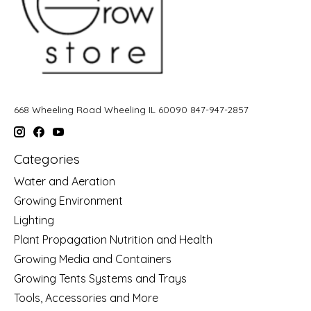
668 Wheeling Road Wheeling IL 60090 847-947-2857
Categories
Water and Aeration
Growing Environment
Lighting
Plant Propagation Nutrition and Health
Growing Media and Containers
Growing Tents Systems and Trays
Tools, Accessories and More