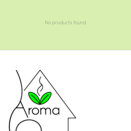
No products found