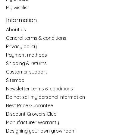
My wishlist
Information
About us
General terms & conditions
Privacy policy
Payment methods
Shipping & returns
Customer support
Sitemap
Newsletter terms & conditions
Do not sell my personal information
Best Price Guarantee
Discount Growers Club
Manufacturer Warranty
Designing your own grow room