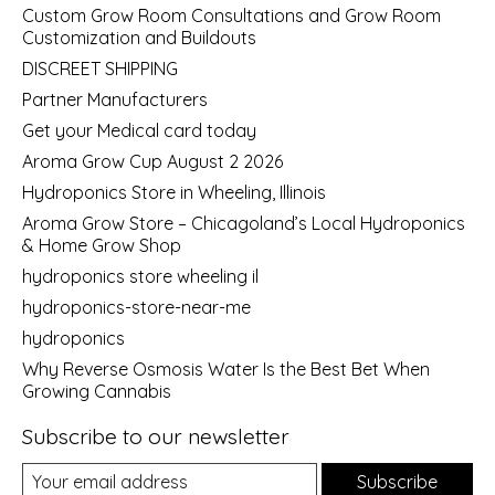
Custom Grow Room Consultations and Grow Room
Customization and Buildouts
DISCREET SHIPPING
Partner Manufacturers
Get your Medical card today
Aroma Grow Cup August 2 2026
Hydroponics Store in Wheeling, Illinois
Aroma Grow Store – Chicagoland’s Local Hydroponics
& Home Grow Shop
hydroponics store wheeling il
hydroponics-store-near-me
hydroponics
Why Reverse Osmosis Water Is the Best Bet When
Growing Cannabis
Subscribe to our newsletter
Subscribe