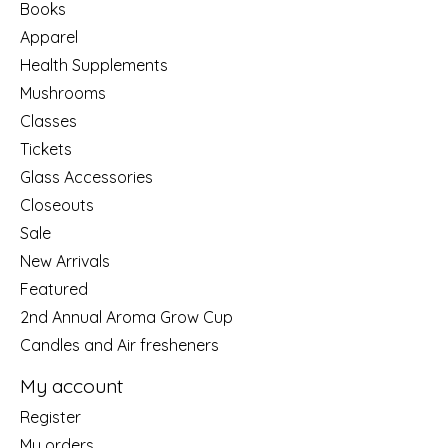
Books
Apparel
Health Supplements
Mushrooms
Classes
Tickets
Glass Accessories
Closeouts
Sale
New Arrivals
Featured
2nd Annual Aroma Grow Cup
Candles and Air fresheners
My account
Register
My orders