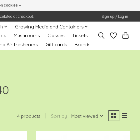
n cookies »
lculated at checkout.
Sign up / Log in
th
Growing Media and Containers
nts
Mushrooms
Classes
Tickets
nd Air fresheners
Gift cards
Brands
40
4 products
Sort by
Most viewed