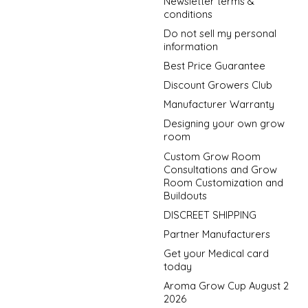
Newsletter terms &
conditions
Do not sell my personal
information
Best Price Guarantee
Discount Growers Club
Manufacturer Warranty
Designing your own grow
room
Custom Grow Room
Consultations and Grow
Room Customization and
Buildouts
DISCREET SHIPPING
Partner Manufacturers
Get your Medical card
today
Aroma Grow Cup August 2
2026