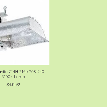
avita CMH 315e 208-240
3100k Lamp
$431.92