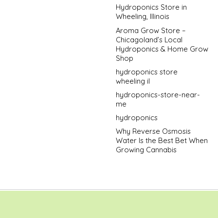
Hydroponics Store in
Wheeling, Illinois
Aroma Grow Store –
Chicagoland’s Local
Hydroponics & Home Grow
Shop
hydroponics store
wheeling il
hydroponics-store-near-
me
hydroponics
Why Reverse Osmosis
Water Is the Best Bet When
Growing Cannabis