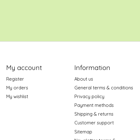
My account
Information
Register
About us
My orders
General terms & conditions
My wishlist
Privacy policy
Payment methods
Shipping & returns
Customer support
Sitemap