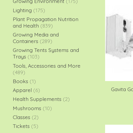
Growing Environment
(175)
Lighting
(175)
Plant Propagation Nutrition
and Health
(839)
Growing Media and
Containers
(289)
Growing Tents Systems and
Trays
(103)
Tools, Accessories and More
(489)
Books
(1)
Gavita G
Apparel
(6)
Health Supplements
(2)
Mushrooms
(10)
Classes
(2)
Tickets
(5)