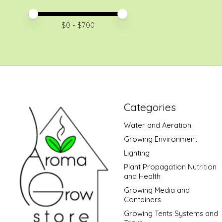
Price minimum value
Price maximum value
$
0
- $
700
Categories
Water and Aeration
Growing Environment
Lighting
Plant Propagation Nutrition
and Health
Growing Media and
Containers
Growing Tents Systems and