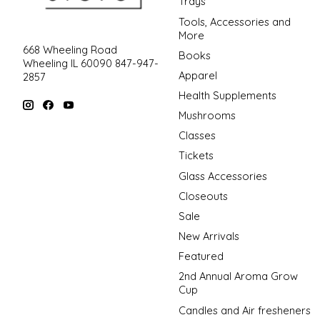
Trays
Tools, Accessories and
More
668 Wheeling Road
Books
Wheeling IL 60090 847-947-
Apparel
2857
Health Supplements
Mushrooms
Classes
Tickets
Glass Accessories
Closeouts
Sale
New Arrivals
Featured
2nd Annual Aroma Grow
Cup
Candles and Air fresheners