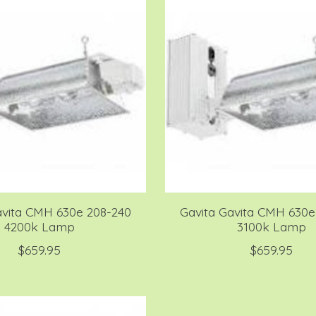
avita CMH 630e 208-240
Gavita Gavita CMH 630e
4200k Lamp
3100k Lamp
$659.95
$659.95