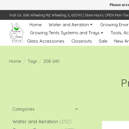
Please acce
Visit Us: 668 Wheeling Rd, Wheeling, IL 60090 | Store Hours: OPEN Mon-Tue: 10 
Home
Water and Aeration
Growing Envi
Growing Tents Systems and Trays
Tools, A
Glass Accessories
Closeouts
Sale
New Ar
Home
/
Tags
/
208-240
P
Categories
Water and Aeration
(252)