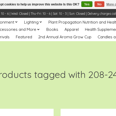
pt cookies to help us improve this website Is this OK?
Yes
No
More o
- 6 | Wed: Closed | Thu-Fri: 10 - 6 | Sat: 10 - 3 | Sun: Closed | Delivery charges ca
ronment
Lighting
Plant Propagation Nutrition and Heal
ccessories and More
Books
Apparel
Health Suppleme
rivals
Featured
2nd Annual Aroma Grow Cup
Candles a
roducts tagged with 208-2