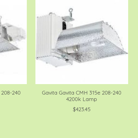
 208-240
Gavita Gavita CMH 315e 208-240
4200k Lamp
$423.45