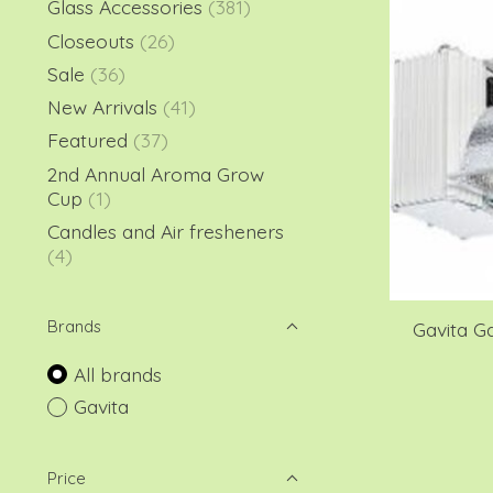
Glass Accessories
(381)
Closeouts
(26)
Sale
(36)
New Arrivals
(41)
Featured
(37)
2nd Annual Aroma Grow
Cup
(1)
Candles and Air fresheners
(4)
Brands
Gavita G
All brands
Gavita
Price