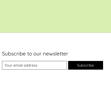
Subscribe to our newsletter
Subscribe