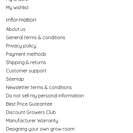
My wishlist
Information
About us
General terms & conditions
Privacy policy
Payment methods
Shipping & returns
Customer support
Sitemap
Newsletter terms & conditions
Do not sell my personal information
Best Price Guarantee
Discount Growers Club
Manufacturer Warranty
Designing your own grow room