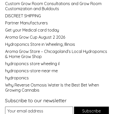
Custom Grow Room Consultations and Grow Room
Customization and Buildouts
DISCREET SHIPPING
Partner Manufacturers
Get your Medical card today
Aroma Grow Cup August 2 2026
Hydroponics Store in Wheeling, Illinois
Aroma Grow Store – Chicagoland’s Local Hydroponics
& Home Grow Shop
hydroponics store wheeling il
hydroponics-store-near-me
hydroponics
Why Reverse Osmosis Water Is the Best Bet When
Growing Cannabis
Subscribe to our newsletter
Subscribe