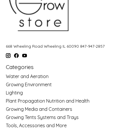
668 Wheeling Road Wheeling IL 60090 847-947-2857
Categories
Water and Aeration
Growing Environment
Lighting
Plant Propagation Nutrition and Health
Growing Media and Containers
Growing Tents Systems and Trays
Tools, Accessories and More