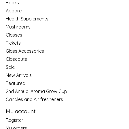
Books
Apparel
Health Supplements
Mushrooms
Classes
Tickets
Glass Accessories
Closeouts
Sale
New Arrivals
Featured
2nd Annual Aroma Grow Cup
Candles and Air fresheners
My account
Register
My orders