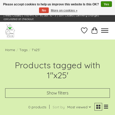
Please accept cookies to help us improve this website Is this OK?
Yes
No
More on cookies »
Visit Us: 668 Wheeling Rd, Wheeling, IL 60090 | Store Hours: OPEN Mon-Tue: 10 - 6
| Wed: Closed | Thu-Fri: 10 - 6 | Sat: 10 - 3 | Sun: Closed | Delivery charges
calculated at checkout.
Wish List
Cart
Home
/
Tags
/
1"x25'
Products tagged with
1"x25'
Show filters
0 products
Sort by
Most viewed