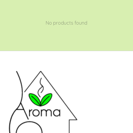
No products found