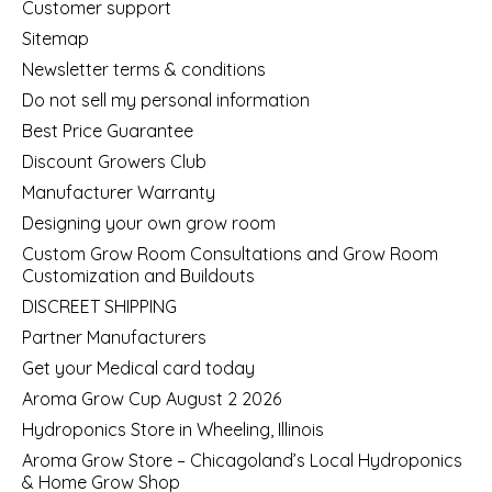
Customer support
Sitemap
Newsletter terms & conditions
Do not sell my personal information
Best Price Guarantee
Discount Growers Club
Manufacturer Warranty
Designing your own grow room
Custom Grow Room Consultations and Grow Room
Customization and Buildouts
DISCREET SHIPPING
Partner Manufacturers
Get your Medical card today
Aroma Grow Cup August 2 2026
Hydroponics Store in Wheeling, Illinois
Aroma Grow Store – Chicagoland’s Local Hydroponics
& Home Grow Shop