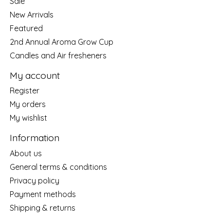
Sale
New Arrivals
Featured
2nd Annual Aroma Grow Cup
Candles and Air fresheners
My account
Register
My orders
My wishlist
Information
About us
General terms & conditions
Privacy policy
Payment methods
Shipping & returns