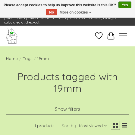
Please accept cookies to help us improve this website Is this OK?
Yes
No
More on cookies »
Visit Us: 668 Wheeling Rd, Wheeling, IL 60090 | Store Hours: OPEN Mon-Tue: 10 - 6
| Wed: Closed | Thu-Fri: 10 - 6 | Sat: 10 - 3 | Sun: Closed | Delivery charges
calculated at checkout.
Wish List
Cart
Home
/
Tags
/
19mm
Products tagged with
19mm
Show filters
1 products
Sort by
Most viewed