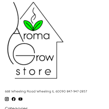
668 Wheeling Road Wheeling IL 60090 847-947-2857
Categories