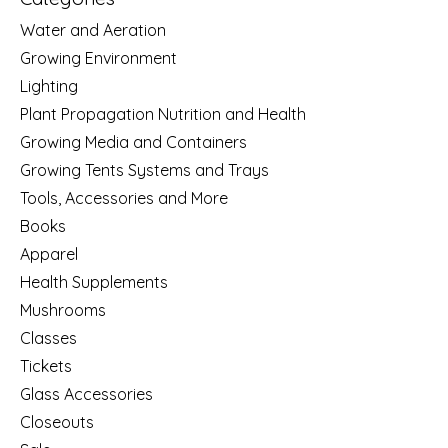
Water and Aeration
Growing Environment
Lighting
Plant Propagation Nutrition and Health
Growing Media and Containers
Growing Tents Systems and Trays
Tools, Accessories and More
Books
Apparel
Health Supplements
Mushrooms
Classes
Tickets
Glass Accessories
Closeouts