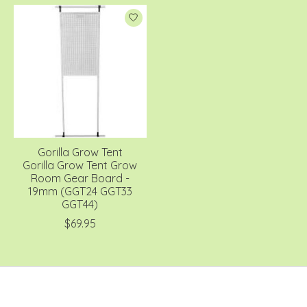
Gorilla Grow Tent
Gorilla Grow Tent Grow
Room Gear Board -
19mm (GGT24 GGT33
GGT44)
$69.95