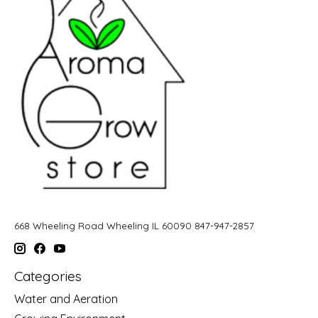
668 Wheeling Road Wheeling IL 60090 847-947-2857
Categories
Water and Aeration