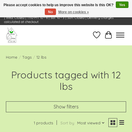
Please accept cookies to help us improve this website Is this OK?
Yes
No
More on cookies »
Visit Us: 668 Wheeling Rd, Wheeling, IL 60090 | Store Hours: OPEN Mon-Tue: 10 - 6
| Wed: Closed | Thu-Fri: 10 - 6 | Sat: 10 - 3 | Sun: Closed | Delivery charges
calculated at checkout.
Wish List
Cart
Home
/
Tags
/
12 lbs
Products tagged with 12
lbs
Show filters
1 products
Sort by
Most viewed