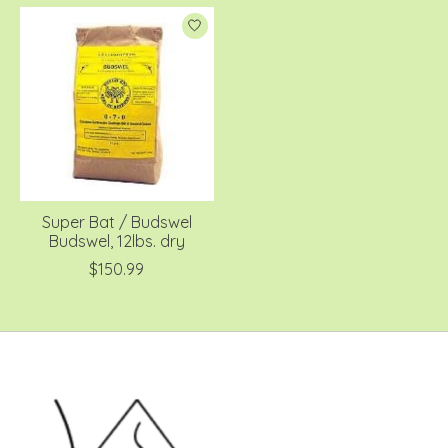
Super Bat / Budswel
Budswel, 12lbs. dry
$150.99