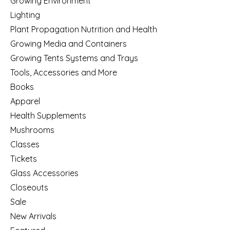
Growing Environment
Lighting
Plant Propagation Nutrition and Health
Growing Media and Containers
Growing Tents Systems and Trays
Tools, Accessories and More
Books
Apparel
Health Supplements
Mushrooms
Classes
Tickets
Glass Accessories
Closeouts
Sale
New Arrivals