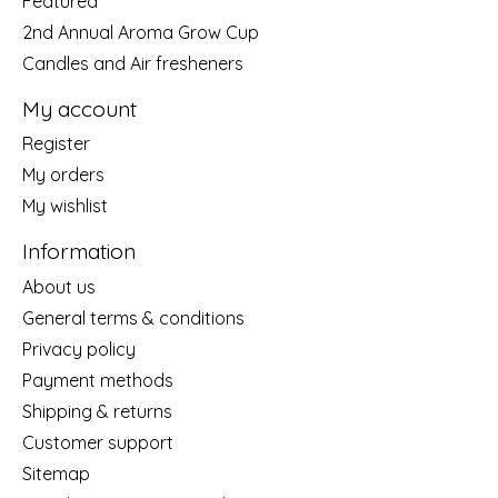
Featured
2nd Annual Aroma Grow Cup
Candles and Air fresheners
My account
Register
My orders
My wishlist
Information
About us
General terms & conditions
Privacy policy
Payment methods
Shipping & returns
Customer support
Sitemap