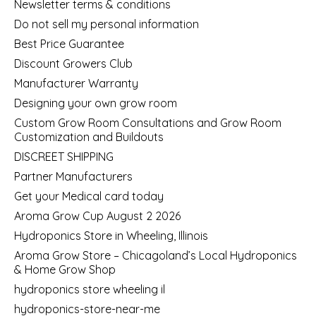
Newsletter terms & conditions
Do not sell my personal information
Best Price Guarantee
Discount Growers Club
Manufacturer Warranty
Designing your own grow room
Custom Grow Room Consultations and Grow Room
Customization and Buildouts
DISCREET SHIPPING
Partner Manufacturers
Get your Medical card today
Aroma Grow Cup August 2 2026
Hydroponics Store in Wheeling, Illinois
Aroma Grow Store – Chicagoland’s Local Hydroponics
& Home Grow Shop
hydroponics store wheeling il
hydroponics-store-near-me