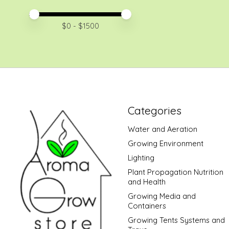
Price minimum value
Price maximum value
$
0
- $
1500
Categories
Water and Aeration
Growing Environment
Lighting
Plant Propagation Nutrition
and Health
Growing Media and
Containers
Growing Tents Systems and