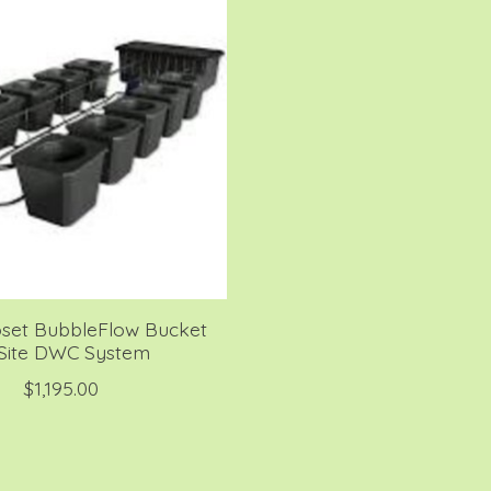
oset BubbleFlow Bucket
 Site DWC System
$1,195.00