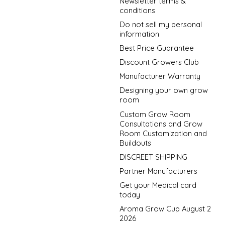
Newsletter terms &
conditions
Do not sell my personal
information
Best Price Guarantee
Discount Growers Club
Manufacturer Warranty
Designing your own grow
room
Custom Grow Room
Consultations and Grow
Room Customization and
Buildouts
DISCREET SHIPPING
Partner Manufacturers
Get your Medical card
today
Aroma Grow Cup August 2
2026