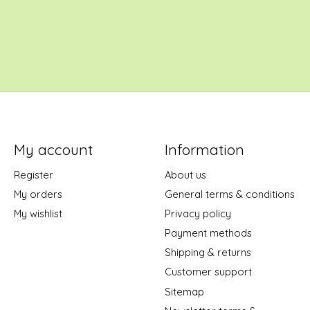
My account
Information
Register
About us
My orders
General terms & conditions
My wishlist
Privacy policy
Payment methods
Shipping & returns
Customer support
Sitemap