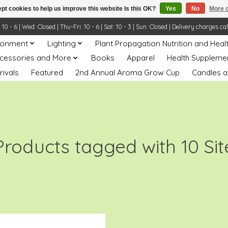
pt cookies to help us improve this website Is this OK?
Yes
No
More o
- 6 | Wed: Closed | Thu-Fri: 10 - 6 | Sat: 10 - 3 | Sun: Closed | Delivery charges ca
ronment
Lighting
Plant Propagation Nutrition and Heal
ccessories and More
Books
Apparel
Health Suppleme
rivals
Featured
2nd Annual Aroma Grow Cup
Candles a
Products tagged with 10 Sit