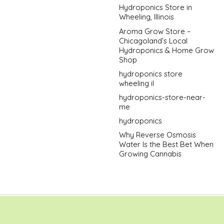
Hydroponics Store in
Wheeling, Illinois
Aroma Grow Store –
Chicagoland’s Local
Hydroponics & Home Grow
Shop
hydroponics store
wheeling il
hydroponics-store-near-
me
hydroponics
Why Reverse Osmosis
Water Is the Best Bet When
Growing Cannabis