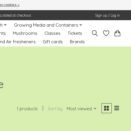
n cookies »
lculated at checkout.
Sign up / Log in
th
Growing Media and Containers
nts
Mushrooms
Classes
Tickets
nd Air fresheners
Gift cards
Brands
e
1 products
Sort by
Most viewed