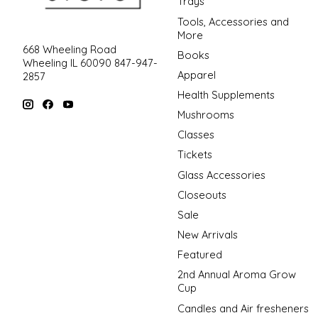
Trays
Tools, Accessories and
More
668 Wheeling Road
Books
Wheeling IL 60090 847-947-
Apparel
2857
Health Supplements
Mushrooms
Classes
Tickets
Glass Accessories
Closeouts
Sale
New Arrivals
Featured
2nd Annual Aroma Grow
Cup
Candles and Air fresheners