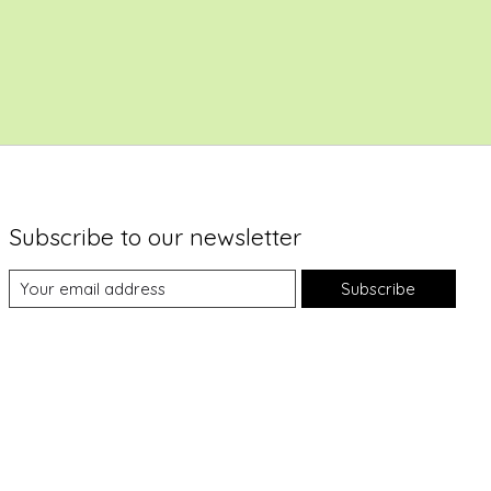
Subscribe to our newsletter
Subscribe