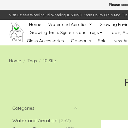
Please acce
Visit Us: 668 Wheeling Rd, Wheeling, IL 60090 | Store Hours: OPEN Mon-Tue: 10 
Home
Water and Aeration
Growing Envi
Growing Tents Systems and Trays
Tools, A
Glass Accessories
Closeouts
Sale
New Ar
Home
/
Tags
/
10 Site
Categories
Water and Aeration
(252)