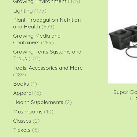
Growing Environment
(175)
Lighting
(175)
Plant Propagation Nutrition
and Health
(839)
Growing Media and
Containers
(289)
Growing Tents Systems and
Trays
(103)
Tools, Accessories and More
(489)
Books
(1)
Super Cl
Apparel
(6)
10
Health Supplements
(2)
Mushrooms
(10)
Classes
(2)
Tickets
(5)