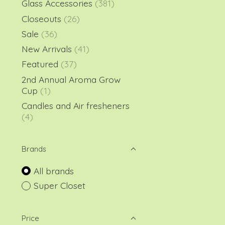
Glass Accessories
(381)
Closeouts
(26)
Sale
(36)
New Arrivals
(41)
Featured
(37)
2nd Annual Aroma Grow
Cup
(1)
Candles and Air fresheners
(4)
Brands
All brands
Super Closet
Price