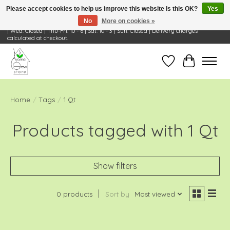
Please accept cookies to help us improve this website Is this OK?
Yes
No
More on cookies »
Visit Us: 668 Wheeling Rd, Wheeling, IL 60090 | Store Hours: OPEN Mon-Tue: 10 - 6
| Wed: Closed | Thu-Fri: 10 - 6 | Sat: 10 - 3 | Sun: Closed | Delivery charges
calculated at checkout.
Wish List
Cart
Home
/
Tags
/
1 Qt
Products tagged with 1 Qt
Show filters
0 products
Sort by
Most viewed