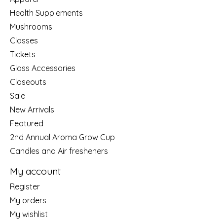
Health Supplements
Mushrooms
Classes
Tickets
Glass Accessories
Closeouts
Sale
New Arrivals
Featured
2nd Annual Aroma Grow Cup
Candles and Air fresheners
My account
Register
My orders
My wishlist