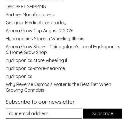
DISCREET SHIPPING
Partner Manufacturers
Get your Medical card today
Aroma Grow Cup August 2 2026
Hydroponics Store in Wheeling, Illinois
Aroma Grow Store – Chicagoland’s Local Hydroponics
& Home Grow Shop
hydroponics store wheeling il
hydroponics-store-near-me
hydroponics
Why Reverse Osmosis Water Is the Best Bet When
Growing Cannabis
Subscribe to our newsletter
Subscribe