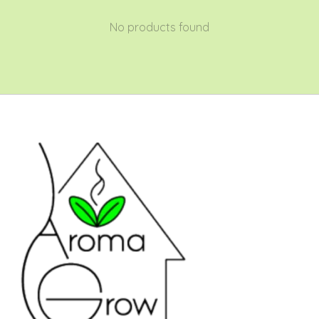
No products found