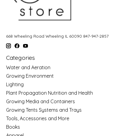
668 Wheeling Road Wheeling IL 60090 847-947-2857
Categories
Water and Aeration
Growing Environment
Lighting
Plant Propagation Nutrition and Health
Growing Media and Containers
Growing Tents Systems and Trays
Tools, Accessories and More
Books
Apparel