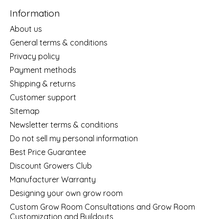
Information
About us
General terms & conditions
Privacy policy
Payment methods
Shipping & returns
Customer support
Sitemap
Newsletter terms & conditions
Do not sell my personal information
Best Price Guarantee
Discount Growers Club
Manufacturer Warranty
Designing your own grow room
Custom Grow Room Consultations and Grow Room
Customization and Buildouts