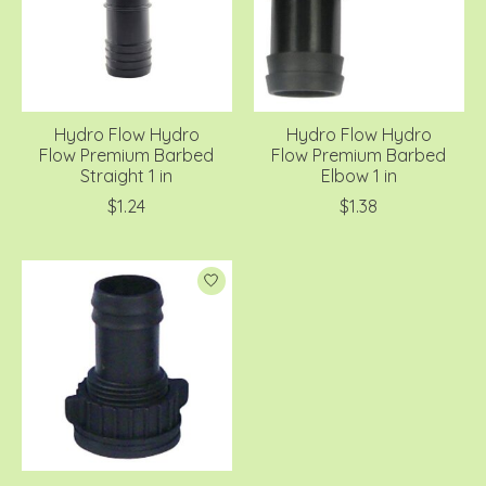
Hydro Flow Hydro
Hydro Flow Hydro
Flow Premium Barbed
Flow Premium Barbed
Straight 1 in
Elbow 1 in
$1.24
$1.38