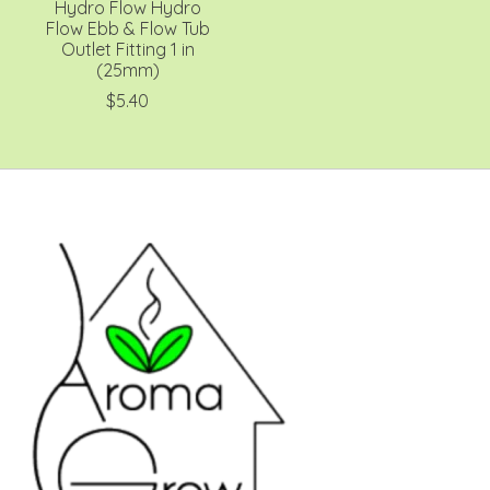
Hydro Flow Hydro
Flow Ebb & Flow Tub
Outlet Fitting 1 in
(25mm)
$5.40