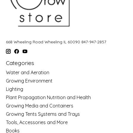
668 Wheeling Road Wheeling IL 60090 847-947-2857
Categories
Water and Aeration
Growing Environment
Lighting
Plant Propagation Nutrition and Health
Growing Media and Containers
Growing Tents Systems and Trays
Tools, Accessories and More
Books