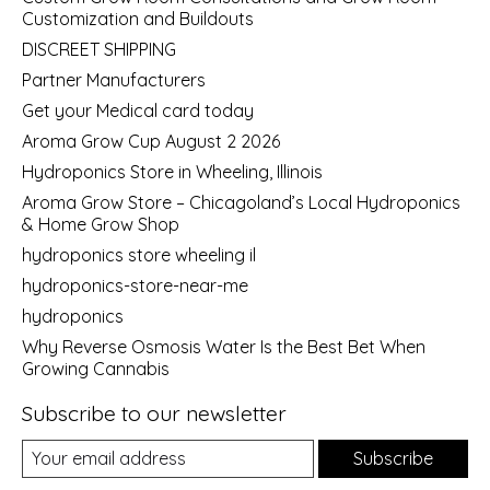
Customization and Buildouts
DISCREET SHIPPING
Partner Manufacturers
Get your Medical card today
Aroma Grow Cup August 2 2026
Hydroponics Store in Wheeling, Illinois
Aroma Grow Store – Chicagoland’s Local Hydroponics
& Home Grow Shop
hydroponics store wheeling il
hydroponics-store-near-me
hydroponics
Why Reverse Osmosis Water Is the Best Bet When
Growing Cannabis
Subscribe to our newsletter
Subscribe