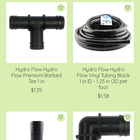
Hydro Flow Hydro
Hydro Flow Hydro
Flow Premium Barbed
Flow Vinyl Tubing Black
Tee 1 in
1 in ID - 1.25 in OD per
foot
$1.35
$1.58