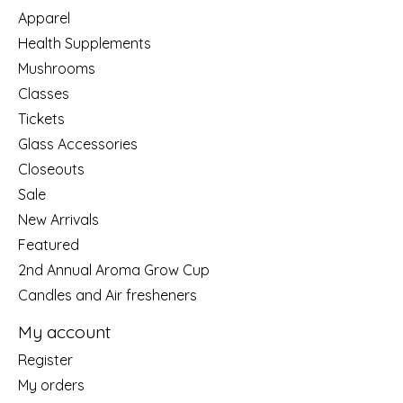
Apparel
Health Supplements
Mushrooms
Classes
Tickets
Glass Accessories
Closeouts
Sale
New Arrivals
Featured
2nd Annual Aroma Grow Cup
Candles and Air fresheners
My account
Register
My orders