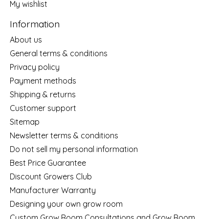
My wishlist
Information
About us
General terms & conditions
Privacy policy
Payment methods
Shipping & returns
Customer support
Sitemap
Newsletter terms & conditions
Do not sell my personal information
Best Price Guarantee
Discount Growers Club
Manufacturer Warranty
Designing your own grow room
Custom Grow Room Consultations and Grow Room