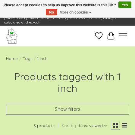
Please accept cookies to help us improve this website Is this OK?
Yes
No
More on cookies »
Visit Us: 668 Wheeling Rd, Wheeling, IL 60090 | Store Hours: OPEN Mon-Tue: 10 - 6
| Wed: Closed | Thu-Fri: 10 - 6 | Sat: 10 - 3 | Sun: Closed | Delivery charges
calculated at checkout.
Wish List
Cart
Home
/
Tags
/
1 inch
Products tagged with 1
inch
Show filters
5 products
Sort by
Most viewed