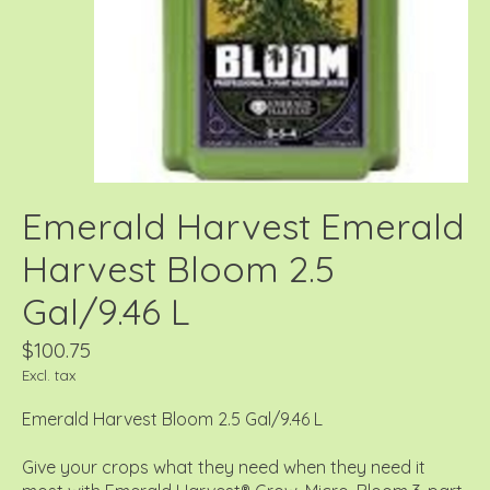
Emerald Harvest Emerald
Harvest Bloom 2.5
Gal/9.46 L
$100.75
Excl. tax
Emerald Harvest Bloom 2.5 Gal/9.46 L
Give your crops what they need when they need it