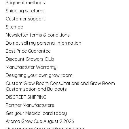
Payment methods
Shipping & returns
Customer support
Sitemap
Newsletter terms & conditions
Do not sell my personal information
Best Price Guarantee
Discount Growers Club
Manufacturer Warranty
Designing your own grow room
Custom Grow Room Consultations and Grow Room
Customization and Buildouts
DISCREET SHIPPING
Partner Manufacturers
Get your Medical card today
Aroma Grow Cup August 2 2026