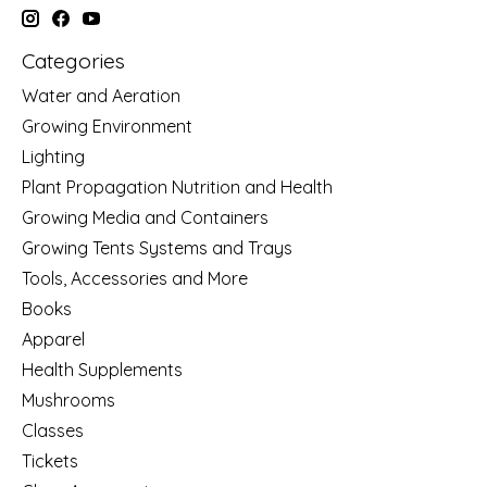
Categories
Water and Aeration
Growing Environment
Lighting
Plant Propagation Nutrition and Health
Growing Media and Containers
Growing Tents Systems and Trays
Tools, Accessories and More
Books
Apparel
Health Supplements
Mushrooms
Classes
Tickets