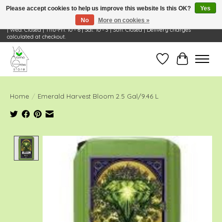
Please accept cookies to help us improve this website Is this OK?
Yes
No
More on cookies »
Visit Us: 668 Wheeling Rd, Wheeling, IL 60090 | Store Hours: OPEN Mon-Tue: 10 - 6
| Wed: Closed | Thu-Fri: 10 - 6 | Sat: 10 - 3 | Sun: Closed | Delivery charges
calculated at checkout.
Wish List
Cart
Home
/
Emerald Harvest Bloom 2.5 Gal/9.46 L
Product image slideshow Items