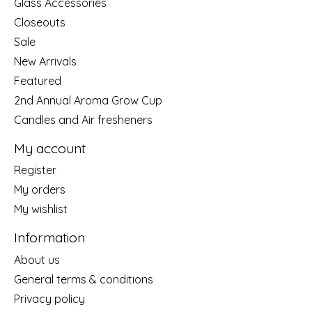
Glass Accessories
Closeouts
Sale
New Arrivals
Featured
2nd Annual Aroma Grow Cup
Candles and Air fresheners
My account
Register
My orders
My wishlist
Information
About us
General terms & conditions
Privacy policy