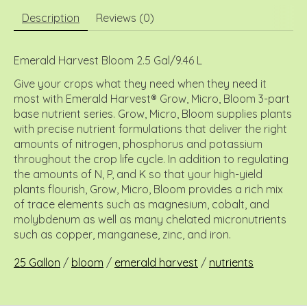
Description
Reviews (0)
Emerald Harvest Bloom 2.5 Gal/9.46 L
Give your crops what they need when they need it
most with Emerald Harvest® Grow, Micro, Bloom 3-part
base nutrient series. Grow, Micro, Bloom supplies plants
with precise nutrient formulations that deliver the right
amounts of nitrogen, phosphorus and potassium
throughout the crop life cycle. In addition to regulating
the amounts of N, P, and K so that your high-yield
plants flourish, Grow, Micro, Bloom provides a rich mix
of trace elements such as magnesium, cobalt, and
molybdenum as well as many chelated micronutrients
such as copper, manganese, zinc, and iron.
25 Gallon
/
bloom
/
emerald harvest
/
nutrients