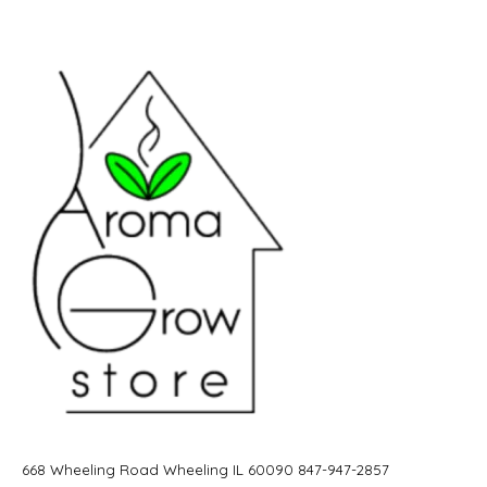
668 Wheeling Road Wheeling IL 60090 847-947-2857