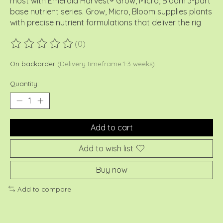
most with Emerald Harvest® Grow, Micro, Bloom 3-part
base nutrient series. Grow, Micro, Bloom supplies plants
with precise nutrient formulations that deliver the rig
(0)
The rating of this product is
0
out of 5
On backorder
(Delivery timeframe:1-3 weeks)
Quantity:
Add to cart
Add to wish list
Buy now
Add to compare