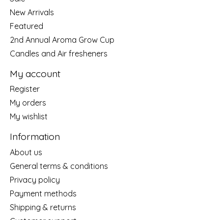
New Arrivals
Featured
2nd Annual Aroma Grow Cup
Candles and Air fresheners
My account
Register
My orders
My wishlist
Information
About us
General terms & conditions
Privacy policy
Payment methods
Shipping & returns