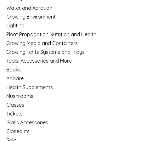
Water and Aeration
Growing Environment
Lighting
Plant Propagation Nutrition and Health
Growing Media and Containers
Growing Tents Systems and Trays
Tools, Accessories and More
Books
Apparel
Health Supplements
Mushrooms
Classes
Tickets
Glass Accessories
Closeouts
Sale