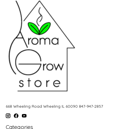
668 Wheeling Road Wheeling IL 60090 847-947-2857
Categories