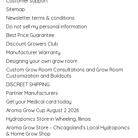
Customer support
Sitemap
Newsletter terms & conditions
Do not sell my personal information
Best Price Guarantee
Discount Growers Club
Manufacturer Warranty
Designing your own grow room
Custom Grow Room Consultations and Grow Room
Customization and Buildouts
DISCREET SHIPPING
Partner Manufacturers
Get your Medical card today
Aroma Grow Cup August 2 2026
Hydroponics Store in Wheeling, Illinois
Aroma Grow Store – Chicagoland’s Local Hydroponics
& Home Grow Shop