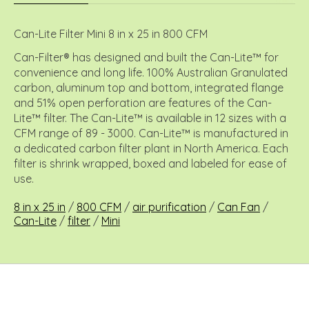
Can-Lite Filter Mini 8 in x 25 in 800 CFM
Can-Filter® has designed and built the Can-Lite™ for
convenience and long life. 100% Australian Granulated
carbon, aluminum top and bottom, integrated flange
and 51% open perforation are features of the Can-
Lite™ filter. The Can-Lite™ is available in 12 sizes with a
CFM range of 89 - 3000. Can-Lite™ is manufactured in
a dedicated carbon filter plant in North America. Each
filter is shrink wrapped, boxed and labeled for ease of
use.
8 in x 25 in
/
800 CFM
/
air purification
/
Can Fan
/
Can-Lite
/
filter
/
Mini