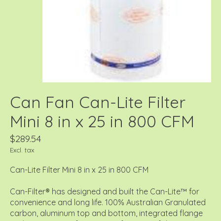
Can Fan Can-Lite Filter
Mini 8 in x 25 in 800 CFM
$289.54
Excl. tax
Can-Lite Filter Mini 8 in x 25 in 800 CFM
Can-Filter® has designed and built the Can-Lite™ for
convenience and long life. 100% Australian Granulated
carbon, aluminum top and bottom, integrated flange