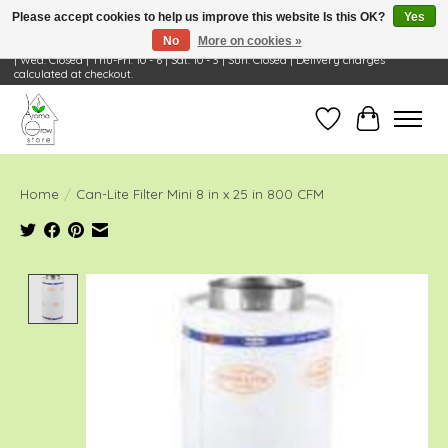
Please accept cookies to help us improve this website Is this OK?
Yes
No
More on cookies »
Visit Us: 668 Wheeling Rd, Wheeling, IL 60090 | Store Hours: OPEN Mon-Tue: 10 - 6
| Wed: Closed | Thu-Fri: 10 - 6 | Sat: 10 - 3 | Sun: Closed | Delivery charges
calculated at checkout.
Wish List
Cart
Home
/
Can-Lite Filter Mini 8 in x 25 in 800 CFM
Product image slideshow Items