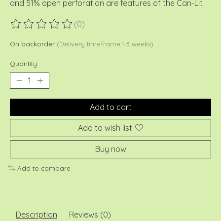
and 51% open perforation are features of the Can-Lit
(0)
The rating of this product is
0
out of 5
On backorder
(Delivery timeframe:1-3 weeks)
Quantity:
Add to cart
Add to wish list
Buy now
Add to compare
Description
Reviews (0)