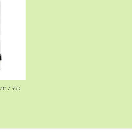
tt / 930