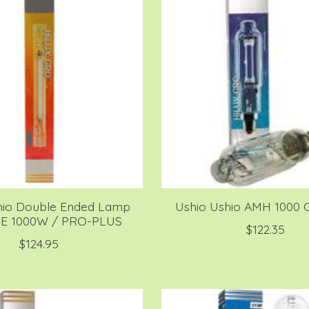
hio Double Ended Lamp
Ushio Ushio AMH 1000 O
DE 1000W / PRO-PLUS
$122.35
$124.95