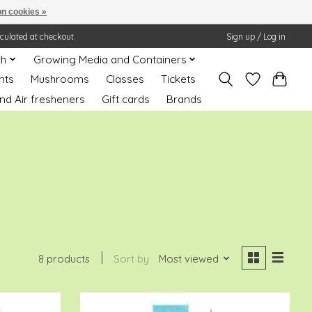
n cookies »
lculated at checkout.
Sign up / Log in
th
Growing Media and Containers
nts
Mushrooms
Classes
Tickets
nd Air fresheners
Gift cards
Brands
8 products
Sort by
Most viewed