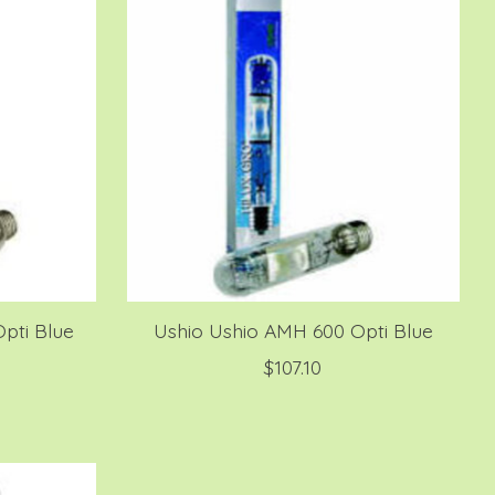
pti Blue
Ushio Ushio AMH 600 Opti Blue
$107.10