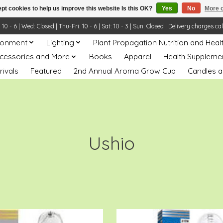
pt cookies to help us improve this website Is this OK?
Yes
No
More o
- 6 | Wed: Closed | Thu-Fri: 10 - 6 | Sat: 10 - 3 | Sun: Closed | Delivery charges ca
ronment
Lighting
Plant Propagation Nutrition and Heal
ccessories and More
Books
Apparel
Health Suppleme
rivals
Featured
2nd Annual Aroma Grow Cup
Candles a
Ushio