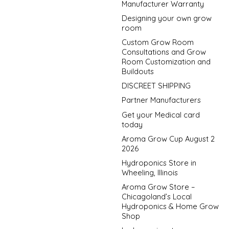
Manufacturer Warranty
Designing your own grow
room
Custom Grow Room
Consultations and Grow
Room Customization and
Buildouts
DISCREET SHIPPING
Partner Manufacturers
Get your Medical card
today
Aroma Grow Cup August 2
2026
Hydroponics Store in
Wheeling, Illinois
Aroma Grow Store –
Chicagoland’s Local
Hydroponics & Home Grow
Shop