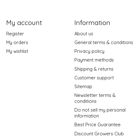
My account
Information
Register
About us
My orders
General terms & conditions
My wishlist
Privacy policy
Payment methods
Shipping & returns
Customer support
Sitemap
Newsletter terms &
conditions
Do not sell my personal
information
Best Price Guarantee
Discount Growers Club