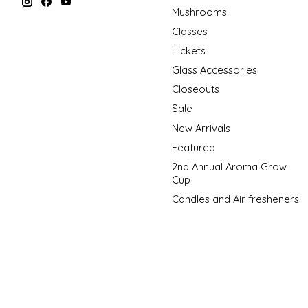
Mushrooms
Classes
Tickets
Glass Accessories
Closeouts
Sale
New Arrivals
Featured
2nd Annual Aroma Grow
Cup
Candles and Air fresheners