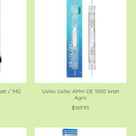
tt / 942
Ushio Ushio AMH-DE 1000 Watt
Agro
$169.95