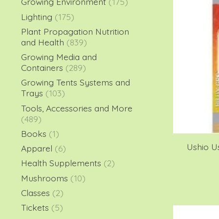
Growing Environment
(175)
Lighting
(175)
Plant Propagation Nutrition
and Health
(839)
Growing Media and
Containers
(289)
Growing Tents Systems and
Trays
(103)
Tools, Accessories and More
(489)
Books
(1)
Ushio U
Apparel
(6)
Health Supplements
(2)
Mushrooms
(10)
Classes
(2)
Tickets
(5)