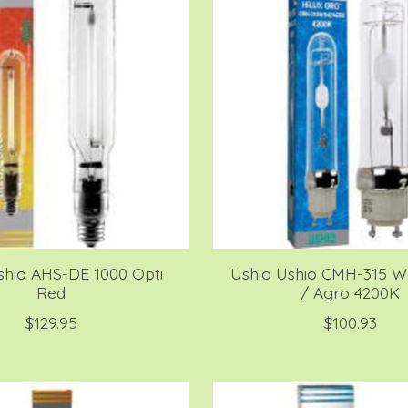
shio AHS-DE 1000 Opti
Ushio Ushio CMH-315 Wa
Red
/ Agro 4200K
$129.95
$100.93