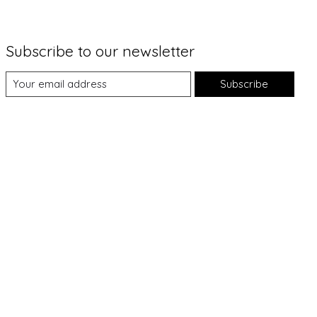
Subscribe to our newsletter
Subscribe