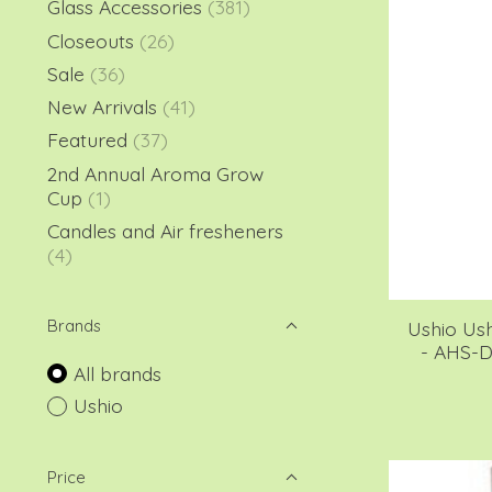
Glass Accessories
(381)
Closeouts
(26)
Sale
(36)
New Arrivals
(41)
Featured
(37)
2nd Annual Aroma Grow
Cup
(1)
Candles and Air fresheners
(4)
Brands
Ushio Us
- AHS-
All brands
Ushio
Price