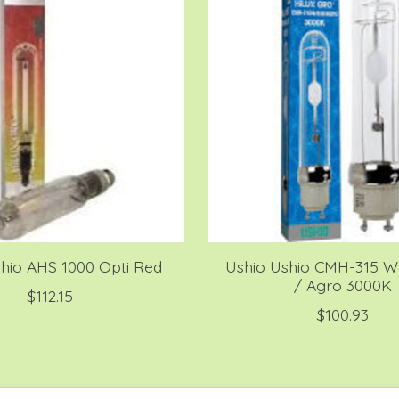
hio AHS 1000 Opti Red
Ushio Ushio CMH-315 Wa
/ Agro 3000K
$112.15
$100.93