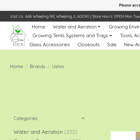
Please acce
Visit Us: 668 Wheeling Rd, Wheeling, IL 60090 | Store Hours: OPEN Mon-Tue: 10 
Home
Water and Aeration
Growing Envi
Growing Tents Systems and Trays
Tools, A
Glass Accessories
Closeouts
Sale
New Ar
Home
/
Brands
/
Ushio
Categories
Water and Aeration
(252)