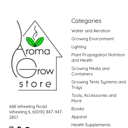
Categories
Water and Aeration
Growing Environment
Lighting
Plant Propagation Nutrition
and Health
Growing Media and
Containers
Growing Tents Systems and
Trays
Tools, Accessories and
More
668 Wheeling Road
Books
Wheeling IL 60090 847-947-
Apparel
2857
Health Supplements