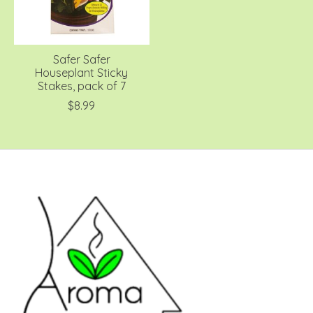
Safer Safer
Houseplant Sticky
Stakes, pack of 7
$8.99