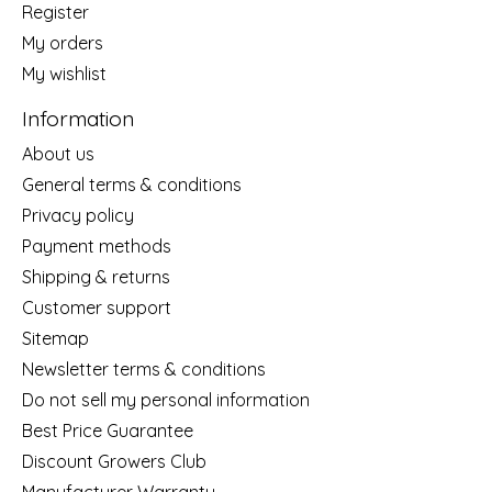
Register
My orders
My wishlist
Information
About us
General terms & conditions
Privacy policy
Payment methods
Shipping & returns
Customer support
Sitemap
Newsletter terms & conditions
Do not sell my personal information
Best Price Guarantee
Discount Growers Club
Manufacturer Warranty