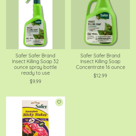
Safer Safer Brand
Safer Safer Brand
Insect Killing Soap 32
Insect Killing Soap
ounce spray bottle
Concentrate 16 ounce
ready to use
$12.99
$9.99