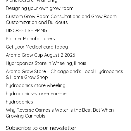
Designing your own grow room
Custom Grow Room Consultations and Grow Room
Customization and Buildouts
DISCREET SHIPPING
Partner Manufacturers
Get your Medical card today
Aroma Grow Cup August 2 2026
Hydroponics Store in Wheeling, Illinois
Aroma Grow Store – Chicagoland’s Local Hydroponics
& Home Grow Shop
hydroponics store wheeling il
hydroponics-store-near-me
hydroponics
Why Reverse Osmosis Water Is the Best Bet When
Growing Cannabis
Subscribe to our newsletter