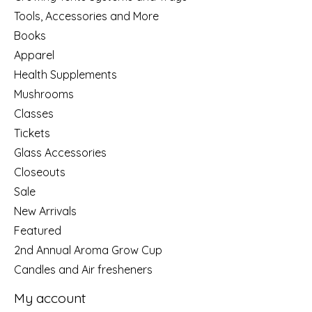
Tools, Accessories and More
Books
Apparel
Health Supplements
Mushrooms
Classes
Tickets
Glass Accessories
Closeouts
Sale
New Arrivals
Featured
2nd Annual Aroma Grow Cup
Candles and Air fresheners
My account