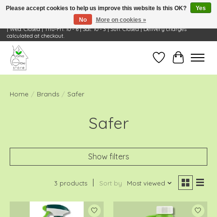
Please accept cookies to help us improve this website Is this OK?
Yes
No
More on cookies »
Visit Us: 668 Wheeling Rd, Wheeling, IL 60090 | Store Hours: OPEN Mon-Tue: 10 - 6
| Wed: Closed | Thu-Fri: 10 - 6 | Sat: 10 - 3 | Sun: Closed | Delivery charges
calculated at checkout.
Wish List
Cart
Home
/
Brands
/
Safer
Safer
Show filters
3 products
Sort by
Most viewed