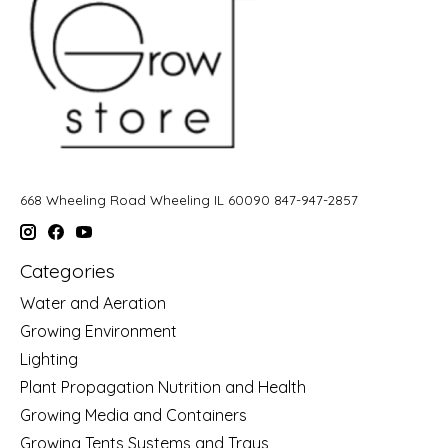
668 Wheeling Road Wheeling IL 60090 847-947-2857
Categories
Water and Aeration
Growing Environment
Lighting
Plant Propagation Nutrition and Health
Growing Media and Containers
Growing Tents Systems and Trays