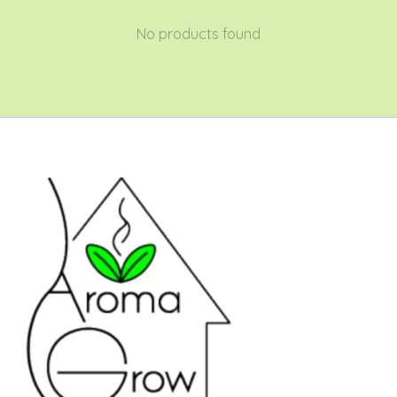
No products found