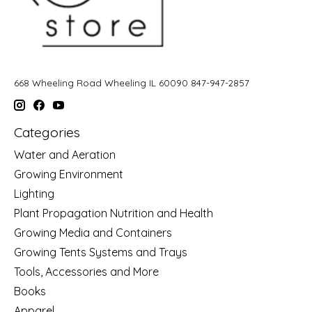
668 Wheeling Road Wheeling IL 60090 847-947-2857
Categories
Water and Aeration
Growing Environment
Lighting
Plant Propagation Nutrition and Health
Growing Media and Containers
Growing Tents Systems and Trays
Tools, Accessories and More
Books
Apparel