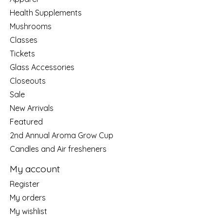
Health Supplements
Mushrooms
Classes
Tickets
Glass Accessories
Closeouts
Sale
New Arrivals
Featured
2nd Annual Aroma Grow Cup
Candles and Air fresheners
My account
Register
My orders
My wishlist