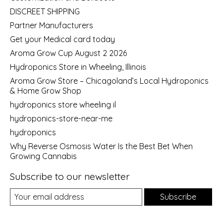
DISCREET SHIPPING
Partner Manufacturers
Get your Medical card today
Aroma Grow Cup August 2 2026
Hydroponics Store in Wheeling, Illinois
Aroma Grow Store – Chicagoland’s Local Hydroponics
& Home Grow Shop
hydroponics store wheeling il
hydroponics-store-near-me
hydroponics
Why Reverse Osmosis Water Is the Best Bet When
Growing Cannabis
Subscribe to our newsletter
Subscribe