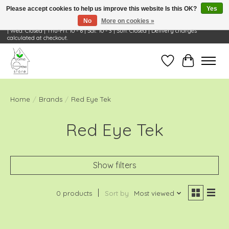
Please accept cookies to help us improve this website Is this OK?
Yes
No
More on cookies »
Visit Us: 668 Wheeling Rd, Wheeling, IL 60090 | Store Hours: OPEN Mon-Tue: 10 - 6
| Wed: Closed | Thu-Fri: 10 - 6 | Sat: 10 - 3 | Sun: Closed | Delivery charges
calculated at checkout.
Wish List
Cart
Home
/
Brands
/
Red Eye Tek
Red Eye Tek
Show filters
0 products
Sort by
Most viewed