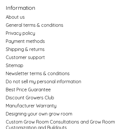
Information
About us
General terms & conditions
Privacy policy
Payment methods
Shipping & returns
Customer support
Sitemap
Newsletter terms & conditions
Do not sell my personal information
Best Price Guarantee
Discount Growers Club
Manufacturer Warranty
Designing your own grow room
Custom Grow Room Consultations and Grow Room
Customization and Buildouts