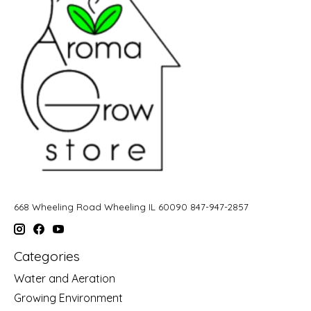
668 Wheeling Road Wheeling IL 60090 847-947-2857
Categories
Water and Aeration
Growing Environment