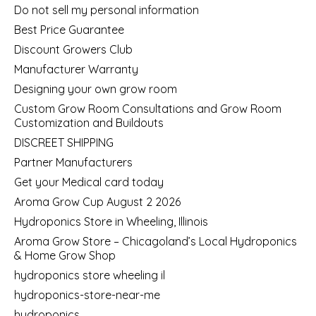
Do not sell my personal information
Best Price Guarantee
Discount Growers Club
Manufacturer Warranty
Designing your own grow room
Custom Grow Room Consultations and Grow Room
Customization and Buildouts
DISCREET SHIPPING
Partner Manufacturers
Get your Medical card today
Aroma Grow Cup August 2 2026
Hydroponics Store in Wheeling, Illinois
Aroma Grow Store – Chicagoland’s Local Hydroponics
& Home Grow Shop
hydroponics store wheeling il
hydroponics-store-near-me
hydroponics