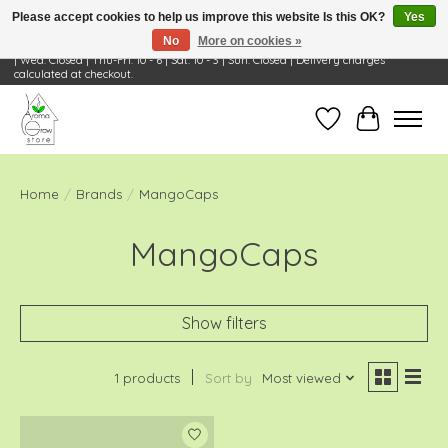
Please accept cookies to help us improve this website Is this OK?
Yes
No
More on cookies »
Visit Us: 668 Wheeling Rd, Wheeling, IL 60090 | Store Hours: OPEN Mon-Tue: 10 - 6
| Wed: Closed | Thu-Fri: 10 - 6 | Sat: 10 - 3 | Sun: Closed | Delivery charges
calculated at checkout.
Wish List
Cart
Home
/
Brands
/
MangoCaps
MangoCaps
Show filters
1 products
Sort by
Most viewed