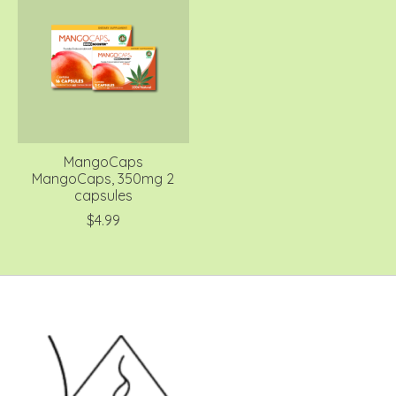
MangoCaps
MangoCaps, 350mg 2
capsules
$4.99