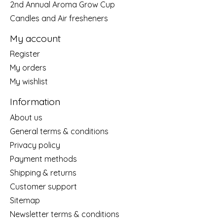
2nd Annual Aroma Grow Cup
Candles and Air fresheners
My account
Register
My orders
My wishlist
Information
About us
General terms & conditions
Privacy policy
Payment methods
Shipping & returns
Customer support
Sitemap
Newsletter terms & conditions