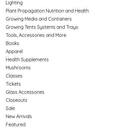
Lighting
Plant Propagation Nutrition and Health
Growing Media and Containers
Growing Tents Systems and Trays
Tools, Accessories and More
Books
Apparel
Health Supplements
Mushrooms
Classes
Tickets
Glass Accessories
Closeouts
Sale
New Arrivals
Featured