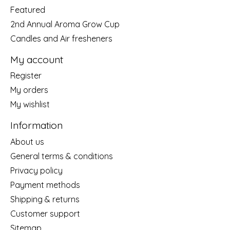
Featured
2nd Annual Aroma Grow Cup
Candles and Air fresheners
My account
Register
My orders
My wishlist
Information
About us
General terms & conditions
Privacy policy
Payment methods
Shipping & returns
Customer support
Sitemap