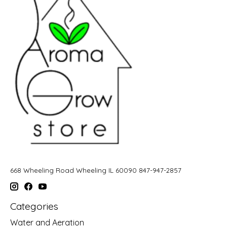
668 Wheeling Road Wheeling IL 60090 847-947-2857
Categories
Water and Aeration