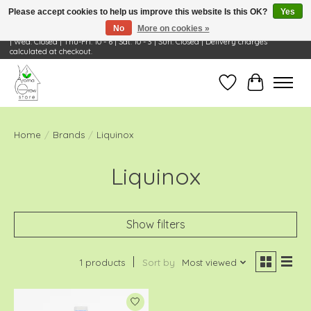
Please accept cookies to help us improve this website Is this OK?
Yes
No
More on cookies »
Visit Us: 668 Wheeling Rd, Wheeling, IL 60090 | Store Hours: OPEN Mon-Tue: 10 - 6
| Wed: Closed | Thu-Fri: 10 - 6 | Sat: 10 - 3 | Sun: Closed | Delivery charges
calculated at checkout.
Wish List
Cart
Home
/
Brands
/
Liquinox
Liquinox
Show filters
1 products
Sort by
Most viewed