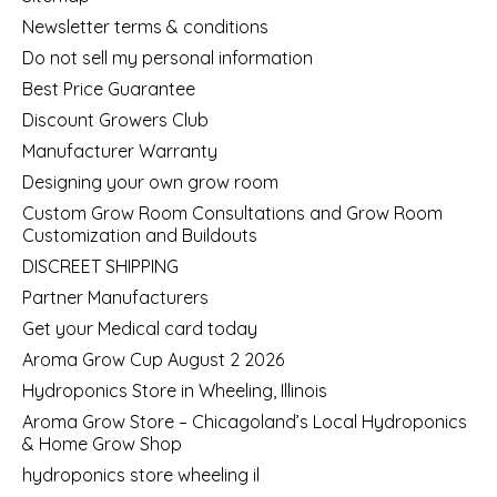
Newsletter terms & conditions
Do not sell my personal information
Best Price Guarantee
Discount Growers Club
Manufacturer Warranty
Designing your own grow room
Custom Grow Room Consultations and Grow Room
Customization and Buildouts
DISCREET SHIPPING
Partner Manufacturers
Get your Medical card today
Aroma Grow Cup August 2 2026
Hydroponics Store in Wheeling, Illinois
Aroma Grow Store – Chicagoland’s Local Hydroponics
& Home Grow Shop
hydroponics store wheeling il