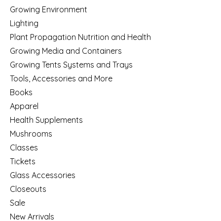
Growing Environment
Lighting
Plant Propagation Nutrition and Health
Growing Media and Containers
Growing Tents Systems and Trays
Tools, Accessories and More
Books
Apparel
Health Supplements
Mushrooms
Classes
Tickets
Glass Accessories
Closeouts
Sale
New Arrivals