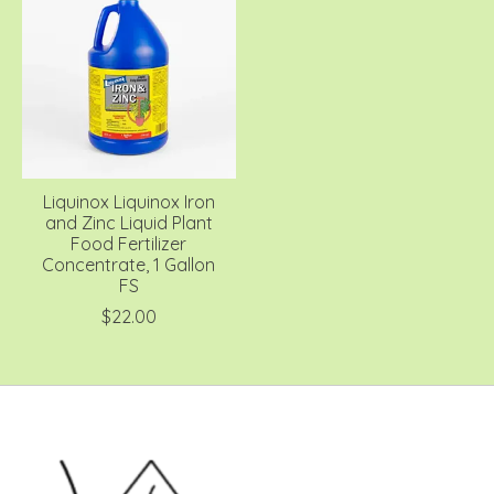
Liquinox Liquinox Iron
and Zinc Liquid Plant
Food Fertilizer
Concentrate, 1 Gallon
FS
$22.00