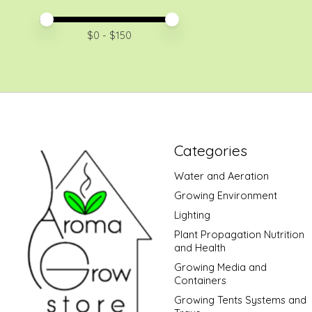
Price minimum value
Price maximum value
$
0
- $
150
Categories
Water and Aeration
Growing Environment
Lighting
Plant Propagation Nutrition
and Health
Growing Media and
Containers
Growing Tents Systems and