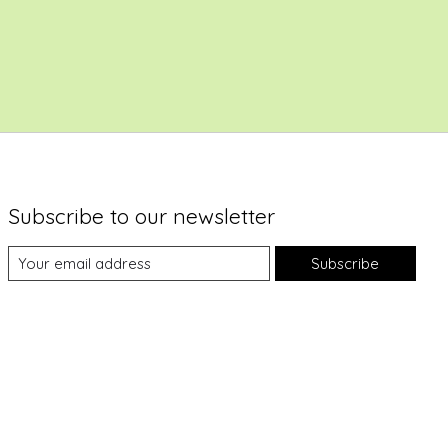
Subscribe to our newsletter
Subscribe