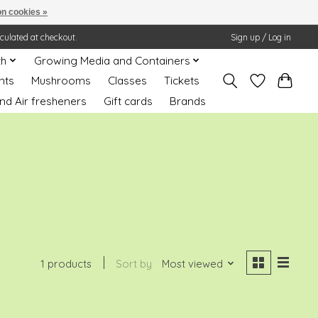
n cookies »
lculated at checkout.
Sign up / Log in
th
Growing Media and Containers
nts
Mushrooms
Classes
Tickets
nd Air fresheners
Gift cards
Brands
1 products
Sort by
Most viewed