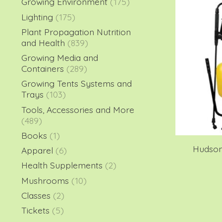
Growing Environment
(175)
Lighting
(175)
Plant Propagation Nutrition
and Health
(839)
Growing Media and
Containers
(289)
Growing Tents Systems and
Trays
(103)
Tools, Accessories and More
(489)
Books
(1)
Hudson
Apparel
(6)
Health Supplements
(2)
Mushrooms
(10)
Classes
(2)
Tickets
(5)