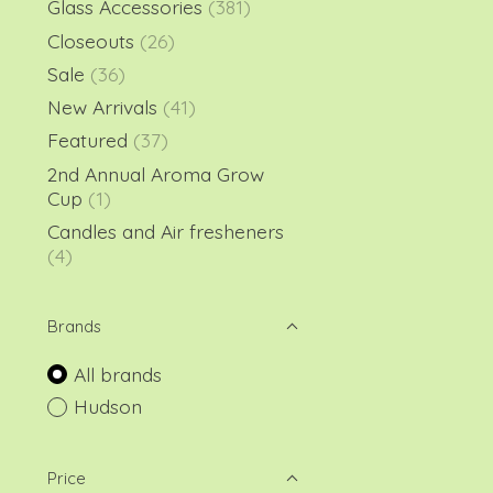
Glass Accessories
(381)
Closeouts
(26)
Sale
(36)
New Arrivals
(41)
Featured
(37)
2nd Annual Aroma Grow
Cup
(1)
Candles and Air fresheners
(4)
Brands
All brands
Hudson
Price