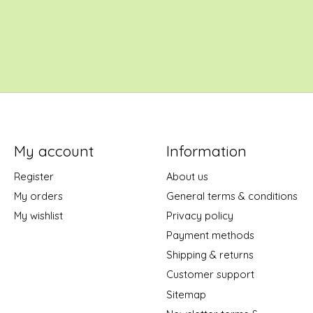
My account
Information
Register
About us
My orders
General terms & conditions
My wishlist
Privacy policy
Payment methods
Shipping & returns
Customer support
Sitemap