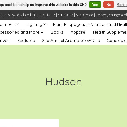
pt cookies to help us improve this website Is this OK?
Yes
No
More o
- 6 | Wed: Closed | Thu-Fri: 10 - 6 | Sat: 10 - 3 | Sun: Closed | Delivery charges ca
ronment
Lighting
Plant Propagation Nutrition and Heal
ccessories and More
Books
Apparel
Health Suppleme
rivals
Featured
2nd Annual Aroma Grow Cup
Candles a
Hudson