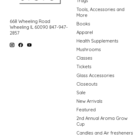
Trays
Tools, Accessories and
More
668 Wheeling Road
Books
Wheeling IL 60090 847-947-
Apparel
2857
Health Supplements
Mushrooms
Classes
Tickets
Glass Accessories
Closeouts
Sale
New Arrivals
Featured
2nd Annual Aroma Grow
Cup
Candles and Air fresheners