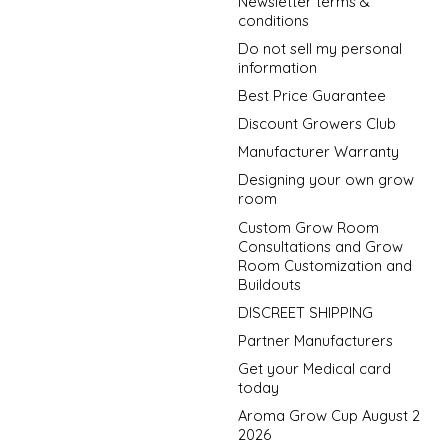
Newsletter terms &
conditions
Do not sell my personal
information
Best Price Guarantee
Discount Growers Club
Manufacturer Warranty
Designing your own grow
room
Custom Grow Room
Consultations and Grow
Room Customization and
Buildouts
DISCREET SHIPPING
Partner Manufacturers
Get your Medical card
today
Aroma Grow Cup August 2
2026