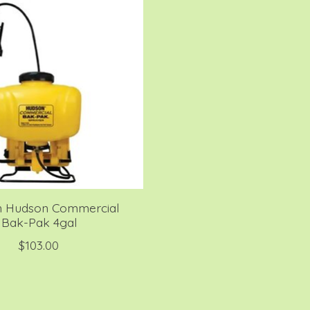
 Hudson Commercial
Bak-Pak 4gal
$103.00