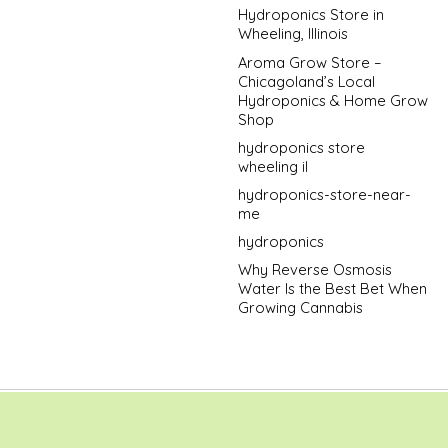
Hydroponics Store in
Wheeling, Illinois
Aroma Grow Store –
Chicagoland’s Local
Hydroponics & Home Grow
Shop
hydroponics store
wheeling il
hydroponics-store-near-
me
hydroponics
Why Reverse Osmosis
Water Is the Best Bet When
Growing Cannabis