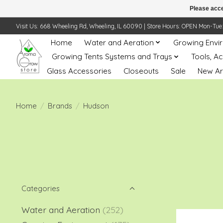
Please acce
Visit Us: 668 Wheeling Rd, Wheeling, IL 60090 | Store Hours: OPEN Mon-Tue: 10 
Home
Water and Aeration
Growing Envi
Growing Tents Systems and Trays
Tools, A
Glass Accessories
Closeouts
Sale
New Ar
Home
/
Brands
/
Hudson
Categories
Water and Aeration
(252)