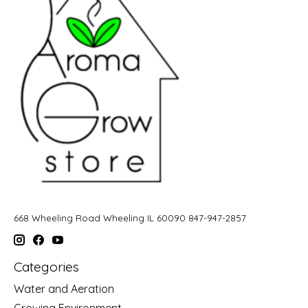
668 Wheeling Road Wheeling IL 60090 847-947-2857
Categories
Water and Aeration
Growing Environment