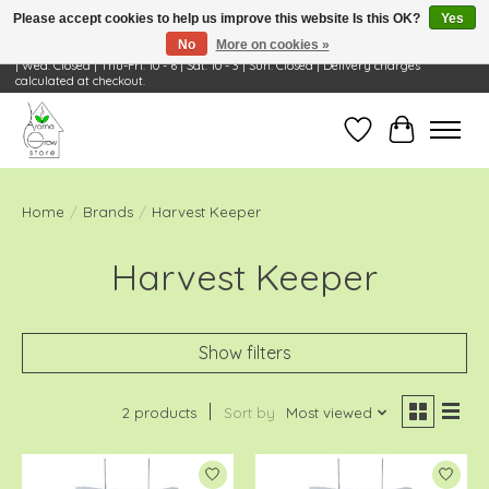
Please accept cookies to help us improve this website Is this OK?
Yes
No
More on cookies »
Visit Us: 668 Wheeling Rd, Wheeling, IL 60090 | Store Hours: OPEN Mon-Tue: 10 - 6
| Wed: Closed | Thu-Fri: 10 - 6 | Sat: 10 - 3 | Sun: Closed | Delivery charges
calculated at checkout.
Wish List
Cart
Home
/
Brands
/
Harvest Keeper
Harvest Keeper
Show filters
2 products
Sort by
Most viewed