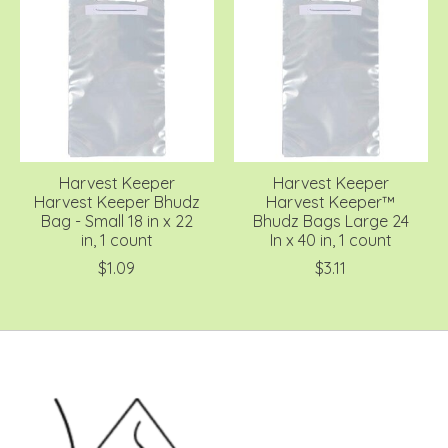
Harvest Keeper
Harvest Keeper
Harvest Keeper Bhudz
Harvest Keeper™
Bag - Small 18 in x 22
Bhudz Bags Large 24
in, 1 count
In x 40 in, 1 count
$1.09
$3.11