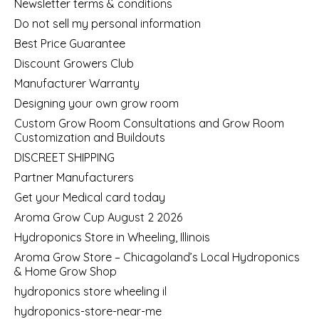
Newsletter terms & conditions
Do not sell my personal information
Best Price Guarantee
Discount Growers Club
Manufacturer Warranty
Designing your own grow room
Custom Grow Room Consultations and Grow Room
Customization and Buildouts
DISCREET SHIPPING
Partner Manufacturers
Get your Medical card today
Aroma Grow Cup August 2 2026
Hydroponics Store in Wheeling, Illinois
Aroma Grow Store – Chicagoland’s Local Hydroponics
& Home Grow Shop
hydroponics store wheeling il
hydroponics-store-near-me