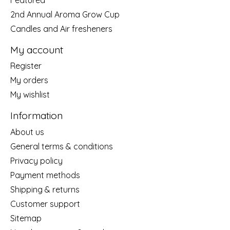
2nd Annual Aroma Grow Cup
Candles and Air fresheners
My account
Register
My orders
My wishlist
Information
About us
General terms & conditions
Privacy policy
Payment methods
Shipping & returns
Customer support
Sitemap