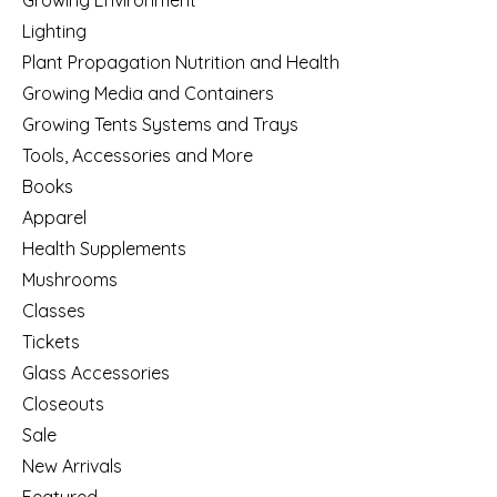
Lighting
Plant Propagation Nutrition and Health
Growing Media and Containers
Growing Tents Systems and Trays
Tools, Accessories and More
Books
Apparel
Health Supplements
Mushrooms
Classes
Tickets
Glass Accessories
Closeouts
Sale
New Arrivals
Featured