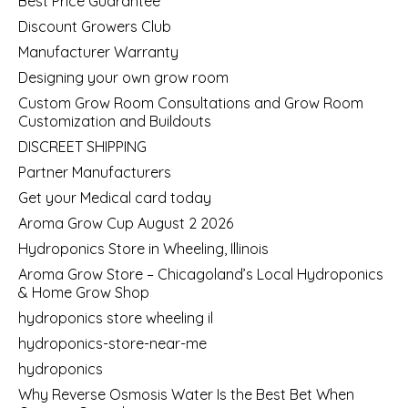
Best Price Guarantee
Discount Growers Club
Manufacturer Warranty
Designing your own grow room
Custom Grow Room Consultations and Grow Room
Customization and Buildouts
DISCREET SHIPPING
Partner Manufacturers
Get your Medical card today
Aroma Grow Cup August 2 2026
Hydroponics Store in Wheeling, Illinois
Aroma Grow Store – Chicagoland’s Local Hydroponics
& Home Grow Shop
hydroponics store wheeling il
hydroponics-store-near-me
hydroponics
Why Reverse Osmosis Water Is the Best Bet When