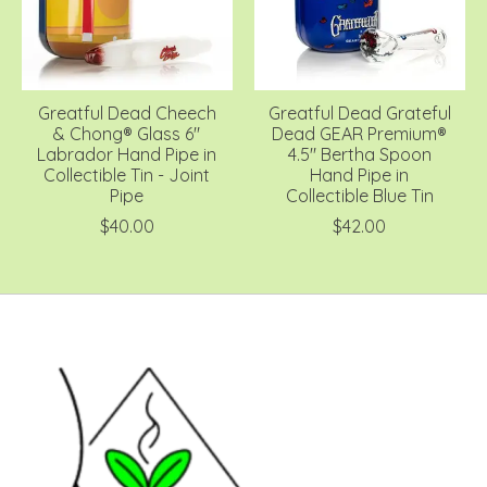
Greatful Dead Cheech
Greatful Dead Grateful
& Chong® Glass 6"
Dead GEAR Premium®
Labrador Hand Pipe in
4.5" Bertha Spoon
Collectible Tin - Joint
Hand Pipe in
Pipe
Collectible Blue Tin
$40.00
$42.00