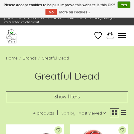
Please accept cookies to help us improve this website Is this OK?
Yes
No
More on cookies »
Visit Us: 668 Wheeling Rd, Wheeling, IL 60090 | Store Hours: OPEN Mon-Tue: 10 - 6
| Wed: Closed | Thu-Fri: 10 - 6 | Sat: 10 - 3 | Sun: Closed | Delivery charges
calculated at checkout.
Wish List
Cart
Home
/
Brands
/
Greatful Dead
Greatful Dead
Show filters
4 products
Sort by
Most viewed