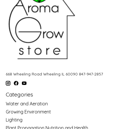
668 Wheeling Road Wheeling IL 60090 847-947-2857
Categories
Water and Aeration
Growing Environment
Lighting
Plant Propagation Nutrition and Health