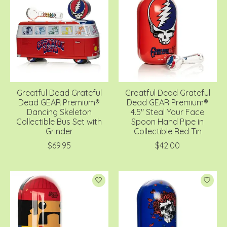
Greatful Dead Grateful
Greatful Dead Grateful
Dead GEAR Premium®
Dead GEAR Premium®
Dancing Skeleton
4.5" Steal Your Face
Collectible Bus Set with
Spoon Hand Pipe in
Grinder
Collectible Red Tin
$69.95
$42.00