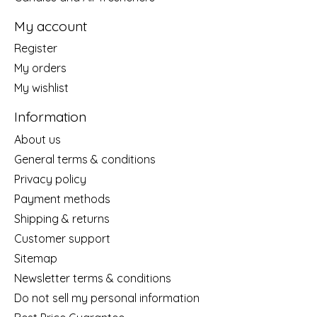
My account
Register
My orders
My wishlist
Information
About us
General terms & conditions
Privacy policy
Payment methods
Shipping & returns
Customer support
Sitemap
Newsletter terms & conditions
Do not sell my personal information