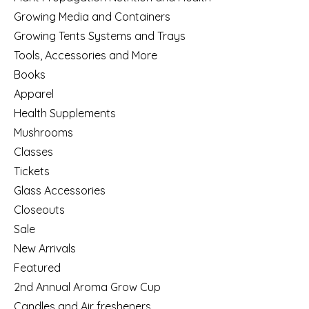
Growing Media and Containers
Growing Tents Systems and Trays
Tools, Accessories and More
Books
Apparel
Health Supplements
Mushrooms
Classes
Tickets
Glass Accessories
Closeouts
Sale
New Arrivals
Featured
2nd Annual Aroma Grow Cup
Candles and Air fresheners