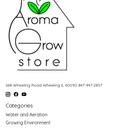
668 Wheeling Road Wheeling IL 60090 847-947-2857
Categories
Water and Aeration
Growing Environment