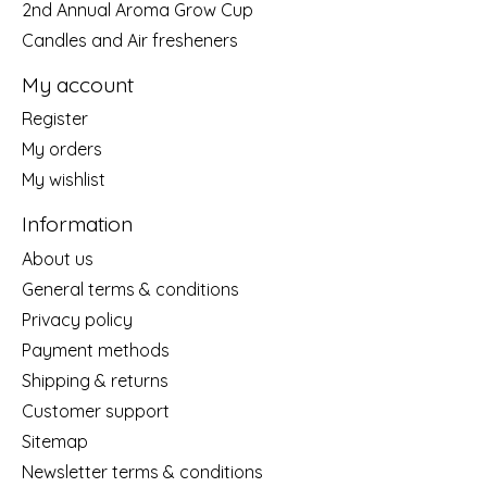
2nd Annual Aroma Grow Cup
Candles and Air fresheners
My account
Register
My orders
My wishlist
Information
About us
General terms & conditions
Privacy policy
Payment methods
Shipping & returns
Customer support
Sitemap
Newsletter terms & conditions