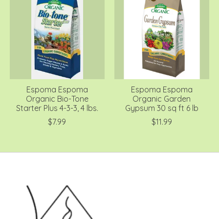
Espoma Espoma
Espoma Espoma
Organic Bio-Tone
Organic Garden
Starter Plus 4-3-3, 4 lbs.
Gypsum 30 sq ft 6 lb
$7.99
$11.99