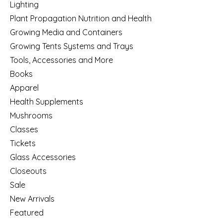
Lighting
Plant Propagation Nutrition and Health
Growing Media and Containers
Growing Tents Systems and Trays
Tools, Accessories and More
Books
Apparel
Health Supplements
Mushrooms
Classes
Tickets
Glass Accessories
Closeouts
Sale
New Arrivals
Featured