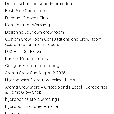
Do not sell my personal information
Best Price Guarantee
Discount Growers Club
Manufacturer Warranty
Designing your own grow room
Custom Grow Room Consultations and Grow Room
Customization and Buildouts
DISCREET SHIPPING
Partner Manufacturers
Get your Medical card today
Aroma Grow Cup August 2 2026
Hydroponics Store in Wheeling, Illinois
Aroma Grow Store – Chicagoland’s Local Hydroponics
& Home Grow Shop
hydroponics store wheeling il
hydroponics-store-near-me
hydroponics