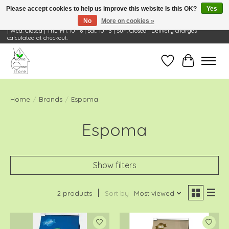
Please accept cookies to help us improve this website Is this OK?
Yes
No
More on cookies »
Visit Us: 668 Wheeling Rd, Wheeling, IL 60090 | Store Hours: OPEN Mon-Tue: 10 - 6
| Wed: Closed | Thu-Fri: 10 - 6 | Sat: 10 - 3 | Sun: Closed | Delivery charges
calculated at checkout.
Wish List
Cart
Home
/
Brands
/
Espoma
Espoma
Show filters
2 products
Sort by
Most viewed