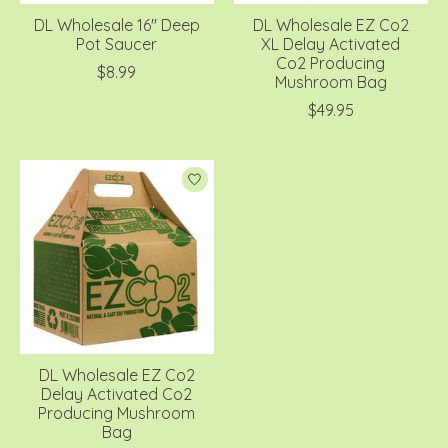
DL Wholesale 16'' Deep
DL Wholesale EZ Co2
Pot Saucer
XL Delay Activated
Co2 Producing
$8.99
Mushroom Bag
$49.95
DL Wholesale EZ Co2
Delay Activated Co2
Producing Mushroom
Bag