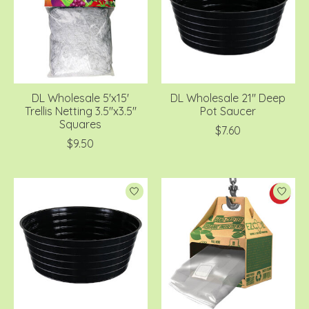
DL Wholesale 5'x15'
DL Wholesale 21'' Deep
Trellis Netting 3.5''x3.5''
Pot Saucer
Squares
$7.60
$9.50