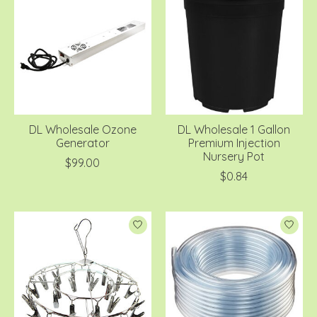
DL Wholesale Ozone
DL Wholesale 1 Gallon
Generator
Premium Injection
Nursery Pot
$99.00
$0.84