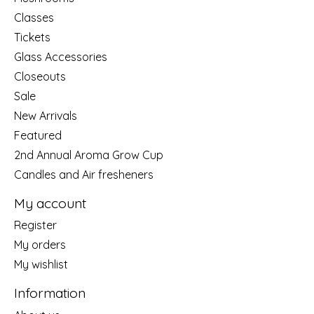
Classes
Tickets
Glass Accessories
Closeouts
Sale
New Arrivals
Featured
2nd Annual Aroma Grow Cup
Candles and Air fresheners
My account
Register
My orders
My wishlist
Information