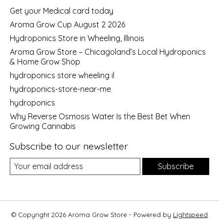
Get your Medical card today
Aroma Grow Cup August 2 2026
Hydroponics Store in Wheeling, Illinois
Aroma Grow Store – Chicagoland’s Local Hydroponics
& Home Grow Shop
hydroponics store wheeling il
hydroponics-store-near-me
hydroponics
Why Reverse Osmosis Water Is the Best Bet When
Growing Cannabis
Subscribe to our newsletter
Subscribe
© Copyright 2026 Aroma Grow Store - Powered by
Lightspeed