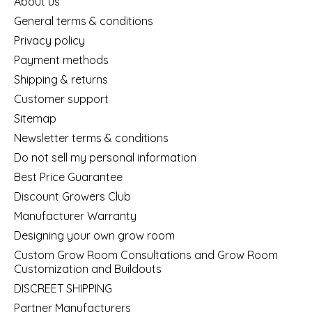
About us
General terms & conditions
Privacy policy
Payment methods
Shipping & returns
Customer support
Sitemap
Newsletter terms & conditions
Do not sell my personal information
Best Price Guarantee
Discount Growers Club
Manufacturer Warranty
Designing your own grow room
Custom Grow Room Consultations and Grow Room
Customization and Buildouts
DISCREET SHIPPING
Partner Manufacturers