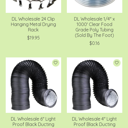
DL Wholesale 24 Clip
DL Wholesale 1/4'' x
Hanging Metal Drying
1000' Clear Food
Rack
Grade Poly Tubing
(Sold By The Foot)
$19.95
$0.16
DL Wholesale 6'' Light
DL Wholesale 4'' Light
Proof Black Ducting
Proof Black Ducting