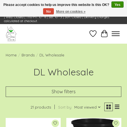
Please accept cookies to help us improve this website Is this OK?
Yes
No
More on cookies »
Visit Us: 668 Wheeling Rd, Wheeling, IL 60090 | Store Hours: OPEN Mon-Tue: 10 - 6
| Wed: Closed | Thu-Fri: 10 - 6 | Sat: 10 - 3 | Sun: Closed | Delivery charges
calculated at checkout.
Wish List
Cart
Home
/
Brands
/
DL Wholesale
DL Wholesale
Show filters
21 products
Sort by
Most viewed