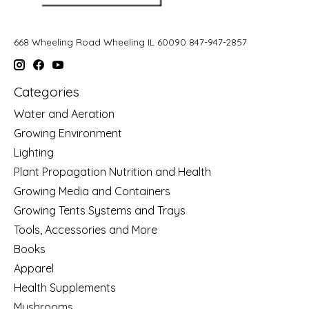
668 Wheeling Road Wheeling IL 60090 847-947-2857
Categories
Water and Aeration
Growing Environment
Lighting
Plant Propagation Nutrition and Health
Growing Media and Containers
Growing Tents Systems and Trays
Tools, Accessories and More
Books
Apparel
Health Supplements
Mushrooms