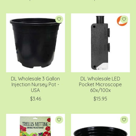
DL Wholesale 3 Gallon
DL Wholesale LED
Injection Nursey Pot -
Pocket Microscope
USA
60x/100x
$3.46
$15.95