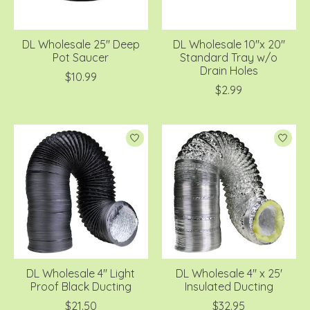
DL Wholesale 25'' Deep
DL Wholesale 10''x 20''
Pot Saucer
Standard Tray w/o
Drain Holes
$10.99
$2.99
DL Wholesale 4'' Light
DL Wholesale 4'' x 25'
Proof Black Ducting
Insulated Ducting
$21.50
$32.95