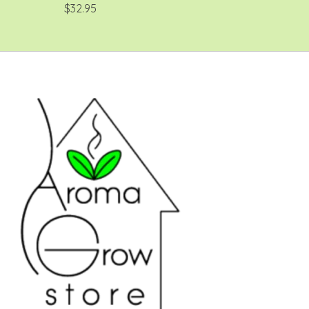
$32.95