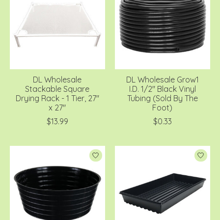
DL Wholesale
DL Wholesale Grow1
Stackable Square
I.D. 1/2'' Black Vinyl
Drying Rack - 1 Tier, 27''
Tubing (Sold By The
x 27''
Foot)
$13.99
$0.33