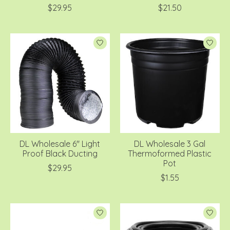
$29.95
$21.50
DL Wholesale 6'' Light
DL Wholesale 3 Gal
Proof Black Ducting
Thermoformed Plastic
Pot
$29.95
$1.55