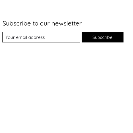
Subscribe to our newsletter
Subscribe