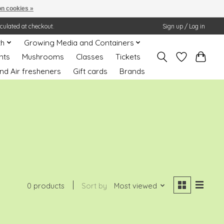
n cookies »
lculated at checkout.
Sign up / Log in
th
Growing Media and Containers
nts
Mushrooms
Classes
Tickets
nd Air fresheners
Gift cards
Brands
0 products
Sort by
Most viewed