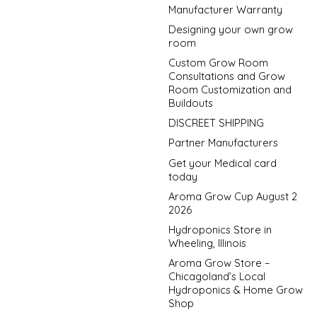
Manufacturer Warranty
Designing your own grow
room
Custom Grow Room
Consultations and Grow
Room Customization and
Buildouts
DISCREET SHIPPING
Partner Manufacturers
Get your Medical card
today
Aroma Grow Cup August 2
2026
Hydroponics Store in
Wheeling, Illinois
Aroma Grow Store –
Chicagoland’s Local
Hydroponics & Home Grow
Shop