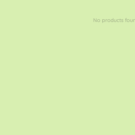
No products fou