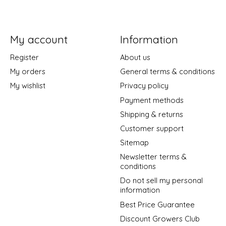
My account
Information
Register
About us
My orders
General terms & conditions
My wishlist
Privacy policy
Payment methods
Shipping & returns
Customer support
Sitemap
Newsletter terms &
conditions
Do not sell my personal
information
Best Price Guarantee
Discount Growers Club