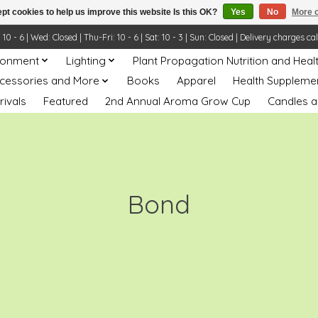
pt cookies to help us improve this website Is this OK?
Yes
No
More o
- 6 | Wed: Closed | Thu-Fri: 10 - 6 | Sat: 10 - 3 | Sun: Closed | Delivery charges ca
ronment
Lighting
Plant Propagation Nutrition and Heal
ccessories and More
Books
Apparel
Health Suppleme
rivals
Featured
2nd Annual Aroma Grow Cup
Candles a
Bond