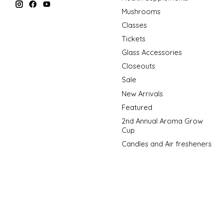
Mushrooms
Classes
Tickets
Glass Accessories
Closeouts
Sale
New Arrivals
Featured
2nd Annual Aroma Grow
Cup
Candles and Air fresheners