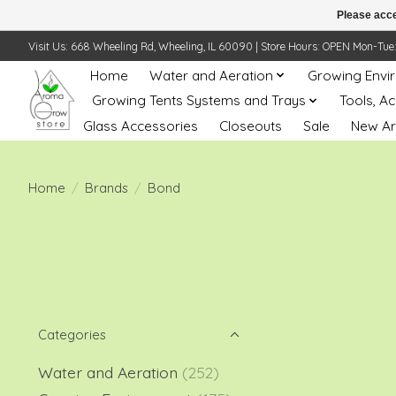
Please acce
Visit Us: 668 Wheeling Rd, Wheeling, IL 60090 | Store Hours: OPEN Mon-Tue: 10 
Home
Water and Aeration
Growing Envi
Growing Tents Systems and Trays
Tools, A
Glass Accessories
Closeouts
Sale
New Ar
Home
/
Brands
/
Bond
Categories
Water and Aeration
(252)