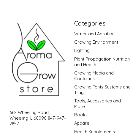
Categories
Water and Aeration
Growing Environment
Lighting
Plant Propagation Nutrition
and Health
Growing Media and
Containers
Growing Tents Systems and
Trays
Tools, Accessories and
More
668 Wheeling Road
Books
Wheeling IL 60090 847-947-
Apparel
2857
Health Supplements