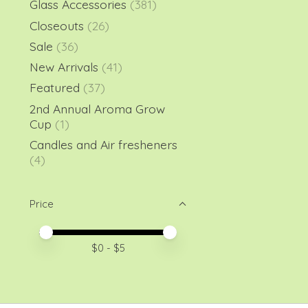
Glass Accessories
(381)
Closeouts
(26)
Sale
(36)
New Arrivals
(41)
Featured
(37)
2nd Annual Aroma Grow
Cup
(1)
Candles and Air fresheners
(4)
Price
Price minimum value
Price maximum value
$
0
- $
5