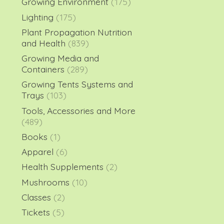
Growing Environment
(175)
Lighting
(175)
Plant Propagation Nutrition
and Health
(839)
Growing Media and
Containers
(289)
Growing Tents Systems and
Trays
(103)
Tools, Accessories and More
(489)
Books
(1)
Apparel
(6)
Health Supplements
(2)
Mushrooms
(10)
Classes
(2)
Tickets
(5)