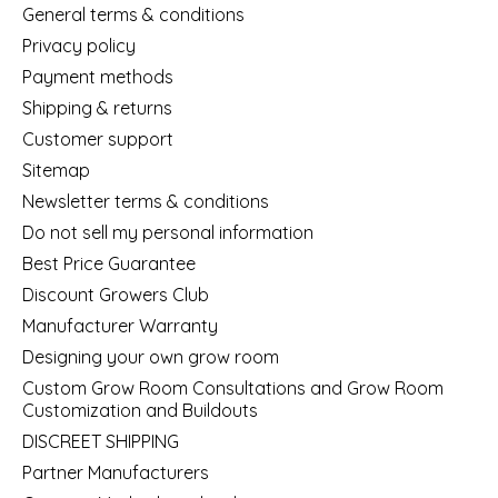
General terms & conditions
Privacy policy
Payment methods
Shipping & returns
Customer support
Sitemap
Newsletter terms & conditions
Do not sell my personal information
Best Price Guarantee
Discount Growers Club
Manufacturer Warranty
Designing your own grow room
Custom Grow Room Consultations and Grow Room
Customization and Buildouts
DISCREET SHIPPING
Partner Manufacturers