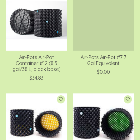
Air-Pots Air-Pot
Air-Pots Air-Pot #7 7
Container #12 (8.5
Gal Equivalent
gal/38 L, black base)
$0.00
$34.83