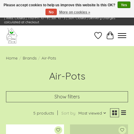
Please accept cookies to help us improve this website Is this OK?
Yes
No
More on cookies »
Visit Us: 668 Wheeling Rd, Wheeling, IL 60090 | Store Hours: OPEN Mon-Tue: 10 - 6
| Wed: Closed | Thu-Fri: 10 - 6 | Sat: 10 - 3 | Sun: Closed | Delivery charges
calculated at checkout.
Wish List
Cart
Home
/
Brands
/
Air-Pots
Air-Pots
Show filters
5 products
Sort by
Most viewed