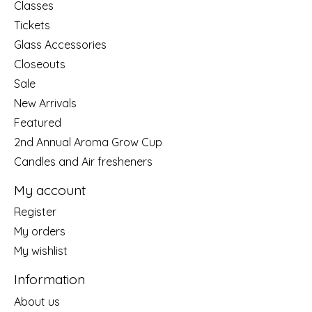
Classes
Tickets
Glass Accessories
Closeouts
Sale
New Arrivals
Featured
2nd Annual Aroma Grow Cup
Candles and Air fresheners
My account
Register
My orders
My wishlist
Information
About us