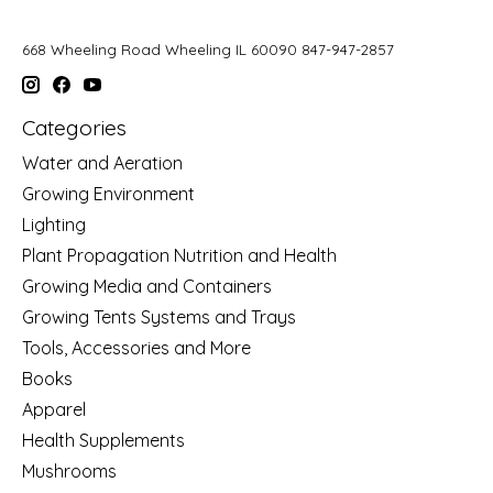
668 Wheeling Road Wheeling IL 60090 847-947-2857
Categories
Water and Aeration
Growing Environment
Lighting
Plant Propagation Nutrition and Health
Growing Media and Containers
Growing Tents Systems and Trays
Tools, Accessories and More
Books
Apparel
Health Supplements
Mushrooms