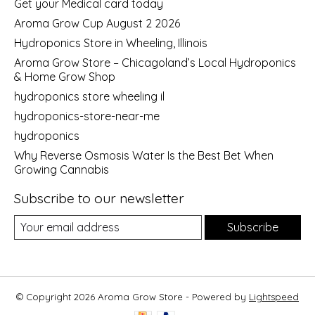
Get your Medical card today
Aroma Grow Cup August 2 2026
Hydroponics Store in Wheeling, Illinois
Aroma Grow Store – Chicagoland’s Local Hydroponics
& Home Grow Shop
hydroponics store wheeling il
hydroponics-store-near-me
hydroponics
Why Reverse Osmosis Water Is the Best Bet When
Growing Cannabis
Subscribe to our newsletter
Subscribe
© Copyright 2026 Aroma Grow Store - Powered by
Lightspeed