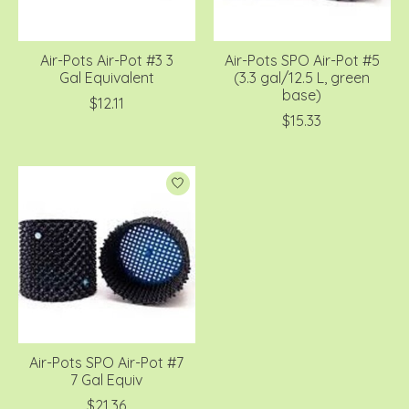
Air-Pots Air-Pot #3 3
Air-Pots SPO Air-Pot #5
Gal Equivalent
(3.3 gal/12.5 L, green
base)
$12.11
$15.33
Air-Pots SPO Air-Pot #7
7 Gal Equiv
$21.36