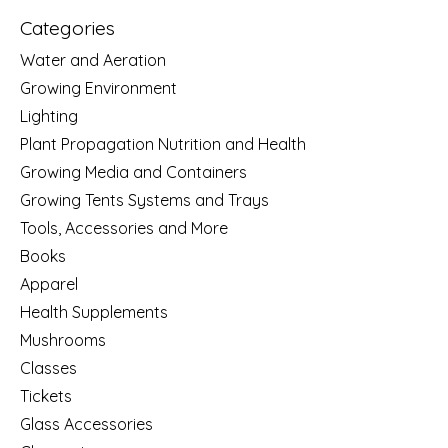
Categories
Water and Aeration
Growing Environment
Lighting
Plant Propagation Nutrition and Health
Growing Media and Containers
Growing Tents Systems and Trays
Tools, Accessories and More
Books
Apparel
Health Supplements
Mushrooms
Classes
Tickets
Glass Accessories