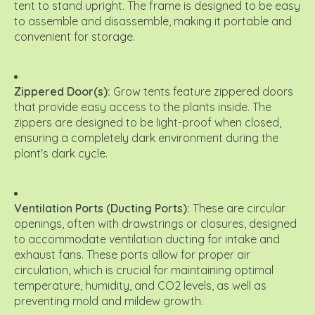
tent to stand upright.
The frame is designed to be easy
to assemble and disassemble, making it portable and
convenient for storage.
Zippered Door(s):
Grow tents feature zippered doors
that provide easy access to the plants inside.
The
zippers are designed to be light-proof when closed,
ensuring a completely dark environment during the
plant's dark cycle.
Ventilation Ports (Ducting Ports):
These are circular
openings, often with drawstrings or closures, designed
to accommodate ventilation ducting for intake and
exhaust fans. These ports allow for proper air
circulation, which is crucial for maintaining optimal
temperature, humidity, and CO2 levels, as well as
preventing mold and mildew growth.