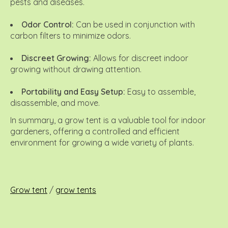
pests and diseases.
Odor Control:
Can be used in conjunction with
carbon filters to minimize odors.
Discreet Growing:
Allows for discreet indoor
growing without drawing attention.
Portability and Easy Setup:
Easy to assemble,
disassemble, and move.
In summary, a grow tent is a valuable tool for indoor
gardeners, offering a controlled and efficient
environment for growing a wide variety of plants.
Grow tent
/
grow tents