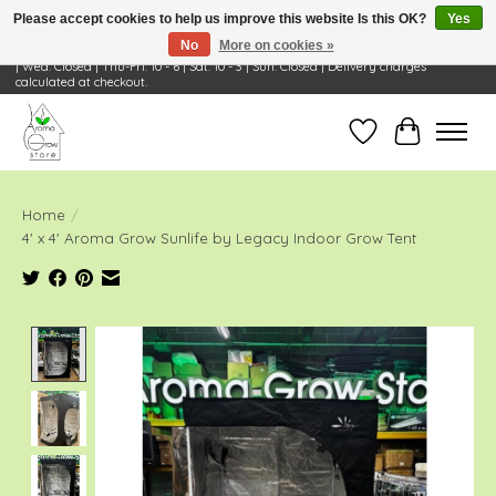
Please accept cookies to help us improve this website Is this OK?
Yes
No
More on cookies »
Visit Us: 668 Wheeling Rd, Wheeling, IL 60090 | Store Hours: OPEN Mon-Tue: 10 - 6
| Wed: Closed | Thu-Fri: 10 - 6 | Sat: 10 - 3 | Sun: Closed | Delivery charges
calculated at checkout.
Wish List
Cart
Home
/
4' x 4' Aroma Grow Sunlife by Legacy Indoor Grow Tent
Product image slideshow Items