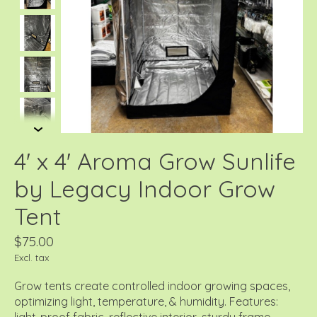
4' x 4' Aroma Grow Sunlife
by Legacy Indoor Grow
Tent
$75.00
Excl. tax
Grow tents create controlled indoor growing spaces,
optimizing light, temperature, & humidity. Features: