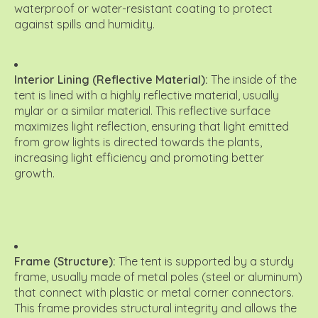
waterproof or water-resistant coating to protect
against spills and humidity.
Interior Lining (Reflective Material):
The inside of the
tent is lined with a highly reflective material, usually
mylar or a similar material.
This reflective surface
maximizes light reflection, ensuring that light emitted
from grow lights is directed towards the plants,
increasing light efficiency and promoting better
growth.
Frame (Structure):
The tent is supported by a sturdy
frame, usually made of metal poles (steel or aluminum)
that connect with plastic or metal corner connectors.
This frame provides structural integrity and allows the