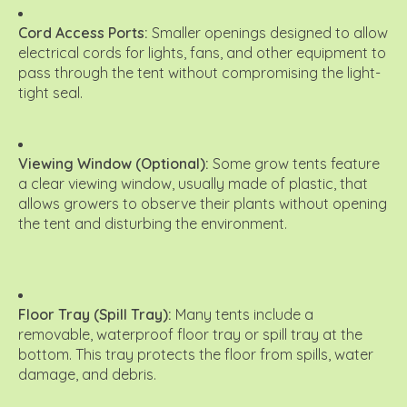
Cord Access Ports:
Smaller openings designed to allow
electrical cords for lights, fans, and other equipment to
pass through the tent without compromising the light-
tight seal.
Viewing Window (Optional):
Some grow tents feature
a clear viewing window, usually made of plastic, that
allows growers to observe their plants without opening
the tent and disturbing the environment.
Floor Tray (Spill Tray):
Many tents include a
removable, waterproof floor tray or spill tray at the
bottom.
This tray protects the floor from spills, water
damage, and debris.