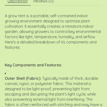
Description
Reviews (0)
A grow tent is a portable, self-contained indoor
growing environment designed to optimize plant
cultivation.
It essentially creates a miniature indoor
garden, allowing growers to control key environmental
factors like light, temperature, humidity, and airflow.
Here's a detailed breakdown of its components and
features:
Key Components and Features:
Outer Shell (Fabric):
Typically made of thick, durable
canvas, nylon, or polyester fabric.
This material is
designed to be light-proof, preventing light from
escaping and disrupting the plant's light cycle, while
also preventing external light from interfering. The
fabric is often reinforced with stitching and may have a