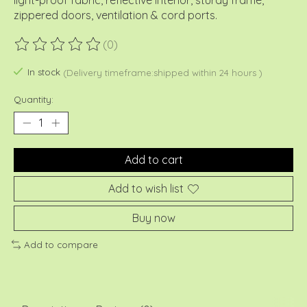
light-proof fabric, reflective interior, sturdy frame,
zippered doors, ventilation & cord ports.
(0)
The rating of this product is
0
out of 5
In stock
(Delivery timeframe:shipped within 24 hours )
Quantity:
Add to cart
Add to wish list
Buy now
Add to compare