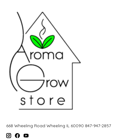
668 Wheeling Road Wheeling IL 60090 847-947-2857