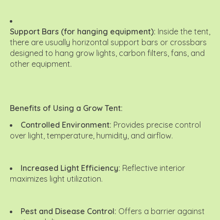
Support Bars (for hanging equipment):
Inside the tent,
there are usually horizontal support bars or crossbars
designed to hang grow lights, carbon filters, fans, and
other equipment.
Benefits of Using a Grow Tent:
Controlled Environment:
Provides precise control
over light, temperature, humidity, and airflow.
Increased Light Efficiency:
Reflective interior
maximizes light utilization.
Pest and Disease Control:
Offers a barrier against