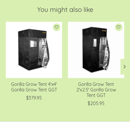
You might also like
Product carousel items
Gorilla Grow Tent 4'x4'
Gorilla Grow Tent
Gorilla Grow Tent GGT
2'x2.5' Gorilla Grow
Tent GGT
$379.95
$205.95