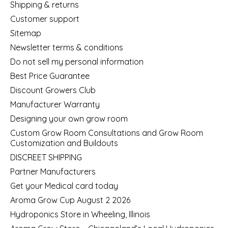
Shipping & returns
Customer support
Sitemap
Newsletter terms & conditions
Do not sell my personal information
Best Price Guarantee
Discount Growers Club
Manufacturer Warranty
Designing your own grow room
Custom Grow Room Consultations and Grow Room
Customization and Buildouts
DISCREET SHIPPING
Partner Manufacturers
Get your Medical card today
Aroma Grow Cup August 2 2026
Hydroponics Store in Wheeling, Illinois