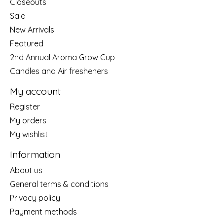
Closeouts
Sale
New Arrivals
Featured
2nd Annual Aroma Grow Cup
Candles and Air fresheners
My account
Register
My orders
My wishlist
Information
About us
General terms & conditions
Privacy policy
Payment methods