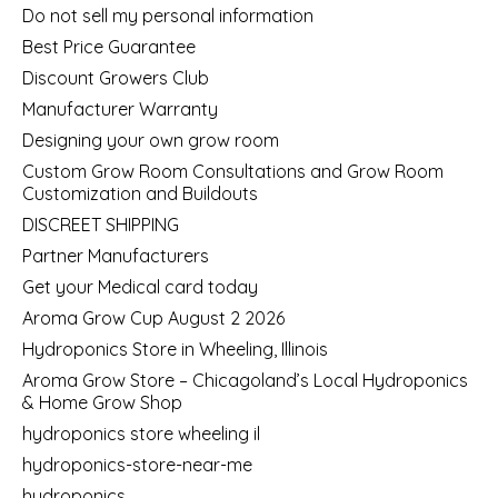
Do not sell my personal information
Best Price Guarantee
Discount Growers Club
Manufacturer Warranty
Designing your own grow room
Custom Grow Room Consultations and Grow Room
Customization and Buildouts
DISCREET SHIPPING
Partner Manufacturers
Get your Medical card today
Aroma Grow Cup August 2 2026
Hydroponics Store in Wheeling, Illinois
Aroma Grow Store – Chicagoland’s Local Hydroponics
& Home Grow Shop
hydroponics store wheeling il
hydroponics-store-near-me
hydroponics