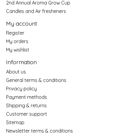
2nd Annual Aroma Grow Cup
Candles and Air fresheners
My account
Register
My orders
My wishlist
Information
About us
General terms & conditions
Privacy policy
Payment methods
Shipping & returns
Customer support
Sitemap
Newsletter terms & conditions