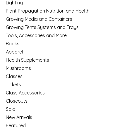
Lighting
Plant Propagation Nutrition and Health
Growing Media and Containers
Growing Tents Systems and Trays
Tools, Accessories and More
Books
Apparel
Health Supplements
Mushrooms
Classes
Tickets
Glass Accessories
Closeouts
Sale
New Arrivals
Featured