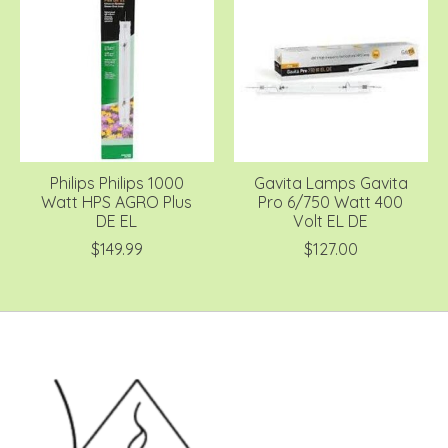
Philips Philips 1000
Gavita Lamps Gavita
Watt HPS AGRO Plus
Pro 6/750 Watt 400
DE EL
Volt EL DE
$149.99
$127.00