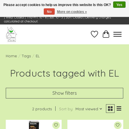
Please accept cookies to help us improve this website Is this OK?
Yes
No
More on cookies »
Visit Us: 668 Wheeling Rd, Wheeling, IL 60090 | Store Hours: OPEN Mon-Tue: 10 - 6
| Wed: Closed | Thu-Fri: 10 - 6 | Sat: 10 - 3 | Sun: Closed | Delivery charges
calculated at checkout.
Wish List
Cart
Home
/
Tags
/
EL
Products tagged with EL
Show filters
2 products
Sort by
Most viewed