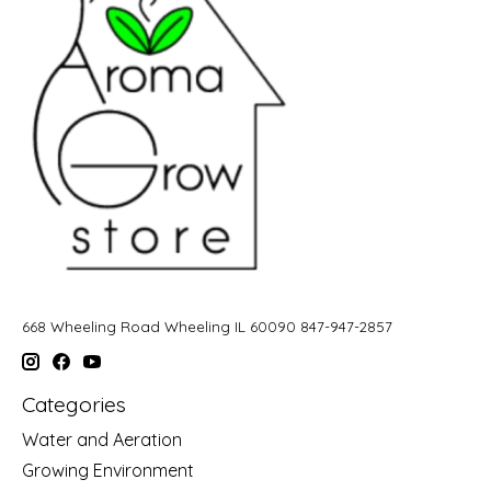
668 Wheeling Road Wheeling IL 60090 847-947-2857
Categories
Water and Aeration
Growing Environment