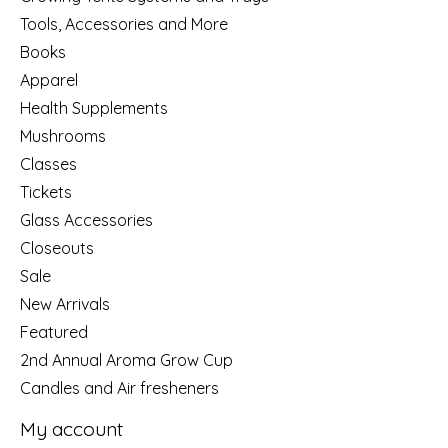
Tools, Accessories and More
Books
Apparel
Health Supplements
Mushrooms
Classes
Tickets
Glass Accessories
Closeouts
Sale
New Arrivals
Featured
2nd Annual Aroma Grow Cup
Candles and Air fresheners
My account