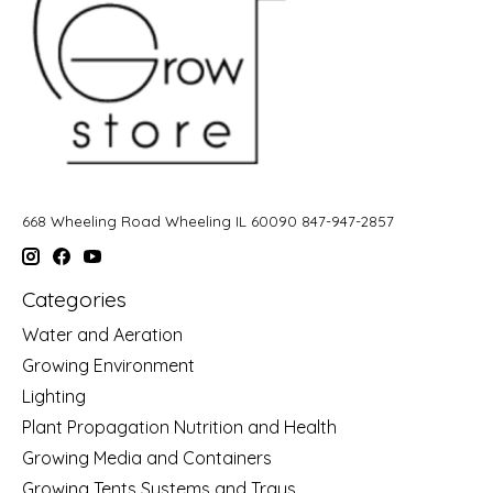
668 Wheeling Road Wheeling IL 60090 847-947-2857
Categories
Water and Aeration
Growing Environment
Lighting
Plant Propagation Nutrition and Health
Growing Media and Containers
Growing Tents Systems and Trays