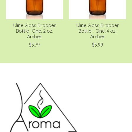
Uline Glass Dropper
Uline Glass Dropper
Bottle -One, 2 oz,
Bottle - One, 4 oz,
Amber
Amber
$3.79
$3.99