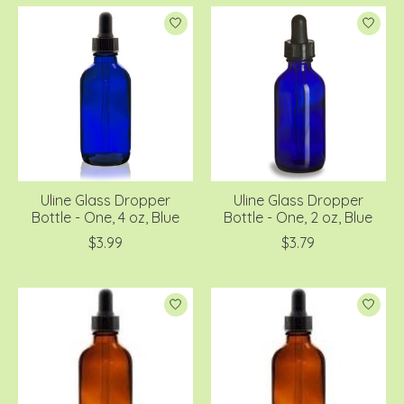
Uline Glass Dropper
Uline Glass Dropper
Bottle - One, 4 oz, Blue
Bottle - One, 2 oz, Blue
$3.99
$3.79