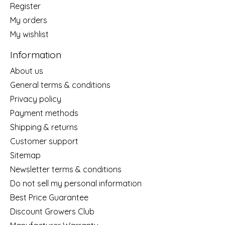
Register
My orders
My wishlist
Information
About us
General terms & conditions
Privacy policy
Payment methods
Shipping & returns
Customer support
Sitemap
Newsletter terms & conditions
Do not sell my personal information
Best Price Guarantee
Discount Growers Club