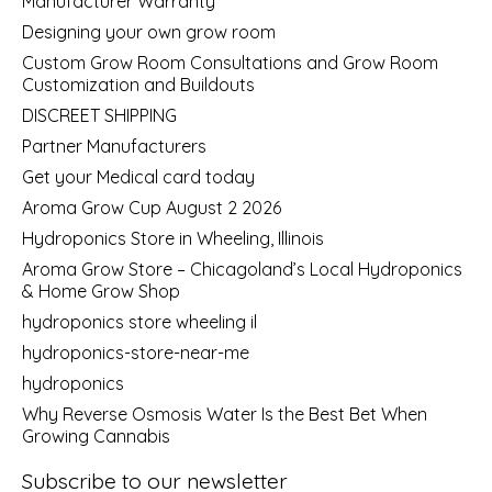
Manufacturer Warranty
Designing your own grow room
Custom Grow Room Consultations and Grow Room
Customization and Buildouts
DISCREET SHIPPING
Partner Manufacturers
Get your Medical card today
Aroma Grow Cup August 2 2026
Hydroponics Store in Wheeling, Illinois
Aroma Grow Store – Chicagoland’s Local Hydroponics
& Home Grow Shop
hydroponics store wheeling il
hydroponics-store-near-me
hydroponics
Why Reverse Osmosis Water Is the Best Bet When
Growing Cannabis
Subscribe to our newsletter