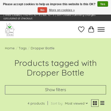
Please accept cookies to help us improve this website Is this OK?
Yes
No
More on cookies »
Visit Us: 668 Wheeling Rd, Wheeling, IL 60090 | Store Hours: OPEN Mon-Tue: 10 - 6
| Wed: Closed | Thu-Fri: 10 - 6 | Sat: 10 - 3 | Sun: Closed | Delivery charges
calculated at checkout.
Wish List
Cart
Home
/
Tags
/
Dropper Bottle
Products tagged with
Dropper Bottle
Show filters
4 products
Sort by
Most viewed