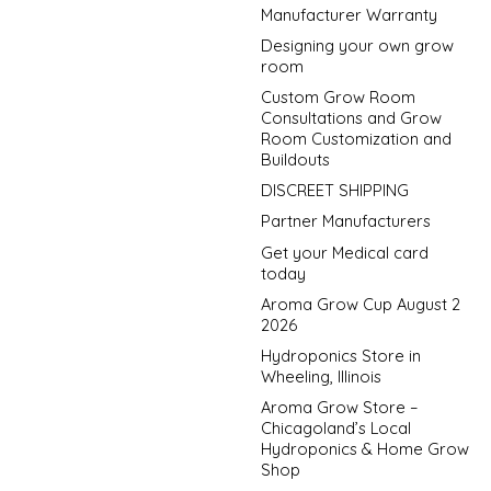
Manufacturer Warranty
Designing your own grow
room
Custom Grow Room
Consultations and Grow
Room Customization and
Buildouts
DISCREET SHIPPING
Partner Manufacturers
Get your Medical card
today
Aroma Grow Cup August 2
2026
Hydroponics Store in
Wheeling, Illinois
Aroma Grow Store –
Chicagoland’s Local
Hydroponics & Home Grow
Shop