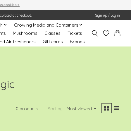
n cookies »
lculated at checkout.
Sign up / Log in
th
Growing Media and Containers
nts
Mushrooms
Classes
Tickets
nd Air fresheners
Gift cards
Brands
gic
0 products
Sort by
Most viewed