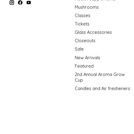
Mushrooms
Classes
Tickets
Glass Accessories
Closeouts
Sale
New Arrivals
Featured
2nd Annual Aroma Grow
Cup
Candles and Air fresheners