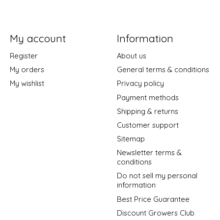
My account
Information
Register
About us
My orders
General terms & conditions
My wishlist
Privacy policy
Payment methods
Shipping & returns
Customer support
Sitemap
Newsletter terms &
conditions
Do not sell my personal
information
Best Price Guarantee
Discount Growers Club