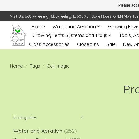
Please acce
Visit Us: 668 Wheeling Rd, Wheeling, IL 60090 | Store Hours: OPEN Mon-Tue: 10 
Home
Water and Aeration
Growing Envi
Growing Tents Systems and Trays
Tools, A
Glass Accessories
Closeouts
Sale
New Ar
Home
/
Tags
/
Cali-magic
Pr
Categories
Water and Aeration
(252)