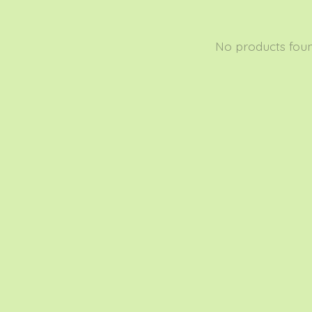
No products fou