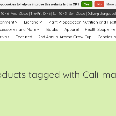
pt cookies to help us improve this website Is this OK?
Yes
No
More o
- 6 | Wed: Closed | Thu-Fri: 10 - 6 | Sat: 10 - 3 | Sun: Closed | Delivery charges ca
ronment
Lighting
Plant Propagation Nutrition and Heal
ccessories and More
Books
Apparel
Health Suppleme
rivals
Featured
2nd Annual Aroma Grow Cup
Candles a
oducts tagged with Cali-ma