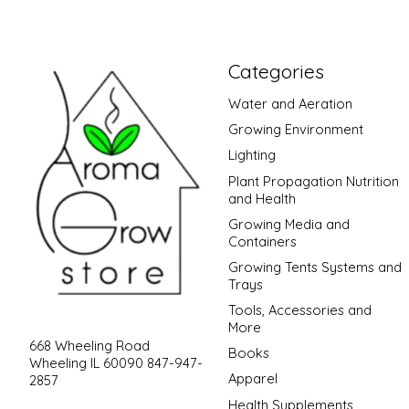
Categories
Water and Aeration
Growing Environment
Lighting
Plant Propagation Nutrition
and Health
Growing Media and
Containers
Growing Tents Systems and
Trays
Tools, Accessories and
More
668 Wheeling Road
Books
Wheeling IL 60090 847-947-
Apparel
2857
Health Supplements