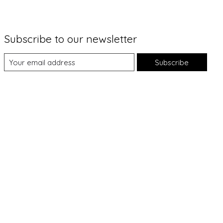
Subscribe to our newsletter
Subscribe