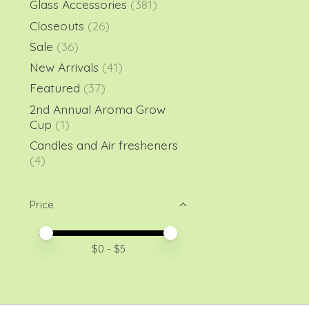
Glass Accessories
(381)
Closeouts
(26)
Sale
(36)
New Arrivals
(41)
Featured
(37)
2nd Annual Aroma Grow
Cup
(1)
Candles and Air fresheners
(4)
Price
Price minimum value
Price maximum value
$
0
- $
5