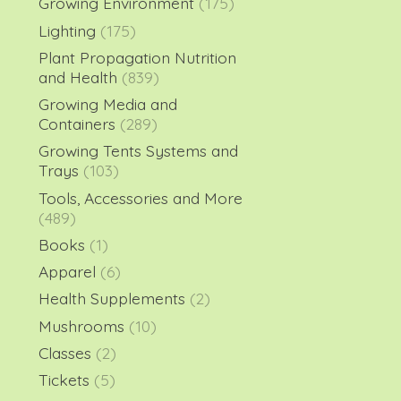
Growing Environment
(175)
Lighting
(175)
Plant Propagation Nutrition
and Health
(839)
Growing Media and
Containers
(289)
Growing Tents Systems and
Trays
(103)
Tools, Accessories and More
(489)
Books
(1)
Apparel
(6)
Health Supplements
(2)
Mushrooms
(10)
Classes
(2)
Tickets
(5)